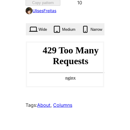
Favorited
10
Copy pattern
10
UlisesFreitas
times
Wide
Medium
Narrow
Tags:
About
, 
Columns