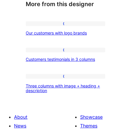
More from this designer
Our
Our customers with logo brands
customers
with
logo
Customers
Customers testimonials in 3 columns
brands
testimonials
in
3
Three
Three columns with image + heading +
columns
columns
description
with
image
+
About
Showcase
heading
News
Themes