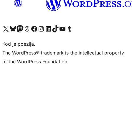
Visit our X (formerly Twitter) account
Visit our Bluesky account
Visit our Mastodon account
Visit our Threads account
Visit our Facebook page
Visit our Instagram account
Visit our LinkedIn account
Visit our TikTok account
Visit our YouTube channel
Visit our Tumblr account
Kod je poezija.
The WordPress® trademark is the intellectual property
of the WordPress Foundation.