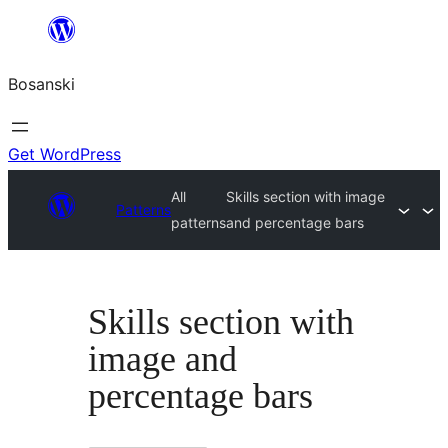
Idi
na
Bosanski
sadržaj
Get WordPress
All
Skills section with image
Patterns
patterns
and percentage bars
Skills section with
image and
percentage bars