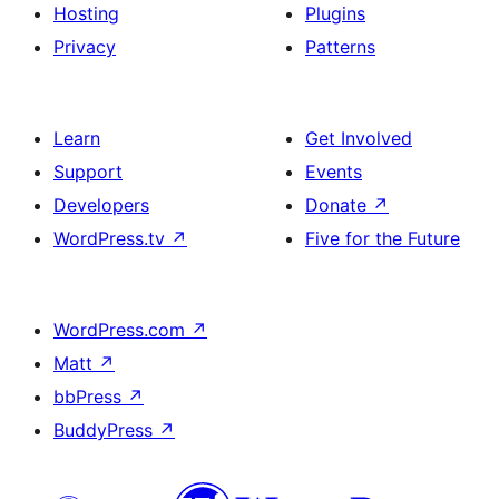
+
Hosting
Plugins
description
Privacy
Patterns
Learn
Get Involved
Support
Events
Developers
Donate
↗
WordPress.tv
↗
Five for the Future
WordPress.com
↗
Matt
↗
bbPress
↗
BuddyPress
↗