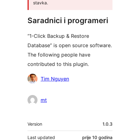
stavka.
Saradnici i programeri
“1-Click Backup & Restore
Database” is open source software.
The following people have
contributed to this plugin.
Doprinositelji
Tim Nguyen
mt
Meta
Version
1.0.3
Last updated
prije
10 godina