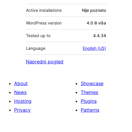
Active installations
Nije poznato
WordPress version
4.0 ili viša
Tested up to
4.4.34
Language
English (US)
Napredni pogled
About
Showcase
News
Themes
Hosting
Plugins
Privacy
Patterns