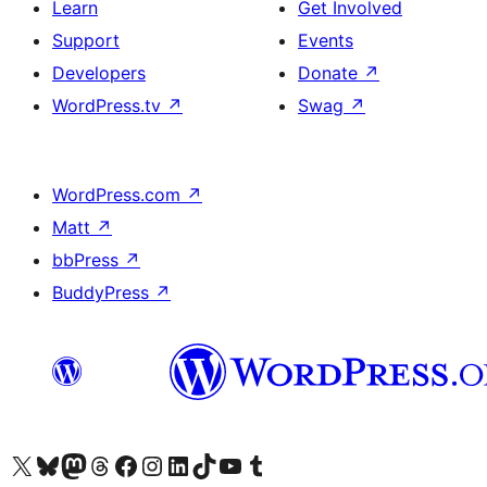
Learn
Get Involved
Support
Events
Developers
Donate
↗
WordPress.tv
↗
Swag
↗
WordPress.com
↗
Matt
↗
bbPress
↗
BuddyPress
↗
Visit our X (formerly Twitter) account
Visit our Bluesky account
Visit our Mastodon account
Visit our Threads account
Visit our Facebook page
Visit our Instagram account
Visit our LinkedIn account
Visit our TikTok account
Visit our YouTube channel
Visit our Tumblr account