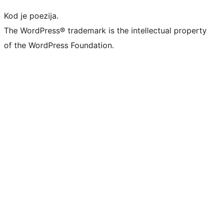
Kod je poezija.
The WordPress® trademark is the intellectual property
of the WordPress Foundation.