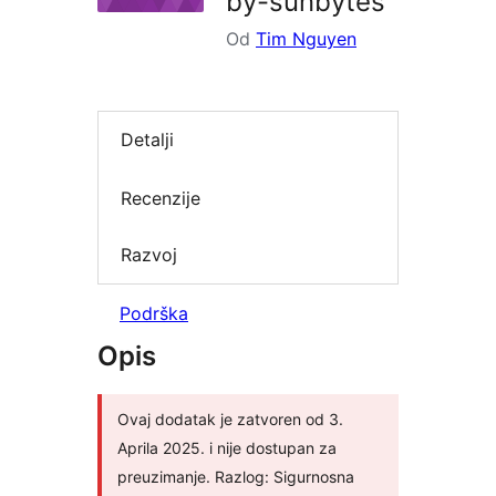
by-sunbytes
Od
Tim Nguyen
Detalji
Recenzije
Razvoj
Podrška
Opis
Ovaj dodatak je zatvoren od 3.
Aprila 2025. i nije dostupan za
preuzimanje. Razlog: Sigurnosna