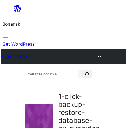
Idi
na
Bosanski
sadržaj
Get WordPress
Plugin Directory
Pretražite
dodatke
1-click-
backup-
restore-
database-