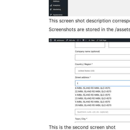
This screen shot description corresp
Screenshots are stored in the /assets
This is the second screen shot