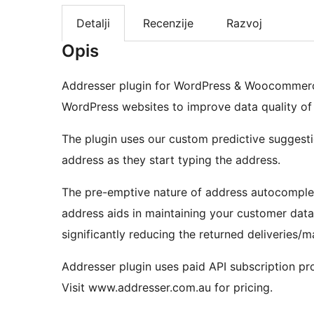
Detalji
Recenzije
Razvoj
Opis
Addresser plugin for WordPress & Woocommerce
WordPress websites to improve data quality of s
The plugin uses our custom predictive suggest
address as they start typing the address.
The pre-emptive nature of address autocomplet
address aids in maintaining your customer data 
significantly reducing the returned deliveries/ma
Addresser plugin uses paid API subscription pr
Visit www.addresser.com.au for pricing.