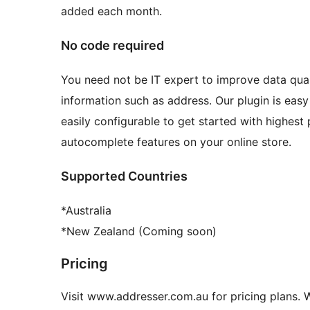
added each month.
No code required
You need not be IT expert to improve data qua
information such as address. Our plugin is ea
easily configurable to get started with highes
autocomplete features on your online store.
Supported Countries
*Australia
*New Zealand (Coming soon)
Pricing
Visit www.addresser.com.au for pricing plans. W