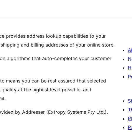
 provides address lookup capabilities to your
hipping and billing addresses of your online store.
A
ion algorithms that auto-completes your customer
N
H
P
e means you can be rest assured that selected
quality at the highest level possible, and
il.
S
T
ovided by Addresser (Extropy Systems Pty Ltd.).
P
P