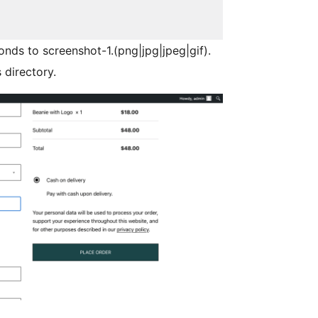
onds to screenshot-1.(png|jpg|jpeg|gif).
 directory.