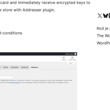
t card and immediately receive encrypted keys to
store with Addresser plugin.
Visit our X (formerly 
Visit ou
Vi
Kod je 
d-conditions
The Wo
WordPr