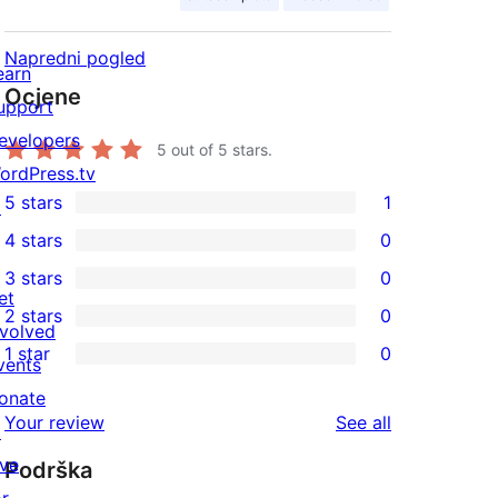
Napredni pogled
earn
Ocjene
upport
evelopers
5
out of 5 stars.
ordPress.tv
5 stars
1
↗
1
4 stars
0
5-
0
3 stars
0
star
4-
0
et
2 stars
0
review
star
3-
0
nvolved
1 star
0
reviews
star
2-
vents
0
reviews
star
onate
1-
reviews
Your review
See all
reviews
↗
star
ive
Podrška
reviews