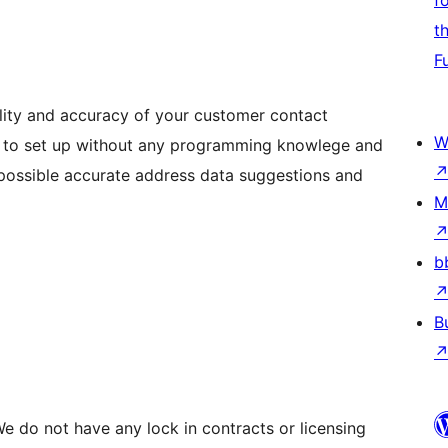
f
t
F
lity and accuracy of your customer contact
W
sy to set up without any programming knowlege and
t possible accurate address data suggestions and
M
b
B
e do not have any lock in contracts or licensing