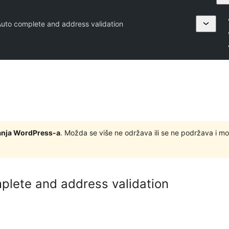
Auto complete and address validation
zdanja WordPress-a
. Možda se više ne održava ili se ne podržava i m
plete and address validation