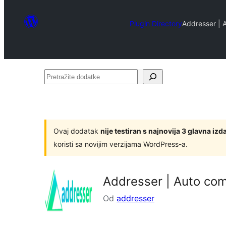
Plugin Directory
Addresser | 
Pretražite
dodatke
Ovaj dodatak
nije testiran s najnovija 3 glavna i
koristi sa novijim verzijama WordPress-a.
Addresser | Auto com
Od
addresser