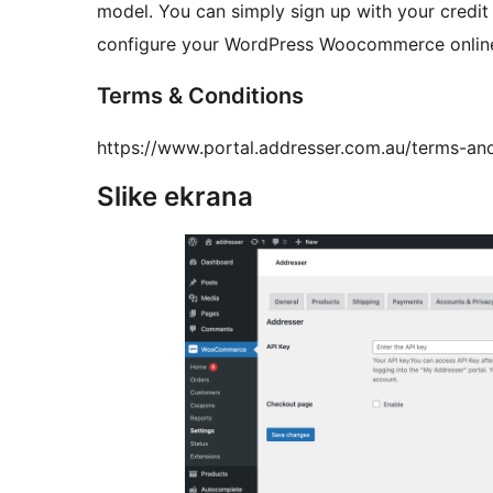
model. You can simply sign up with your credi
configure your WordPress Woocommerce online 
Terms & Conditions
https://www.portal.addresser.com.au/terms-an
Slike ekrana