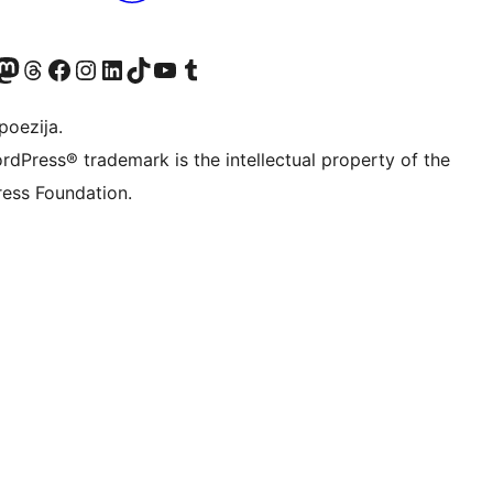
Twitter) account
r Bluesky account
sit our Mastodon account
Visit our Threads account
Visit our Facebook page
Visit our Instagram account
Visit our LinkedIn account
Visit our TikTok account
Visit our YouTube channel
Visit our Tumblr account
poezija.
rdPress® trademark is the intellectual property of the
ess Foundation.