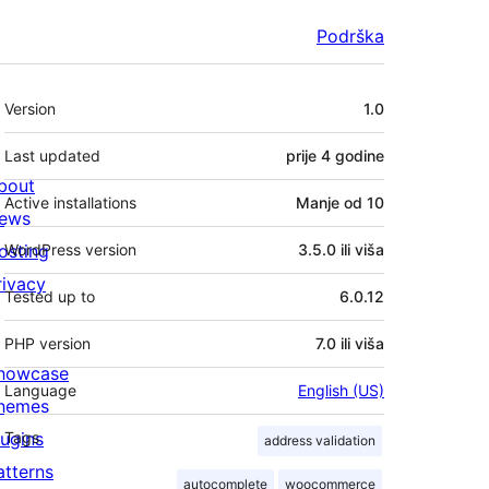
Podrška
Meta
Version
1.0
Last updated
prije
4 godine
bout
Active installations
Manje od 10
ews
osting
WordPress version
3.5.0 ili viša
rivacy
Tested up to
6.0.12
PHP version
7.0 ili viša
howcase
Language
English (US)
hemes
lugins
Tags
address validation
atterns
autocomplete
woocommerce