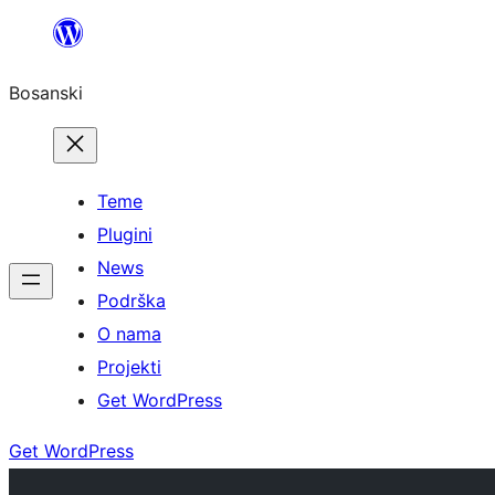
Idi
na
Bosanski
sadržaj
Teme
Plugini
News
Podrška
O nama
Projekti
Get WordPress
Get WordPress