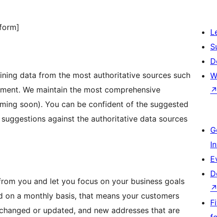
form]
L
S
D
ining data from the most authoritative sources such
W
rnment. We maintain the most comprehensive
oming soon). You can be confident of the suggested
 suggestions against the authoritative data sources
G
I
E
D
from you and let you focus on your business goals
ed on a monthly basis, that means your customers
F
r changed or updated, and new addresses that are