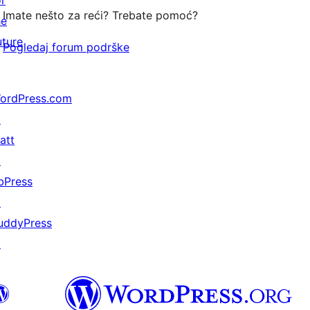
or
Imate nešto za reći? Trebate pomoć?
he
uture
Pogledaj forum podrške
ordPress.com
↗
att
↗
bPress
↗
uddyPress
↗