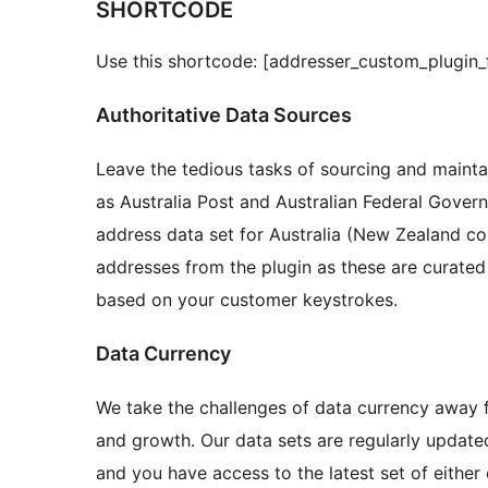
SHORTCODE
Use this shortcode: [addresser_custom_plugin_
Authoritative Data Sources
Leave the tedious tasks of sourcing and mainta
as Australia Post and Australian Federal Gove
address data set for Australia (New Zealand c
addresses from the plugin as these are curated
based on your customer keystrokes.
Data Currency
We take the challenges of data currency away 
and growth. Our data sets are regularly updat
and you have access to the latest set of eithe