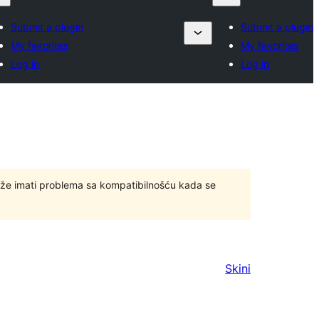
Submit a plugin
Submit a plugin
My favorites
My favorites
Log in
Log in
ože imati problema sa kompatibilnošću kada se
Skini