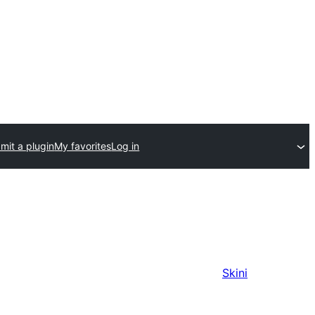
mit a plugin
My favorites
Log in
Skini