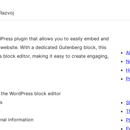
Razvoj
ress plugin that allows you to easily embed and
ebsite. With a dedicated Gutenberg block, this
A
 block editor, making it easy to create engaging,
N
H
P
 the WordPress block editor
s
S
n
T
onal information
P
P