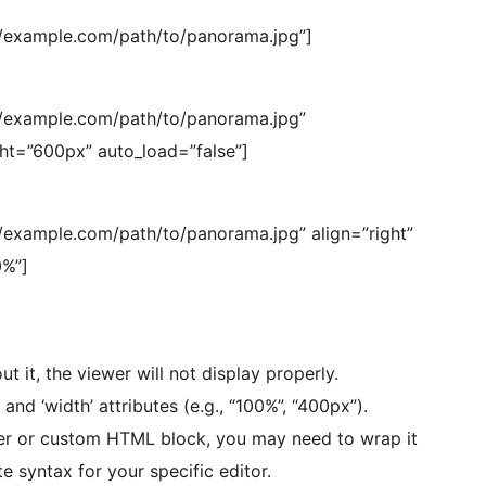
/example.com/path/to/panorama.jpg”]
/example.com/path/to/panorama.jpg”
ght=”600px” auto_load=”false”]
example.com/path/to/panorama.jpg” align=”right”
%”]
t it, the viewer will not display properly.
and ‘width’ attributes (e.g., “100%”, “400px”).
der or custom HTML block, you may need to wrap it
e syntax for your specific editor.