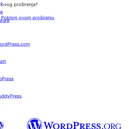
or
ovog proširenja?
he
Pokloni ovom proširenju
uture
ordPress.com
↗
att
↗
bPress
↗
uddyPress
↗