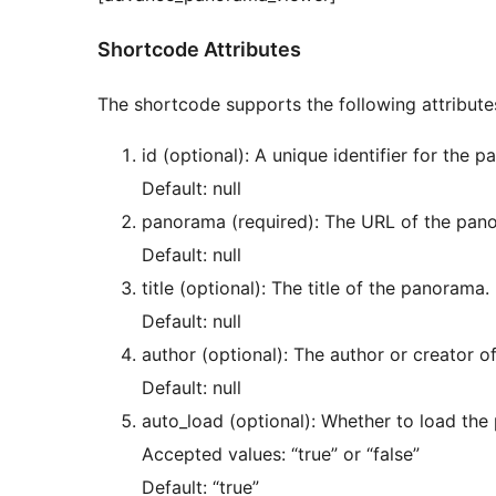
Shortcode Attributes
The shortcode supports the following attribute
id (optional): A unique identifier for the 
Default: null
panorama (required): The URL of the pan
Default: null
title (optional): The title of the panorama.
Default: null
author (optional): The author or creator 
Default: null
auto_load (optional): Whether to load the
Accepted values: “true” or “false”
Default: “true”