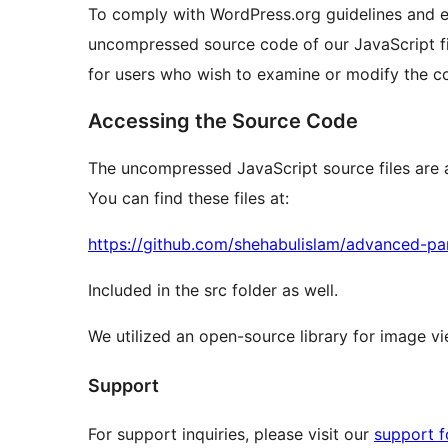
To comply with WordPress.org guidelines and e
uncompressed source code of our JavaScript fil
for users who wish to examine or modify the c
Accessing the Source Code
The uncompressed JavaScript source files are a
You can find these files at:
https://github.com/shehabulislam/advanced-p
Included in the src folder as well.
We utilized an open-source library for image v
Support
For support inquiries, please visit our
support 