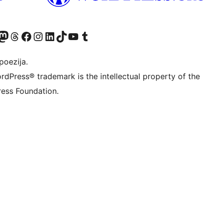
Twitter) account
r Bluesky account
sit our Mastodon account
Visit our Threads account
Visit our Facebook page
Visit our Instagram account
Visit our LinkedIn account
Visit our TikTok account
Visit our YouTube channel
Visit our Tumblr account
poezija.
rdPress® trademark is the intellectual property of the
ess Foundation.