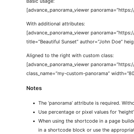
Basic usage:
[advance_panorama_viewer panorama=”https:/
With additional attributes:
[advance_panorama_viewer panorama=”https:/
title=”Beautiful Sunset” author=”John Doe” hei
Aligned to the right with custom class:
[advance_panorama_viewer panorama=”https://
class_name=”my-custom-panorama” width=”80
Notes
The ‘panorama’ attribute is required. Withou
Use percentage or pixel values for ‘height’ 
When using the shortcode in a page buil
in a shortcode block or use the appropriat