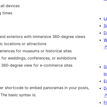
all devices
g times
L
S
D
 and exteriors with immersive 360-degree views
W
c locations or attractions
eriences for museums or historical sites
for weddings, conferences, or exhibitions
a 360-degree view for e-commerce sites
G
I
E
r shortcode to embed panoramas in your posts,
D
The basic syntax is:
F