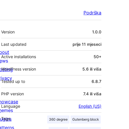
Podrška
Meta
Version
1.0.0
Last updated
prije
11 mjeseci
bout
Active installations
50+
ews
osting
WordPress version
5.6 ili viša
rivacy
Tested up to
6.8.7
PHP version
7.4 ili viša
howcase
Language
English (US)
hemes
lugins
Tags
360 degree
Gutenberg block
atterns