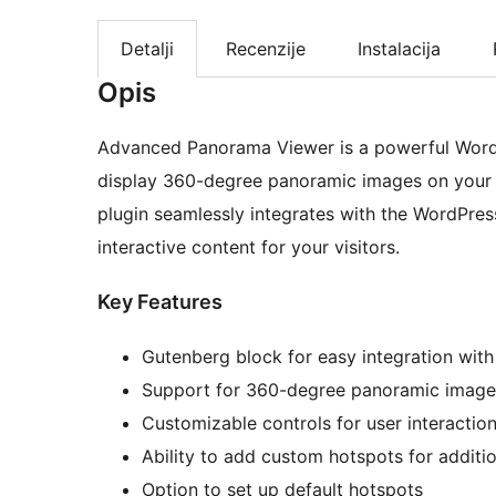
Detalji
Recenzije
Instalacija
Opis
Advanced Panorama Viewer is a powerful WordP
display 360-degree panoramic images on your w
plugin seamlessly integrates with the WordPress
interactive content for your visitors.
Key Features
Gutenberg block for easy integration with
Support for 360-degree panoramic image
Customizable controls for user interactio
Ability to add custom hotspots for additi
Option to set up default hotspots