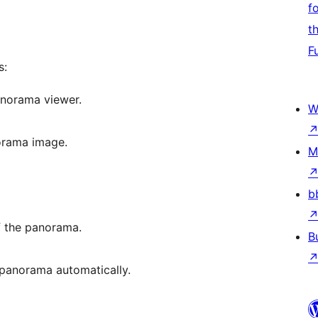
f
t
F
s:
panorama viewer.
W
orama image.
M
b
of the panorama.
B
 panorama automatically.