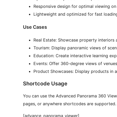
Responsive design for optimal viewing on 
Lightweight and optimized for fast loadin
Use Cases
Real Estate: Showcase property interiors
Tourism: Display panoramic views of sceni
Education: Create interactive learning exp
Events: Offer 360-degree views of venues 
Product Showcases: Display products in 
Shortcode Usage
You can use the Advanced Panorama 360 Viewe
pages, or anywhere shortcodes are supported. 
[advance_panorama_viewer]