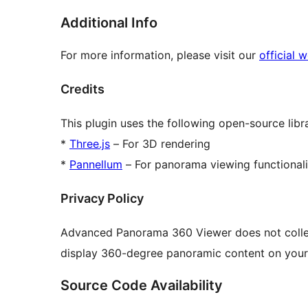
Additional Info
For more information, please visit our
official 
Credits
This plugin uses the following open-source libra
*
Three.js
– For 3D rendering
*
Pannellum
– For panorama viewing functionali
Privacy Policy
Advanced Panorama 360 Viewer does not collect 
display 360-degree panoramic content on your
Source Code Availability