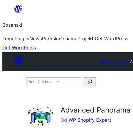
Idi
na
Bosanski
sadržaj
Teme
Plugini
News
Podrška
O nama
Projekti
Get WordPress
Get WordPress
Plugin Directory
A
Pretražite
dodatke
Advanced Panorama 
Od
WP Shopify Expert