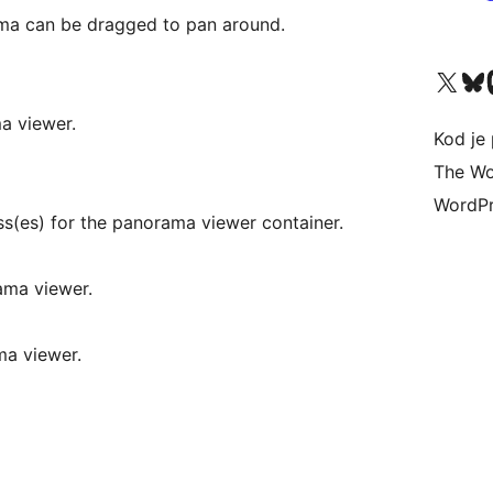
ama can be dragged to pan around.
Visit our X (formerly 
Visit ou
Vi
ma viewer.
Kod je 
The Wo
WordPr
ss(es) for the panorama viewer container.
rama viewer.
ma viewer.