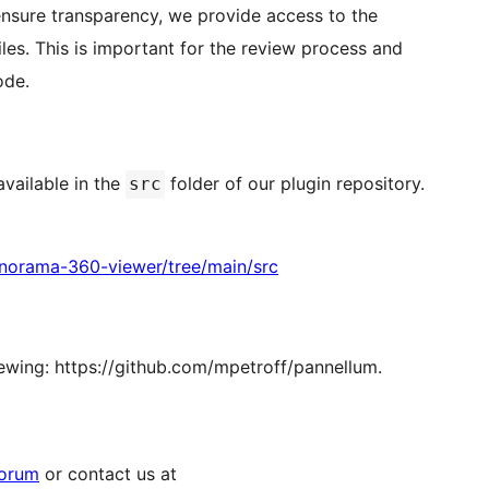
nsure transparency, we provide access to the
es. This is important for the review process and
ode.
vailable in the
folder of our plugin repository.
src
anorama-360-viewer/tree/main/src
iewing: https://github.com/mpetroff/pannellum.
forum
or contact us at