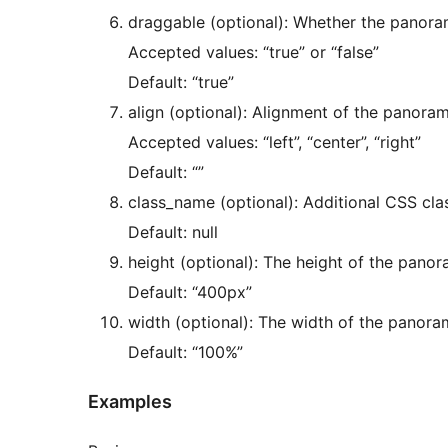
draggable (optional): Whether the panor
Accepted values: “true” or “false”
Default: “true”
align (optional): Alignment of the panora
Accepted values: “left”, “center”, “right”
Default: “”
class_name (optional): Additional CSS cla
Default: null
height (optional): The height of the pano
Default: “400px”
width (optional): The width of the panora
Default: “100%”
Examples