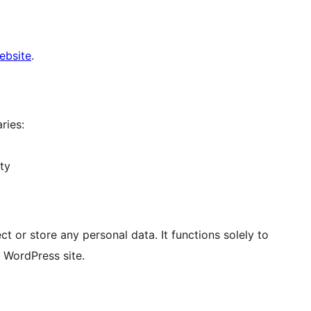
website
.
ries:
ty
or store any personal data. It functions solely to
 WordPress site.