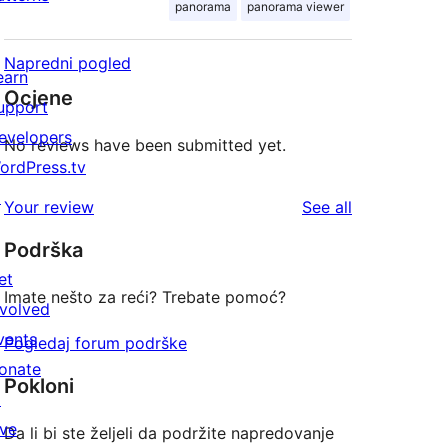
panorama
panorama viewer
Napredni pogled
earn
Ocjene
upport
evelopers
No reviews have been submitted yet.
ordPress.tv
↗
reviews
Your review
See all
Podrška
et
Imate nešto za reći? Trebate pomoć?
nvolved
vents
Pogledaj forum podrške
onate
Pokloni
↗
ive
Da li bi ste željeli da podržite napredovanje