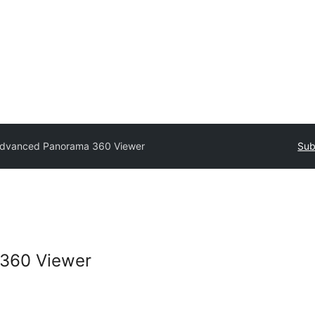
dvanced Panorama 360 Viewer
Sub
360 Viewer