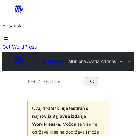
Idi
na
Bosanski
sadržaj
Get WordPress
Plugin Directory
All in one Avada Addons
Pretražite
dodatke
Ovaj dodatak
nije testiran s
najnovija 3 glavna izdanja
WordPress-a
. Možda se više ne
održava ili se ne podržava i može