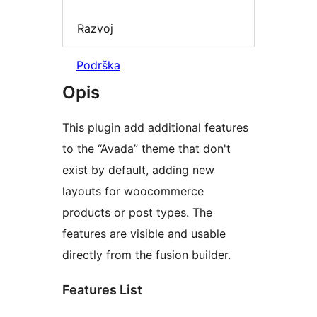
Razvoj
Podrška
Opis
This plugin add additional features
to the “Avada” theme that don't
exist by default, adding new
layouts for woocommerce
products or post types. The
features are visible and usable
directly from the fusion builder.
Features List