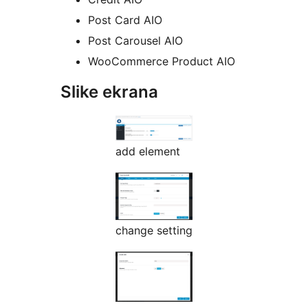
Post Card AIO
Post Carousel AIO
WooCommerce Product AIO
Slike ekrana
add element
change setting