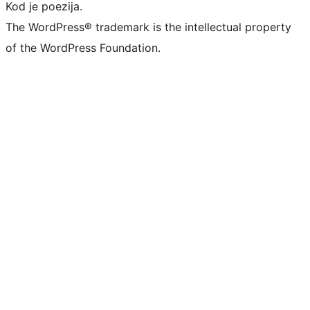
Kod je poezija.
The WordPress® trademark is the intellectual property
of the WordPress Foundation.