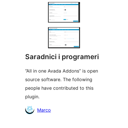
Saradnici i programeri
“All in one Avada Addons” is open
source software. The following
people have contributed to this
plugin.
Doprinositelji
Marco