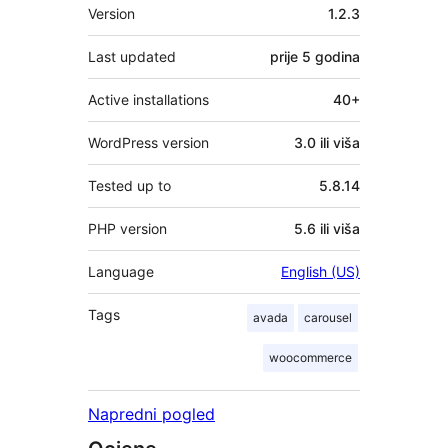
Meta
Version
1.2.3
Last updated
prije
5 godina
Active installations
40+
WordPress version
3.0 ili viša
Tested up to
5.8.14
PHP version
5.6 ili viša
Language
English (US)
Tags
avada
carousel
woocommerce
Napredni pogled