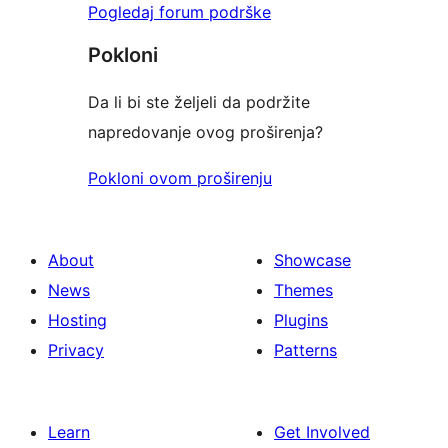
Pogledaj forum podrške
Pokloni
Da li bi ste željeli da podržite
napredovanje ovog proširenja?
Pokloni ovom proširenju
About
Showcase
News
Themes
Hosting
Plugins
Privacy
Patterns
Learn
Get Involved