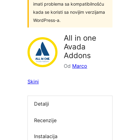
imati problema sa kompatibilnošću
kada se koristi sa novijim verzijama
WordPress-a.
All in one
Avada
Addons
Od
Marco
Skini
Detalji
Recenzije
Instalacija