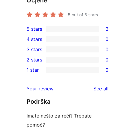
Ocjene
5
out of 5 stars.
5 stars
3
3
4 stars
0
5-
0
3 stars
0
star
4-
0
2 stars
0
reviews
star
3-
0
1 star
0
reviews
star
2-
0
reviews
star
1-
reviews
Your review
See all
reviews
star
Podrška
reviews
Imate nešto za reći? Trebate
pomoć?