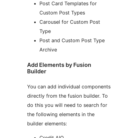
Post Card Templates for
Custom Post Types
Carousel for Custom Post
Type
Post and Custom Post Type
Archive
Add Elements by Fusion
Builder
You can add individual components
directly from the fusion builder. To
do this you will need to search for
the following elements in the
builder elements:
Credit AIO