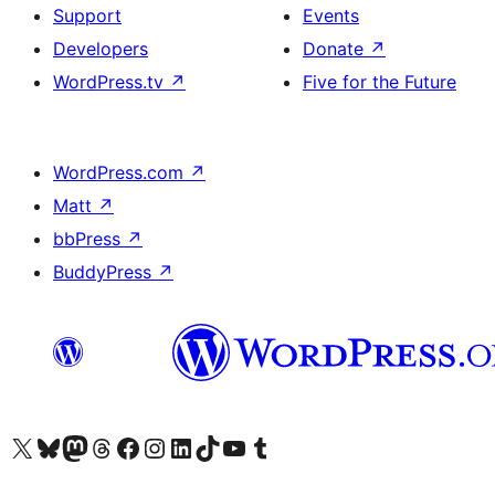
Support
Events
Developers
Donate
↗
WordPress.tv
↗
Five for the Future
WordPress.com
↗
Matt
↗
bbPress
↗
BuddyPress
↗
Visit our X (formerly Twitter) account
Visit our Bluesky account
Visit our Mastodon account
Visit our Threads account
Visit our Facebook page
Visit our Instagram account
Visit our LinkedIn account
Visit our TikTok account
Visit our YouTube channel
Visit our Tumblr account