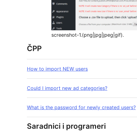
screenshot-1.(png|jpg|jpeg|gif).
ČPP
How to import NEW users
Could I import new ad categories?
What is the password for newly created users?
Saradnici i programeri