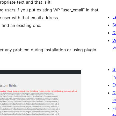
priate text and that is it!
ng users if you put existing WP “user_email” in that
L
ew user with that email address.
S
 find an existing one.
D
W
r any problem during installation or using plugin.
G
I
E
D
F