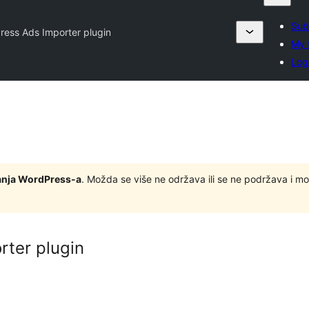
Sub
Press Ads Importer plugin
My 
Log
zdanja WordPress-a
. Možda se više ne održava ili se ne podržava i m
rter plugin