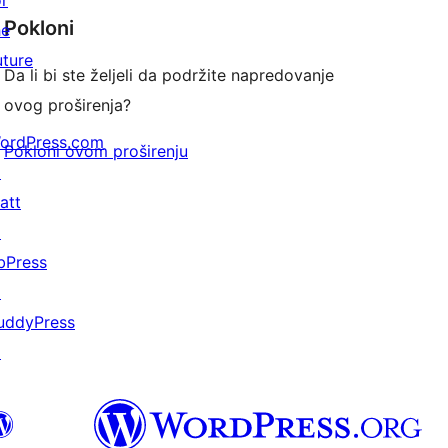
or
Pokloni
he
uture
Da li bi ste željeli da podržite napredovanje
ovog proširenja?
ordPress.com
Pokloni ovom proširenju
↗
att
↗
bPress
↗
uddyPress
↗