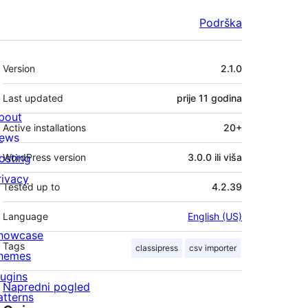
Podrška
Meta
Version
2.1.0
Last updated
prije
11 godina
bout
Active installations
20+
ews
osting
WordPress version
3.0.0 ili viša
rivacy
Tested up to
4.2.39
Language
English (US)
howcase
Tags
classipress
csv importer
hemes
lugins
Napredni pogled
atterns