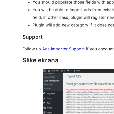
You should populate those fields with appro
You will be able to import ads from existi
field. In other case, plugin will register n
Plugin will add new category if it does not
Support
Follow up
Ads Importer Support
if you encounte
Slike ekrana