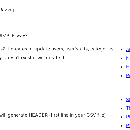
Razvoj
 SIMPLE way?
es? It creates or update users, user's ads, categories
A
doesn't exist it will create it!
N
H
P
S
T
ll generate HEADER (first line in your CSV file)
P
P