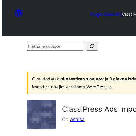
Plugin Directory
Classi
Pretražite
dodatke
Ovaj dodatak
nije testiran s najnovija 3 glavna i
koristi sa novijim verzijama WordPress-a.
ClassiPress Ads Impo
Od
anaisa