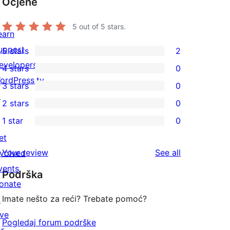
Ocjene
5
out of 5 stars.
earn
upport
5 stars
2
2
evelopers
4 stars
0
5-
0
ordPress.tv
3 stars
0
star
4-
0
↗
2 stars
0
reviews
star
3-
0
1 star
0
reviews
star
2-
0
et
reviews
star
1-
reviews
Your review
See all
nvolved
reviews
star
vents
Podrška
reviews
onate
Imate nešto za reći? Trebate pomoć?
↗
ive
Pogledaj forum podrške