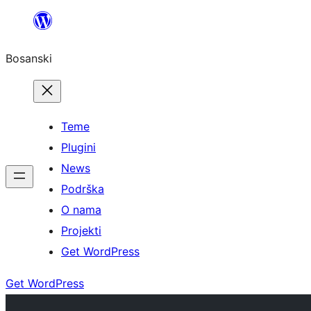
Idi
na
Bosanski
sadržaj
Teme
Plugini
News
Podrška
O nama
Projekti
Get WordPress
Get WordPress