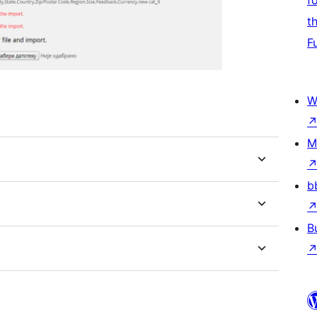
f
t
F
W
M
b
B