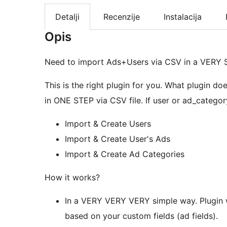
Detalji
Recenzije
Instalacija
Opis
Need to import Ads+Users via CSV in a VERY
This is the right plugin for you. What plugin do
in ONE STEP via CSV file. If user or ad_category 
Import & Create Users
Import & Create User's Ads
Import & Create Ad Categories
How it works?
In a VERY VERY VERY simple way. Plugin wi
based on your custom fields (ad fields).