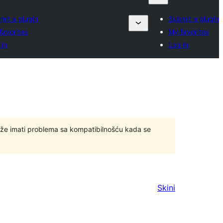
mit a plugin
Submit a plugin
favorites
My favorites
 in
Log in
ože imati problema sa kompatibilnošću kada se
Skini