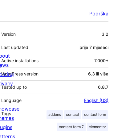
Podrška
Meta
Version
3.2
Last updated
prije
7 mjeseci
bout
Active installations
7.000+
ews
osting
WordPress version
6.3 ili viša
rivacy
Tested up to
6.8.7
Language
English (US)
howcase
Tags
addons
contact
contact form
hemes
lugins
contact form 7
elementor
atterns