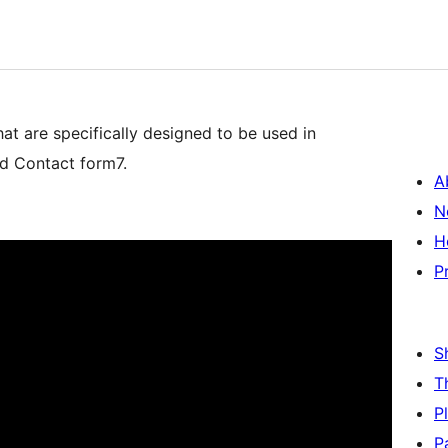
 are specifically designed to be used in
nd Contact form7.
A
N
H
P
S
T
P
P