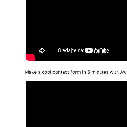
Make a cool contact form in 5 minutes with A