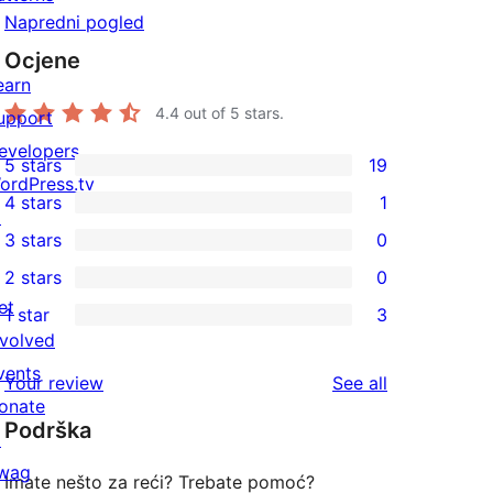
Napredni pogled
Ocjene
earn
4.4
out of 5 stars.
upport
evelopers
5 stars
19
19
ordPress.tv
4 stars
1
5-
↗
1
3 stars
0
star
4-
0
2 stars
0
reviews
star
3-
0
et
1 star
3
review
star
2-
3
nvolved
reviews
star
1-
vents
reviews
Your review
See all
reviews
star
onate
Podrška
reviews
↗
wag
Imate nešto za reći? Trebate pomoć?