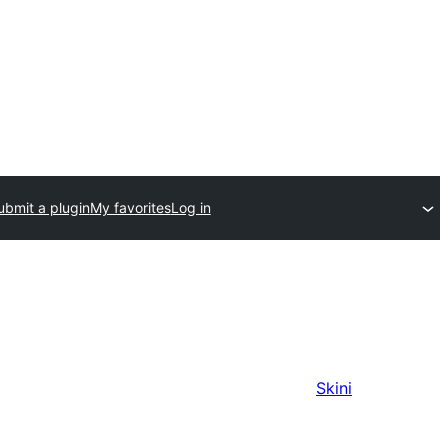
ubmit a plugin
My favorites
Log in
Skini