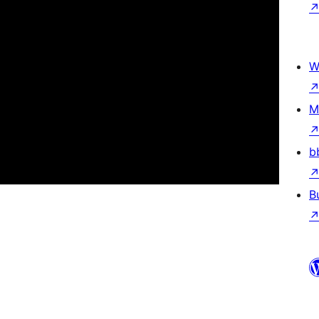
W
M
b
B