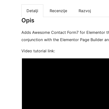
Detalji
Recenzije
Razvoj
Opis
Adds Awesome Contact Form7 for Elementor that
conjunction with the Elementor Page Builder a
Video tutorial link: