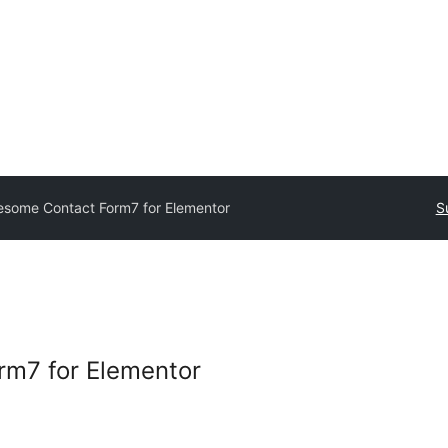
some Contact Form7 for Elementor
S
m7 for Elementor