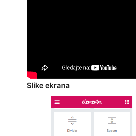
Slike ekrana