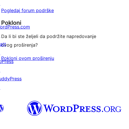
↗
Pogledaj forum podrške
Pokloni
ordPress.com
↗
Da li bi ste željeli da podržite napredovanje
att
ovog proširenja?
↗
Pokloni ovom proširenju
bPress
↗
uddyPress
↗