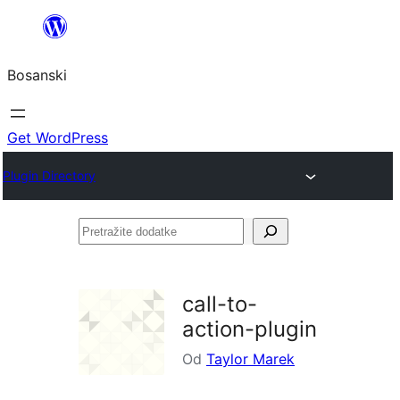
Idi
na
Bosanski
sadržaj
Get WordPress
Plugin Directory
Pretražite
dodatke
call-to-
action-plugin
Od
Taylor Marek