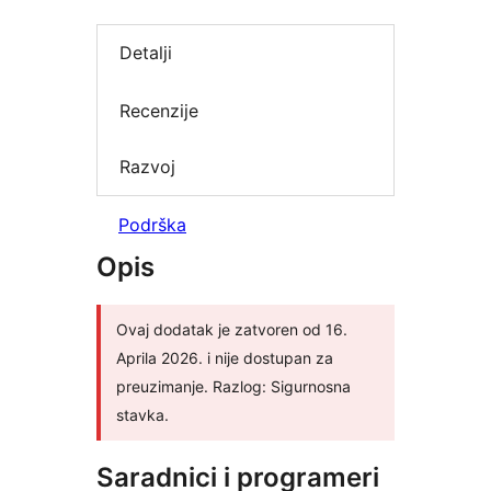
Detalji
Recenzije
Razvoj
Podrška
Opis
Ovaj dodatak je zatvoren od 16.
Aprila 2026. i nije dostupan za
preuzimanje. Razlog: Sigurnosna
stavka.
Saradnici i programeri