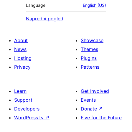
Language
English (US)
Napredni pogled
About
Showcase
News
Themes
Hosting
Plugins
Privacy
Patterns
Learn
Get Involved
Support
Events
Developers
Donate
↗
WordPress.tv
↗
Five for the Future