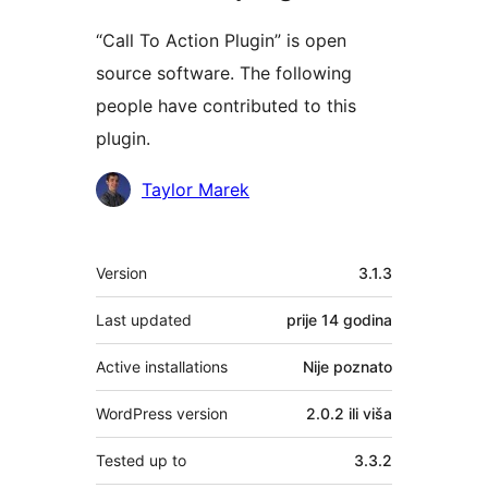
“Call To Action Plugin” is open
source software. The following
people have contributed to this
plugin.
Doprinositelji
Taylor Marek
Meta
Version
3.1.3
Last updated
prije
14 godina
Active installations
Nije poznato
WordPress version
2.0.2 ili viša
Tested up to
3.3.2