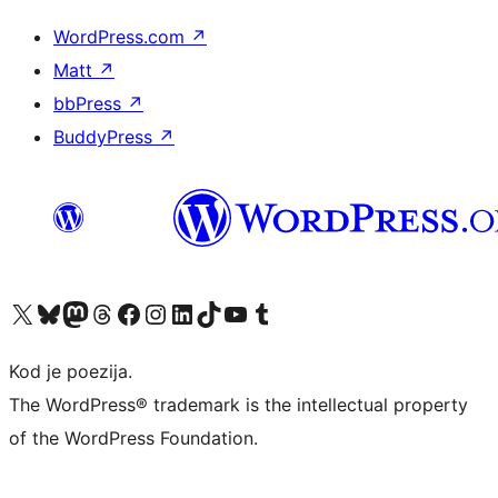
WordPress.com
↗
Matt
↗
bbPress
↗
BuddyPress
↗
Visit our X (formerly Twitter) account
Visit our Bluesky account
Visit our Mastodon account
Visit our Threads account
Visit our Facebook page
Visit our Instagram account
Visit our LinkedIn account
Visit our TikTok account
Visit our YouTube channel
Visit our Tumblr account
Kod je poezija.
The WordPress® trademark is the intellectual property
of the WordPress Foundation.