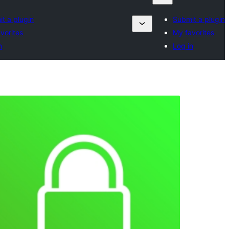
t a plugin
Submit a plugin
vorites
My favorites
n
Log in