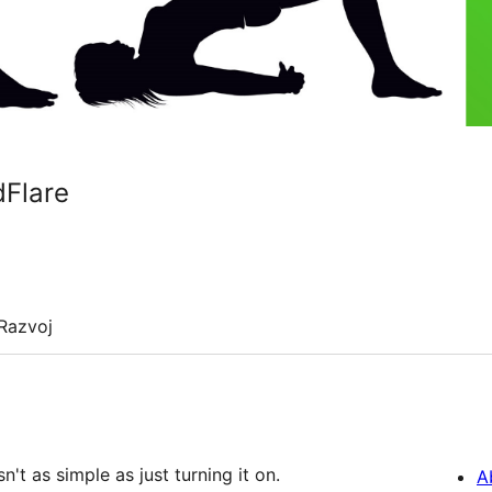
dFlare
Razvoj
t as simple as just turning it on.
A