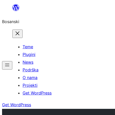
Idi
na
Bosanski
sadržaj
Teme
Plugini
News
Podrška
O nama
Projekti
Get WordPress
Get WordPress