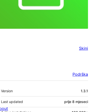
Skini
Podrška
Meta
Version
1.3.1
Last updated
prije
8 mjeseci
bout