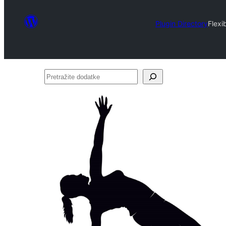
Plugin Directory
Flexi
Pretražite
dodatke