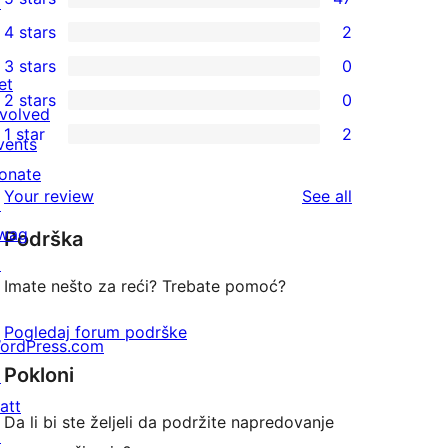
↗
47
4 stars
2
5-
2
3 stars
0
star
4-
0
et
2 stars
0
reviews
star
3-
0
nvolved
1 star
2
reviews
star
2-
vents
2
reviews
star
onate
1-
reviews
Your review
See all
reviews
↗
star
wag
Podrška
reviews
↗
Imate nešto za reći? Trebate pomoć?
Pogledaj forum podrške
ordPress.com
Pokloni
↗
att
Da li bi ste željeli da podržite napredovanje
↗