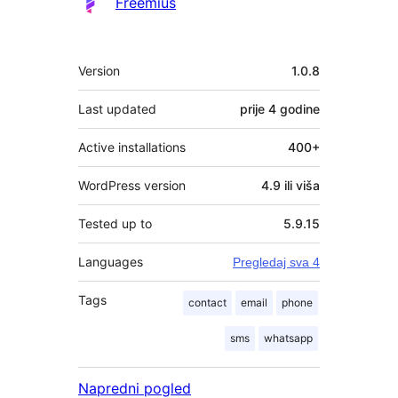
Freemius
Meta
Version
1.0.8
Last updated
prije
4 godine
Active installations
400+
WordPress version
4.9 ili viša
Tested up to
5.9.15
Languages
Pregledaj sva 4
Tags
contact
email
phone
sms
whatsapp
Napredni pogled