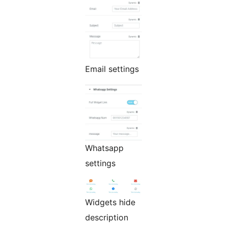
Email settings
Whatsapp
settings
Widgets hide
description