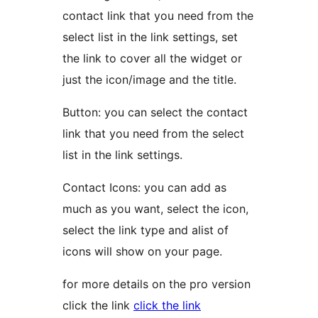
contact link that you need from the
select list in the link settings, set
the link to cover all the widget or
just the icon/image and the title.
Button: you can select the contact
link that you need from the select
list in the link settings.
Contact Icons: you can add as
much as you want, select the icon,
select the link type and alist of
icons will show on your page.
for more details on the pro version
click the link
click the link