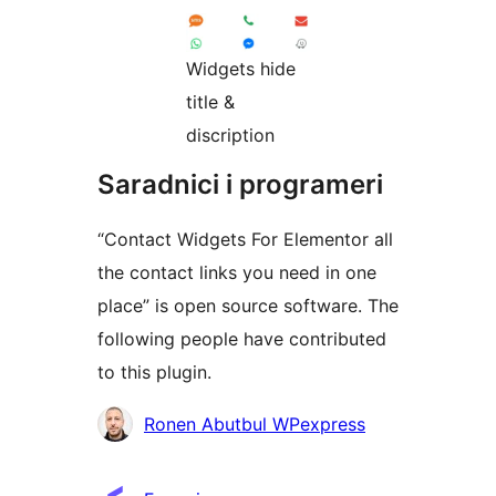
Widgets hide
title &
discription
Saradnici i programeri
“Contact Widgets For Elementor all
the contact links you need in one
place” is open source software. The
following people have contributed
to this plugin.
Doprinositelji
Ronen Abutbul WPexpress