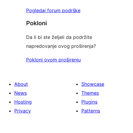
Pogledaj forum podrške
Pokloni
Da li bi ste željeli da podržite
napredovanje ovog proširenja?
Pokloni ovom proširenju
About
Showcase
News
Themes
Hosting
Plugins
Privacy
Patterns