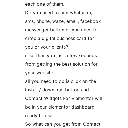
each one of them.
Do you need to add whatsapp,
sms, phone, waze, email, facebook
messenger button or you need to
crate a digital business card for
you or your clients?
if so than you just a few seconds
from getting the best solution for
your website.
all you need to do is click on the
install / download button and
Contact Widgets For Elementor will
be in your elementor dashboard
ready to use!
So what can you get from Contact