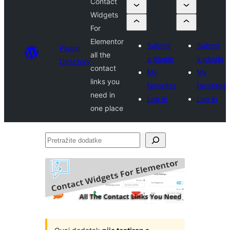
Contact
Widgets
For
Elementor
Submit
Submit
Plugin
all the
a plugin
a plugin
Directory
contact
My
My
links you
favorites
favorites
need in
Log in
Log in
one place
Pretražite
dodatke