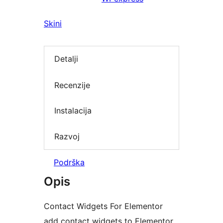
Skini
Detalji
Recenzije
Instalacija
Razvoj
Podrška
Opis
Contact Widgets For Elementor
add contact widgets to Elementor