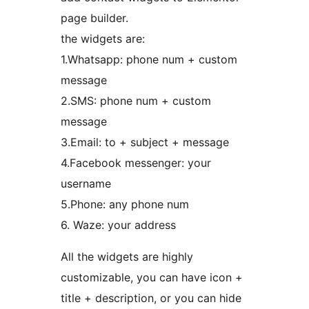
page builder.
the widgets are:
1.Whatsapp: phone num + custom
message
2.SMS: phone num + custom
message
3.Email: to + subject + message
4.Facebook messenger: your
username
5.Phone: any phone num
6. Waze: your address
All the widgets are highly
customizable, you can have icon +
title + description, or you can hide