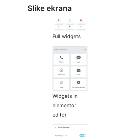
Slike ekrana
Full widgets
Widgets in
elementor
editor