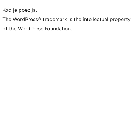
Kod je poezija.
The WordPress® trademark is the intellectual property
of the WordPress Foundation.