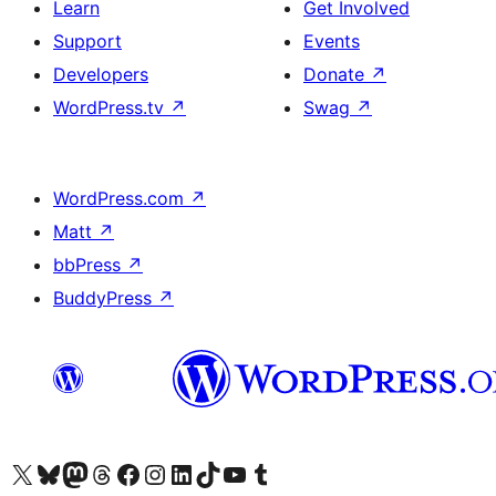
Learn
Get Involved
Support
Events
Developers
Donate
↗
WordPress.tv
↗
Swag
↗
WordPress.com
↗
Matt
↗
bbPress
↗
BuddyPress
↗
Visit our X (formerly Twitter) account
Visit our Bluesky account
Visit our Mastodon account
Visit our Threads account
Visit our Facebook page
Visit our Instagram account
Visit our LinkedIn account
Visit our TikTok account
Visit our YouTube channel
Visit our Tumblr account