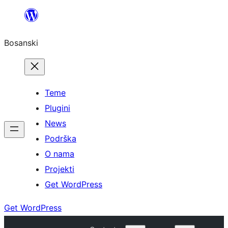
Idi
na
Bosanski
sadržaj
Teme
Plugini
News
Podrška
O nama
Projekti
Get WordPress
Get WordPress