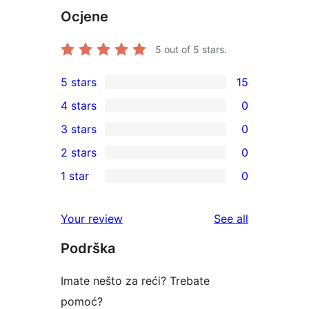
Ocjene
5
out of 5 stars.
5 stars
15
15
4 stars
0
5-
0
3 stars
0
star
4-
0
2 stars
0
reviews
star
3-
0
1 star
0
reviews
star
2-
0
reviews
star
1-
reviews
Your review
See all
reviews
star
Podrška
reviews
Imate nešto za reći? Trebate
pomoć?