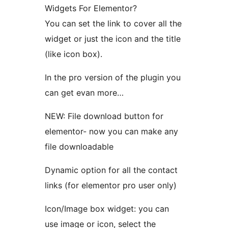
Widgets For Elementor?
You can set the link to cover all the
widget or just the icon and the title
(like icon box).
In the pro version of the plugin you
can get evan more…
NEW: File download button for
elementor- now you can make any
file downloadable
Dynamic option for all the contact
links (for elementor pro user only)
Icon/Image box widget: you can
use image or icon, select the