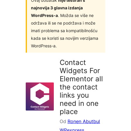
Ovaj dodatak
nije testiran s
najnovija 3 glavna izdanja
WordPress-a
. Možda se više ne
održava ili se ne podržava i može
imati problema sa kompatibilnošću
kada se koristi sa novijim verzijama
WordPress-a.
Contact
Widgets For
Elementor all
the contact
links you
need in one
place
Od
Ronen Abutbul
WPexpress