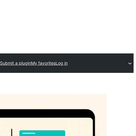
Submit a plugin
My favorites
Log in