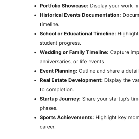
Portfolio Showcase:
Display your work his
Historical Events Documentation:
Documen
timeline.
School or Educational Timeline:
Highlight
student progress.
Wedding or Family Timeline:
Capture impo
anniversaries, or life events.
Event Planning:
Outline and share a detail
Real Estate Development:
Display the va
to completion.
Startup Journey:
Share your startup’s tim
phases.
Sports Achievements:
Highlight key mome
career.