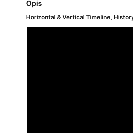
Opis
Horizontal & Vertical Timeline, Histor