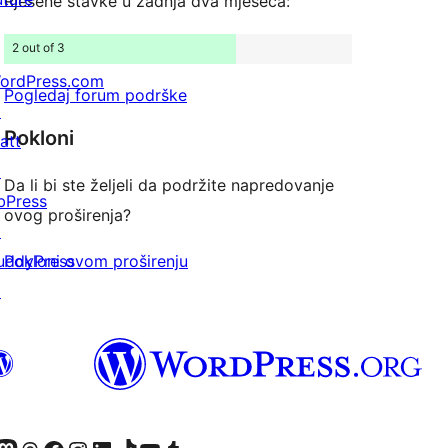
Rješene stavke u zadnja dva mjeseca:
2 out of 3
ordPress.com
Pogledaj forum podrške
↗
Pokloni
att
↗
Da li bi ste željeli da podržite napredovanje
bPress
ovog proširenja?
↗
Pokloni ovom proširenju
uddyPress
↗