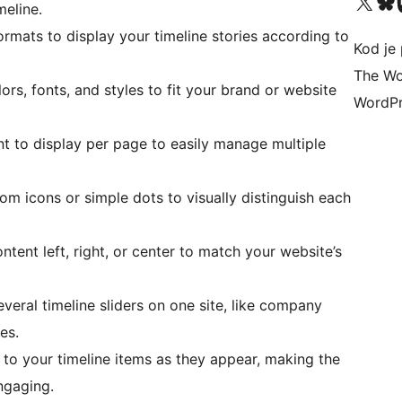
Visit our X (formerly 
Visit ou
Vi
meline.
mats to display your timeline stories according to
Kod je 
The Wo
rs, fonts, and styles to fit your brand or website
WordPr
 to display per page to easily manage multiple
om icons or simple dots to visually distinguish each
ntent left, right, or center to match your website’s
eral timeline sliders on one site, like company
es.
to your timeline items as they appear, making the
ngaging.