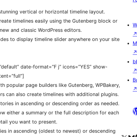
tunning vertical or horizontal timeline layout.
eate timelines easily using the Gutenberg block or
W
 new and classic WordPress editors.
es to display timeline slider anywhere on your site
M
b
=”default” date-format=”F j” icons=”YES” show-
nt=”full”]
B
h popular page builders like Gutenberg, WPBakery,
rs can also create timelines with additional plugins.
tories in ascending or descending order as needed.
 either a summary or the full description for each
ail you want to present.
ies in ascending (oldest to newest) or descending