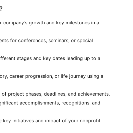
?
r company’s growth and key milestones in a
ents for conferences, seminars, or special
ifferent stages and key dates leading up to a
ry, career progression, or life journey using a
e of project phases, deadlines, and achievements.
nificant accomplishments, recognitions, and
 key initiatives and impact of your nonprofit