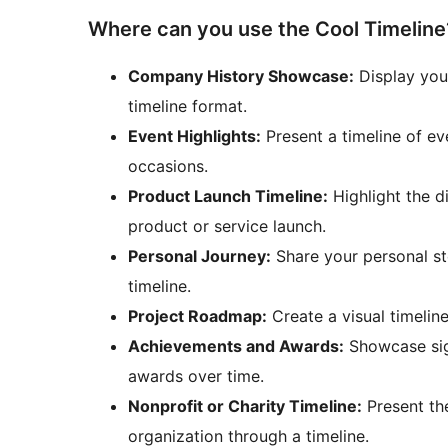
Where can you use the Cool Timeline
Company History Showcase:
Display you
timeline format.
Event Highlights:
Present a timeline of ev
occasions.
Product Launch Timeline:
Highlight the d
product or service launch.
Personal Journey:
Share your personal sto
timeline.
Project Roadmap:
Create a visual timelin
Achievements and Awards:
Showcase sig
awards over time.
Nonprofit or Charity Timeline:
Present the
organization through a timeline.