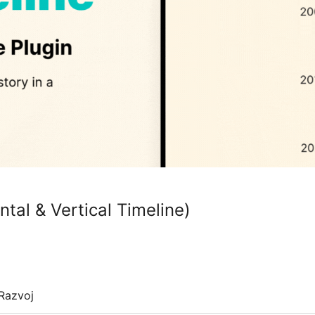
ntal & Vertical Timeline)
Razvoj