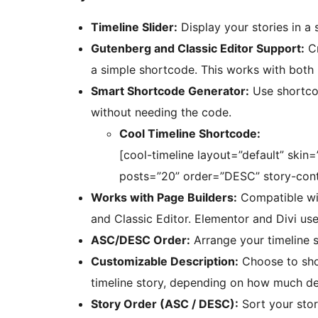
Timeline Slider:
Display your stories in a s
Gutenberg and Classic Editor Support:
Cr
a simple shortcode. This works with both
Smart Shortcode Generator:
Use shortcod
without needing the code.
Cool Timeline Shortcode:
[cool-timeline layout=”default” skin
posts=”20” order=”DESC” story-conte
Works with Page Builders:
Compatible wit
and Classic Editor. Elementor and Divi use
ASC/DESC Order:
Arrange your timeline s
Customizable Description:
Choose to show
timeline story, depending on how much det
Story Order (ASC / DESC):
Sort your stor