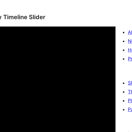
y Timeline Slider
A
N
H
P
S
T
P
P