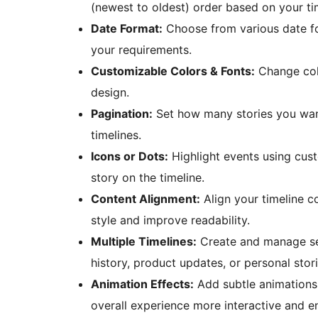
(newest to oldest) order based on your ti
Date Format:
Choose from various date for
your requirements.
Customizable Colors & Fonts:
Change colo
design.
Pagination:
Set how many stories you want
timelines.
Icons or Dots:
Highlight events using cust
story on the timeline.
Content Alignment:
Align your timeline co
style and improve readability.
Multiple Timelines:
Create and manage sev
history, product updates, or personal stori
Animation Effects:
Add subtle animations 
overall experience more interactive and e