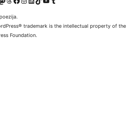
Twitter) account
r Bluesky account
sit our Mastodon account
Visit our Threads account
Visit our Facebook page
Visit our Instagram account
Visit our LinkedIn account
Visit our TikTok account
Visit our YouTube channel
Visit our Tumblr account
poezija.
rdPress® trademark is the intellectual property of the
ess Foundation.