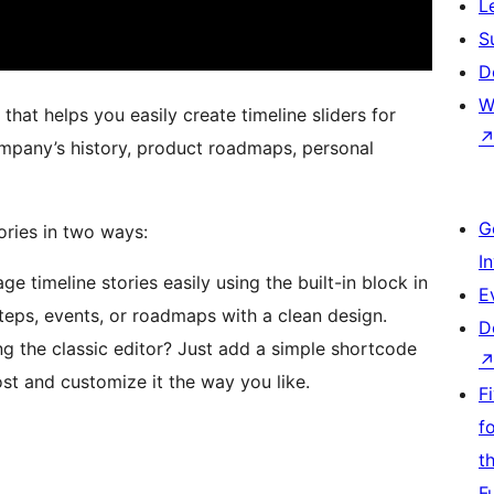
L
S
D
W
hat helps you easily create timeline sliders for
ompany’s history, product roadmaps, personal
G
ories in two ways:
I
 timeline stories easily using the built-in block in
E
teps, events, or roadmaps with a clean design.
D
g the classic editor? Just add a simple shortcode
st and customize it the way you like.
F
f
t
F