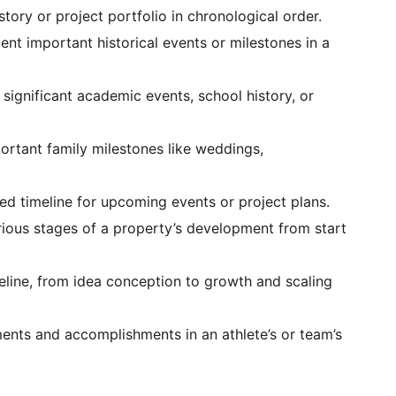
tory or project portfolio in chronological order.
t important historical events or milestones in a
 significant academic events, school history, or
rtant family milestones like weddings,
ed timeline for upcoming events or project plans.
rious stages of a property’s development from start
eline, from idea conception to growth and scaling
nts and accomplishments in an athlete’s or team’s