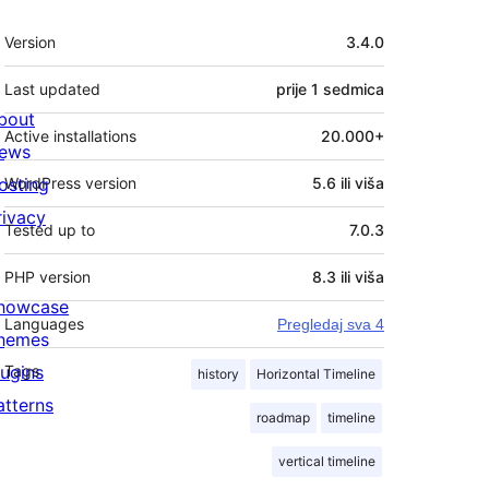
Meta
Version
3.4.0
Last updated
prije
1 sedmica
bout
Active installations
20.000+
ews
osting
WordPress version
5.6 ili viša
rivacy
Tested up to
7.0.3
PHP version
8.3 ili viša
howcase
Languages
Pregledaj sva 4
hemes
lugins
Tags
history
Horizontal Timeline
atterns
roadmap
timeline
vertical timeline