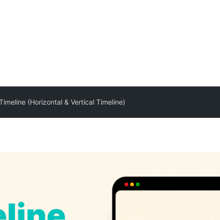
Timeline (Horizontal & Vertical Timeline)