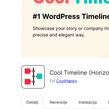
Cool Timeline (Horizo
Od
CoolHappy
Detalji
Recenzije
Instalacija