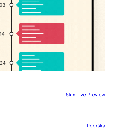
Skini
Live Preview
Podrška