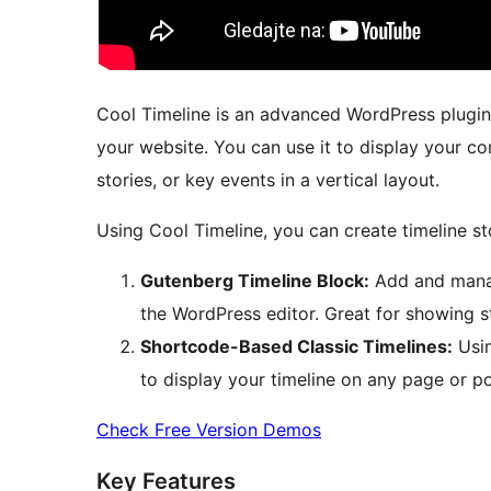
Cool Timeline is an advanced WordPress plugin t
your website. You can use it to display your c
stories, or key events in a vertical layout.
Using Cool Timeline, you can create timeline st
Gutenberg Timeline Block:
Add and manage
the WordPress editor. Great for showing s
Shortcode-Based Classic Timelines:
Usin
to display your timeline on any page or po
Check Free Version Demos
Key Features