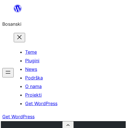
Idi
na
Bosanski
sadržaj
Teme
Plugini
News
Podrška
O nama
Projekti
Get WordPress
Get WordPress