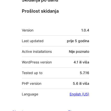
Prošlost skidanja
Meta
Version
1.0.4
Last updated
prije
5 godina
Active installations
Nije poznato
WordPress version
4.1 ili viša
Tested up to
5.7.16
PHP version
5.6 ili viša
Language
English (US)