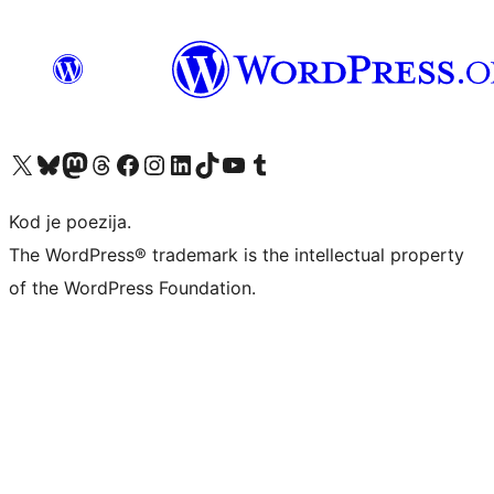
Visit our X (formerly Twitter) account
Visit our Bluesky account
Visit our Mastodon account
Visit our Threads account
Visit our Facebook page
Visit our Instagram account
Visit our LinkedIn account
Visit our TikTok account
Visit our YouTube channel
Visit our Tumblr account
Kod je poezija.
The WordPress® trademark is the intellectual property
of the WordPress Foundation.