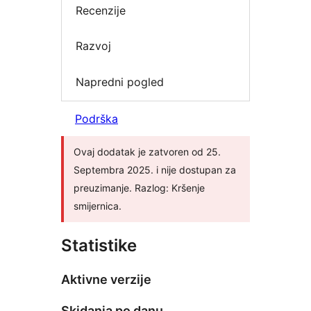
Recenzije
Razvoj
Napredni pogled
Podrška
Ovaj dodatak je zatvoren od 25.
Septembra 2025. i nije dostupan za
preuzimanje. Razlog: Kršenje
smijernica.
Statistike
Aktivne verzije
Skidanja po danu