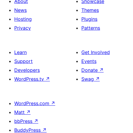
About
Showcase
News
Themes
Hosting
Plugins
Privacy
Patterns
Learn
Get Involved
Support
Events
Developers
Donate
↗
WordPress.tv
↗
Swag
↗
WordPress.com
↗
Matt
↗
bbPress
↗
BuddyPress
↗