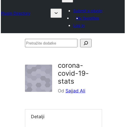
Submit a plugin
Plugin Directory
My favorites
Log in
Pretražite
dodatke
corona-
covid-19-
stats
Od
Sajjad Ali
Detalji