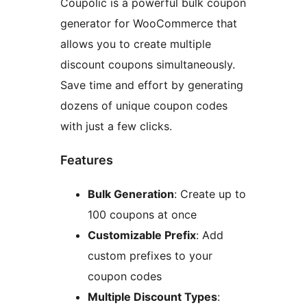
Coupolic is a powerful bulk coupon
generator for WooCommerce that
allows you to create multiple
discount coupons simultaneously.
Save time and effort by generating
dozens of unique coupon codes
with just a few clicks.
Features
Bulk Generation
: Create up to
100 coupons at once
Customizable Prefix
: Add
custom prefixes to your
coupon codes
Multiple Discount Types
: