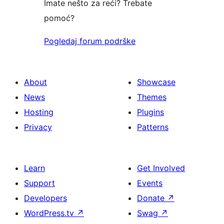
Imate nešto za reći? Trebate
pomoć?
Pogledaj forum podrške
About
Showcase
News
Themes
Hosting
Plugins
Privacy
Patterns
Learn
Get Involved
Support
Events
Developers
Donate
↗
WordPress.tv
↗
Swag
↗