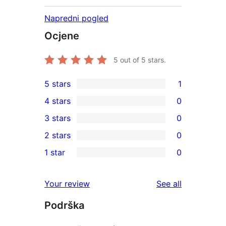
Napredni pogled
Ocjene
5
out of 5 stars.
5 stars
1
1
4 stars
0
5-
0
3 stars
0
star
4-
0
2 stars
0
review
star
3-
0
1 star
0
reviews
star
2-
0
reviews
star
1-
reviews
Your review
See all
reviews
star
Podrška
reviews