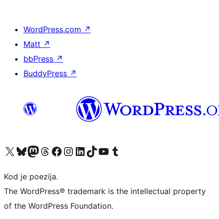
WordPress.com
↗
Matt
↗
bbPress
↗
BuddyPress
↗
Visit our X (formerly Twitter) account
Visit our Bluesky account
Visit our Mastodon account
Visit our Threads account
Visit our Facebook page
Visit our Instagram account
Visit our LinkedIn account
Visit our TikTok account
Visit our YouTube channel
Visit our Tumblr account
Kod je poezija.
The WordPress® trademark is the intellectual property
of the WordPress Foundation.