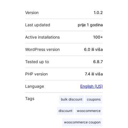
Meta
Version
1.0.2
Last updated
prije
1 godina
Active installations
100+
WordPress version
6.0 ili viša
Tested up to
6.8.7
PHP version
7.4 ili viša
Language
English (US)
Tags
bulk discount
coupons
discount
woocommerce
woocommerce coupon