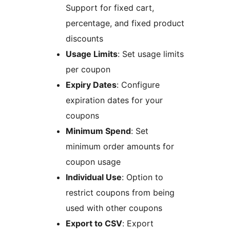
Support for fixed cart,
percentage, and fixed product
discounts
Usage Limits
: Set usage limits
per coupon
Expiry Dates
: Configure
expiration dates for your
coupons
Minimum Spend
: Set
minimum order amounts for
coupon usage
Individual Use
: Option to
restrict coupons from being
used with other coupons
Export to CSV
: Export