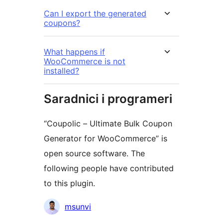
Can I export the generated
coupons?
What happens if
WooCommerce is not
installed?
Saradnici i programeri
“Coupolic – Ultimate Bulk Coupon
Generator for WooCommerce” is
open source software. The
following people have contributed
to this plugin.
Doprinositelji
msunvi