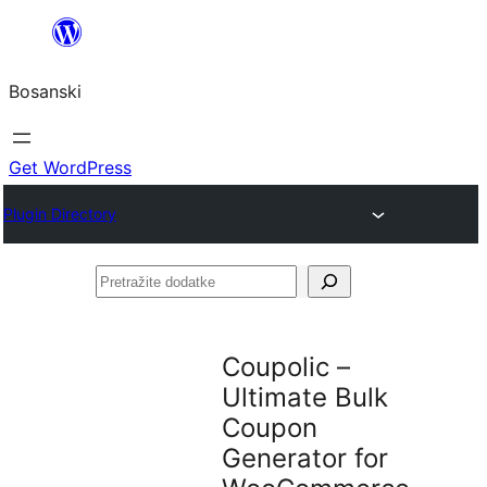
Idi
na
Bosanski
sadržaj
Get WordPress
Plugin Directory
Pretražite
dodatke
Coupolic –
Ultimate Bulk
Coupon
Generator for