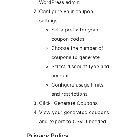
WordPress admin
Configure your coupon
settings:
Set a prefix for your
coupon codes
Choose the number of
coupons to generate
Select discount type and
amount
Configure usage limits
and restrictions
Click “Generate Coupons”
View your generated coupons
and export to CSV if needed
Privacy Policy