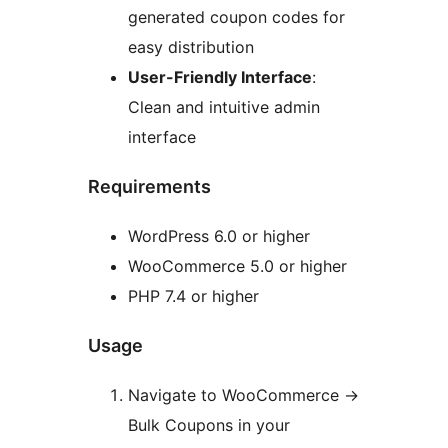
generated coupon codes for
easy distribution
User-Friendly Interface
:
Clean and intuitive admin
interface
Requirements
WordPress 6.0 or higher
WooCommerce 5.0 or higher
PHP 7.4 or higher
Usage
Navigate to WooCommerce
→
Bulk Coupons in your