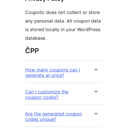
Coupolic does not collect or store
any personal data. All coupon data
is stored locally in your WordPress
database.
ČPP
How many coupons can I
generate at once?
Can I customize the
coupon codes?
Are the generated coupon
codes unique?