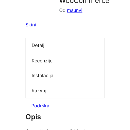
WooCommerce
Od
msunvi
Skini
Detalji
Recenzije
Instalacija
Razvoj
Podrška
Opis