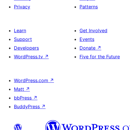
Privacy
Patterns
Learn
Get Involved
Support
Events
Developers
Donate
↗
WordPress.tv
↗
Five for the Future
WordPress.com
↗
Matt
↗
bbPress
↗
BuddyPress
↗