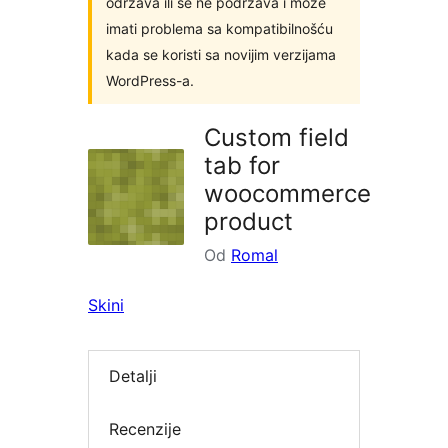
održava ili se ne podržava i može
imati problema sa kompatibilnošću
kada se koristi sa novijim verzijama
WordPress-a.
Custom field
tab for
woocommerce
product
Od
Romal
Skini
Detalji
Recenzije