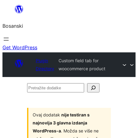
Idi
na
Bosanski
sadržaj
Get WordPress
Plugin
Custom field tab for
Directory
woocommerce product
Pretražite
dodatke
Ovaj dodatak
nije testiran s
najnovija 3 glavna izdanja
WordPress-a
. Možda se više ne