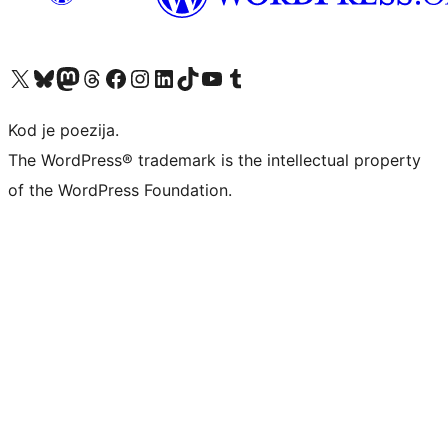
Visit our X (formerly Twitter) account
Visit our Bluesky account
Visit our Mastodon account
Visit our Threads account
Visit our Facebook page
Visit our Instagram account
Visit our LinkedIn account
Visit our TikTok account
Visit our YouTube channel
Visit our Tumblr account
Kod je poezija.
The WordPress® trademark is the intellectual property
of the WordPress Foundation.