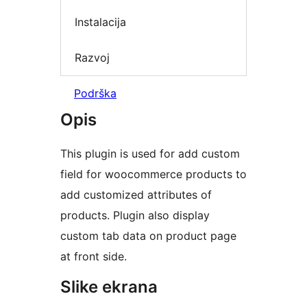
Instalacija
Razvoj
Podrška
Opis
This plugin is used for add custom
field for woocommerce products to
add customized attributes of
products. Plugin also display
custom tab data on product page
at front side.
Slike ekrana