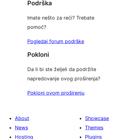
Podrška
Imate nešto za reći? Trebate
pomoć?
Pogledaj forum podrške
Pokloni
Da li bi ste željeli da podržite
napredovanje ovog proširenja?
Pokloni ovom proširenju
About
Showcase
News
Themes
Hosting
Plugins