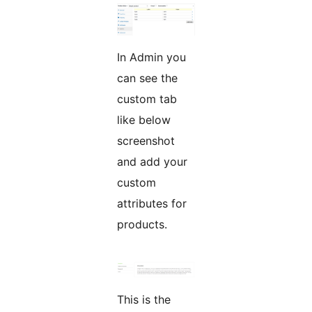
In Admin you
can see the
custom tab
like below
screenshot
and add your
custom
attributes for
products.
This is the