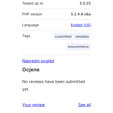
Tested up to
5.0.25
PHP version
5.2.4 ili viša
Language
English (US)
Tags
customfield
metadata
woocommerce
Napredni pogled
Ocjene
No reviews have been submitted
yet.
reviews
Your review
See all