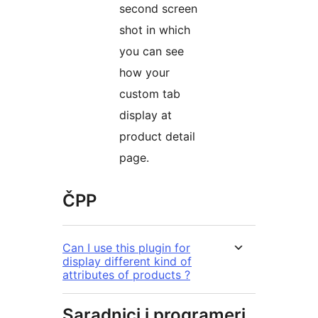
second screen
shot in which
you can see
how your
custom tab
display at
product detail
page.
ČPP
Can I use this plugin for
display different kind of
attributes of products ?
Saradnici i programeri