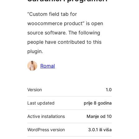
“Custom field tab for
woocommerce product” is open
source software. The following
people have contributed to this
plugin.
Doprinositelji
Romal
Meta
Version
1.0
Last updated
prije
8 godina
Active installations
Manje od 10
WordPress version
3.0.1 ili viša