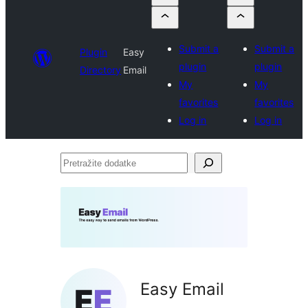
Submit a
Submit a
Plugin
Easy
plugin
plugin
Directory
Email
My
My
favorites
favorites
Log in
Log in
Pretražite
dodatke
Easy Email