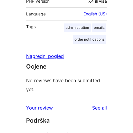
PHP version
7.4 ili viša
Language
English (US)
Tags
administration
emails
order notifications
Napredni pogled
Ocjene
No reviews have been submitted
yet.
reviews
Your review
See all
Podrška