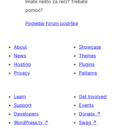
Imate nešto za reći? Trebate
pomoć?
Pogledaj forum podrške
About
Showcase
News
Themes
Hosting
Plugins
Privacy
Patterns
Learn
Get Involved
Support
Events
Developers
Donate
↗
WordPress.tv
↗
Swag
↗