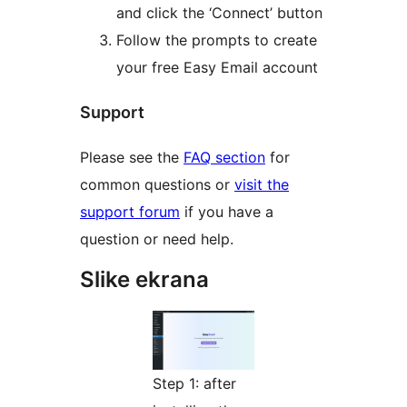
and click the ‘Connect’ button
Follow the prompts to create
your free Easy Email account
Support
Please see the
FAQ section
for
common questions or
visit the
support forum
if you have a
question or need help.
Slike ekrana
Step 1: after