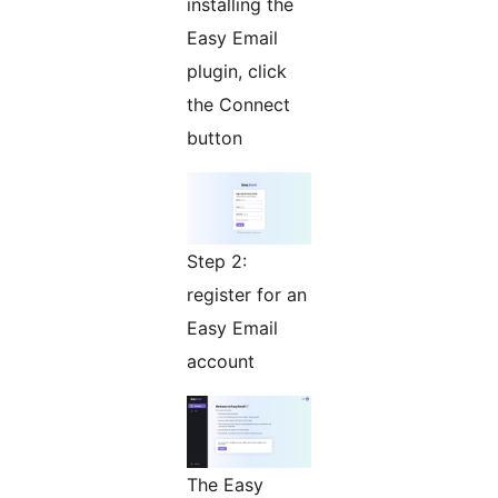
installing the
Easy Email
plugin, click
the Connect
button
Step 2:
register for an
Easy Email
account
The Easy