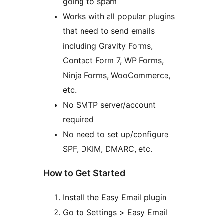
going to spam
Works with all popular plugins
that need to send emails
including Gravity Forms,
Contact Form 7, WP Forms,
Ninja Forms, WooCommerce,
etc.
No SMTP server/account
required
No need to set up/configure
SPF, DKIM, DMARC, etc.
How to Get Started
Install the Easy Email plugin
Go to Settings > Easy Email