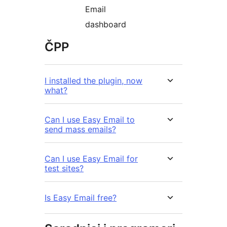
Email
dashboard
ČPP
I installed the plugin, now
what?
Can I use Easy Email to
send mass emails?
Can I use Easy Email for
test sites?
Is Easy Email free?