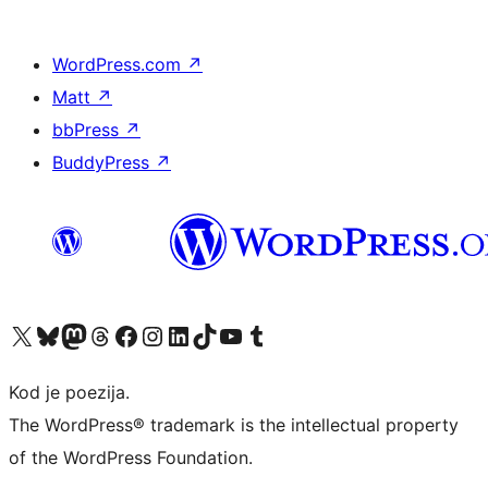
WordPress.com
↗
Matt
↗
bbPress
↗
BuddyPress
↗
Visit our X (formerly Twitter) account
Visit our Bluesky account
Visit our Mastodon account
Visit our Threads account
Visit our Facebook page
Visit our Instagram account
Visit our LinkedIn account
Visit our TikTok account
Visit our YouTube channel
Visit our Tumblr account
Kod je poezija.
The WordPress® trademark is the intellectual property
of the WordPress Foundation.