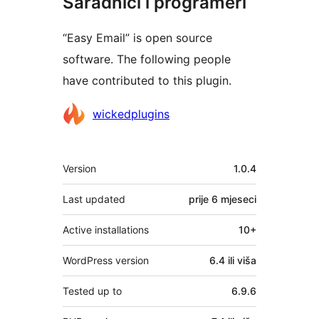
Saradnici i programeri
“Easy Email” is open source
software. The following people
have contributed to this plugin.
Doprinositelji
wickedplugins
Meta
Version
1.0.4
Last updated
prije
6 mjeseci
Active installations
10+
WordPress version
6.4 ili viša
Tested up to
6.9.6