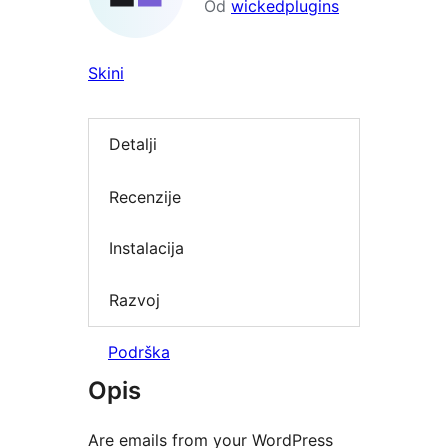
Od
wickedplugins
Skini
Detalji
Recenzije
Instalacija
Razvoj
Podrška
Opis
Are emails from your WordPress