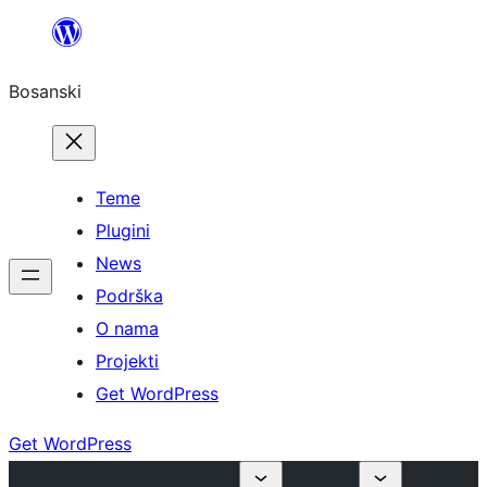
Idi
na
Bosanski
sadržaj
Teme
Plugini
News
Podrška
O nama
Projekti
Get WordPress
Get WordPress