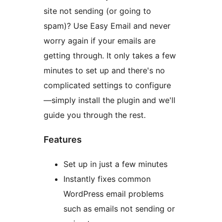
site not sending (or going to
spam)? Use Easy Email and never
worry again if your emails are
getting through. It only takes a few
minutes to set up and there's no
complicated settings to configure
—simply install the plugin and we'll
guide you through the rest.
Features
Set up in just a few minutes
Instantly fixes common
WordPress email problems
such as emails not sending or