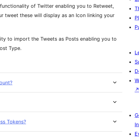
functionality of Twitter enabling you to Retweet,
T
r tweet these will display as an Icon linking your
P
P
ility to import the Tweets as Posts enabling you to
ost Type.
L
S
D
W
count?
G
ess Tokens?
I
E