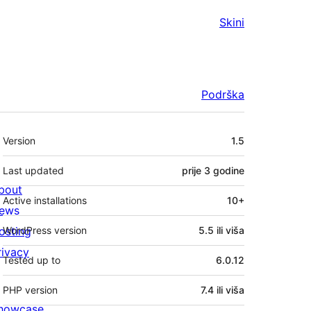
Skini
Podrška
Meta
Version
1.5
Last updated
prije
3 godine
bout
Active installations
10+
ews
osting
WordPress version
5.5 ili viša
rivacy
Tested up to
6.0.12
PHP version
7.4 ili viša
howcase