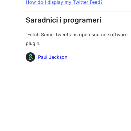
How do I display my Twitter Feed?
Saradnici i programeri
“Fetch Some Tweets” is open source software. T
plugin.
Doprinositelji
Paul Jackson