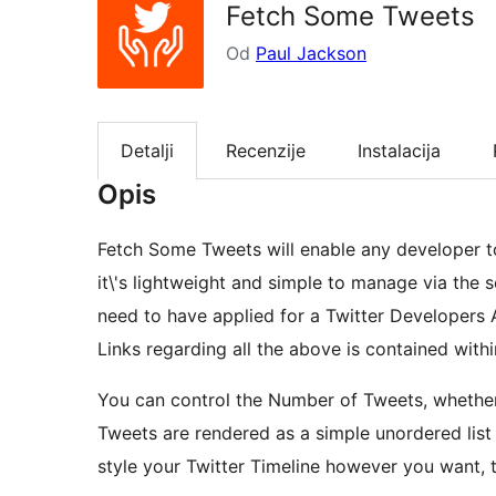
Fetch Some Tweets
Od
Paul Jackson
Detalji
Recenzije
Instalacija
Opis
Fetch Some Tweets will enable any developer to
it\'s lightweight and simple to manage via the se
need to have applied for a Twitter Developers 
Links regarding all the above is contained withi
You can control the Number of Tweets, whether
Tweets are rendered as a simple unordered list 
style your Twitter Timeline however you want, t