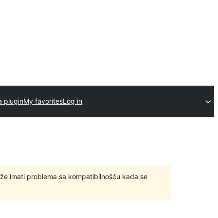
a plugin
My favorites
Log in
ože imati problema sa kompatibilnošću kada se