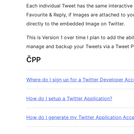
Each individual Tweet has the same interactive 
Favourite & Reply, if Images are attached to you
directly to the embedded Image on Twitter.
This is Version 1 over time I plan to add the ab
manage and backup your Tweets via a Tweet P
ČPP
Where do I sign up for a Twitter Developer Ac
How do I setup a Twitter Application?
How do I generate my Twitter Application Acc