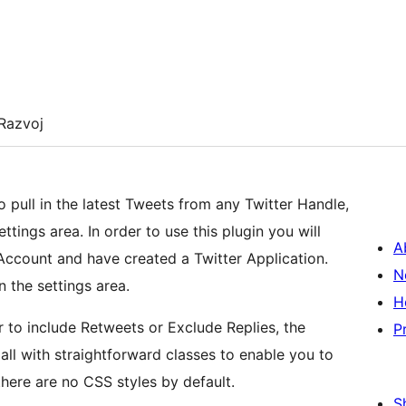
Razvoj
 pull in the latest Tweets from any Twitter Handle,
ttings area. In order to use this plugin you will
A
Account and have created a Twitter Application.
N
n the settings area.
H
 to include Retweets or Exclude Replies, the
P
all with straightforward classes to enable you to
here are no CSS styles by default.
S