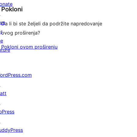
onate
Pokloni
↗
ive
Da li bi ste željeli da podržite napredovanje
or
ovog proširenja?
he
Pokloni ovom proširenju
uture
ordPress.com
↗
att
↗
bPress
↗
uddyPress