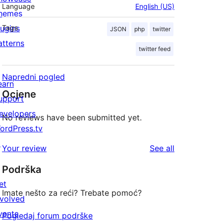
Language
English (US)
hemes
lugins
Tags
JSON
php
twitter
atterns
twitter feed
Napredni pogled
earn
Ocjene
upport
evelopers
No reviews have been submitted yet.
ordPress.tv
↗
reviews
Your review
See all
Podrška
et
Imate nešto za reći? Trebate pomoć?
nvolved
vents
Pogledaj forum podrške