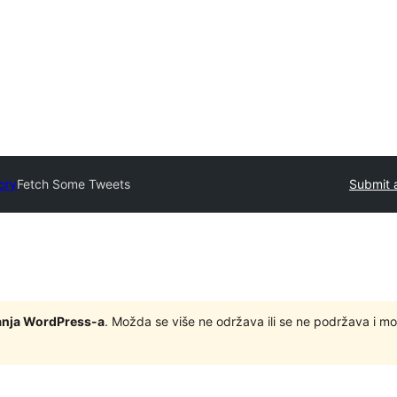
ory
Fetch Some Tweets
Submit 
zdanja WordPress-a
. Možda se više ne održava ili se ne podržava i m