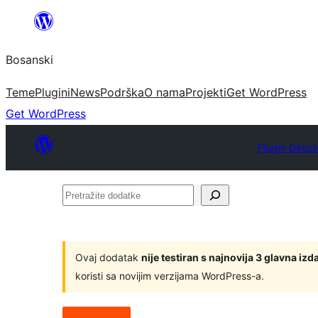
Idi
na
Bosanski
sadržaj
Teme
Plugini
News
Podrška
O nama
Projekti
Get WordPress
Get WordPress
Plugin Direct
Pretražite
dodatke
Ovaj dodatak
nije testiran s najnovija 3 glavna i
koristi sa novijim verzijama WordPress-a.