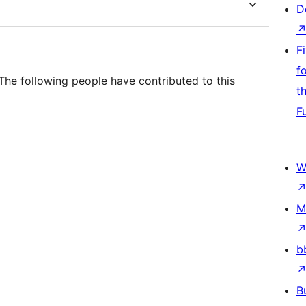
D
F
f
he following people have contributed to this
t
F
W
M
b
B