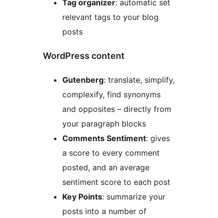
Tag organizer
: automatic set
relevant tags to your blog
posts
WordPress content
Gutenberg
: translate, simplify,
complexify, find synonyms
and opposites – directly from
your paragraph blocks
Comments Sentiment
: gives
a score to every comment
posted, and an average
sentiment score to each post
Key Points
: summarize your
posts into a number of