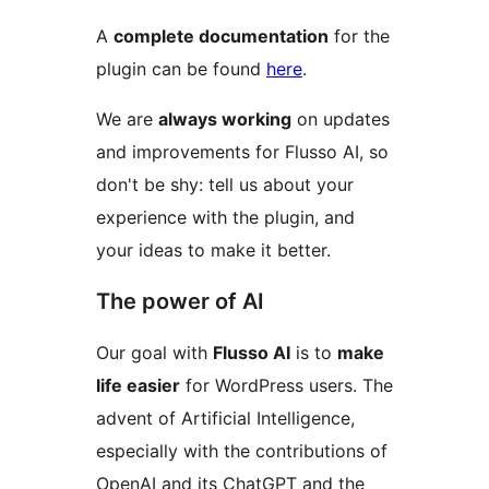
A
complete documentation
for the
plugin can be found
here
.
We are
always working
on updates
and improvements for Flusso AI, so
don't be shy: tell us about your
experience with the plugin, and
your ideas to make it better.
The power of AI
Our goal with
Flusso AI
is to
make
life easier
for WordPress users. The
advent of Artificial Intelligence,
especially with the contributions of
OpenAI and its ChatGPT and the