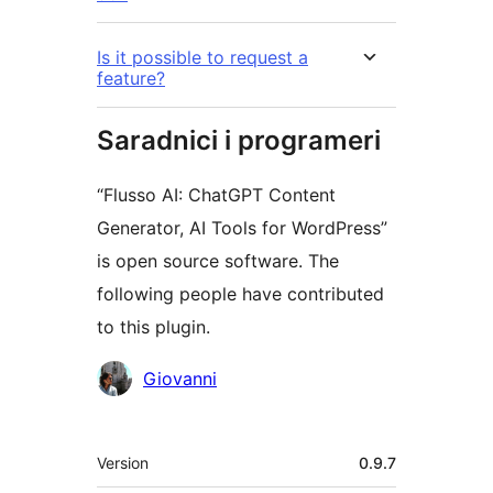
Is it possible to request a
feature?
Saradnici i programeri
“Flusso AI: ChatGPT Content
Generator, AI Tools for WordPress”
is open source software. The
following people have contributed
to this plugin.
Doprinositelji
Giovanni
Meta
Version
0.9.7