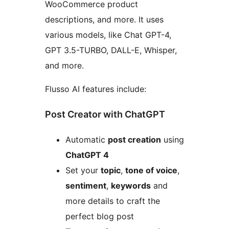
WooCommerce product
descriptions, and more. It uses
various models, like Chat GPT-4,
GPT 3.5-TURBO, DALL-E, Whisper,
and more.
Flusso AI features include:
Post Creator with ChatGPT
Automatic
post creation
using
ChatGPT 4
Set your
topic
,
tone of voice
,
sentiment
,
keywords
and
more details to craft the
perfect blog post