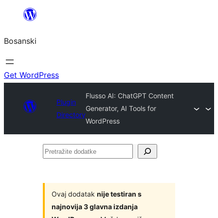
Idi
na
Bosanski
sadržaj
Get WordPress
Flusso AI: ChatGPT Content
Plugin
Generator, AI Tools for
Directory
WordPress
Pretražite
dodatke
Ovaj dodatak
nije testiran s
najnovija 3 glavna izdanja