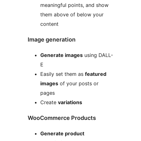
meaningful points, and show
them above of below your
content
Image generation
Generate images
using DALL-
E
Easily set them as
featured
images
of your posts or
pages
Create
variations
WooCommerce Products
Generate product