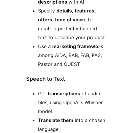
descriptions
with AI
Specify
details, features,
offers, tone of voice
, to
create a perfectly tailored
text to describe your product
Use a
marketing framework
among AIDA, BAB, FAB, PAS,
Pastor and QUEST
Speech to Text
Get
transcriptions
of audio
files, using OpenAI's Whisper
model
Translate them
into a chosen
language