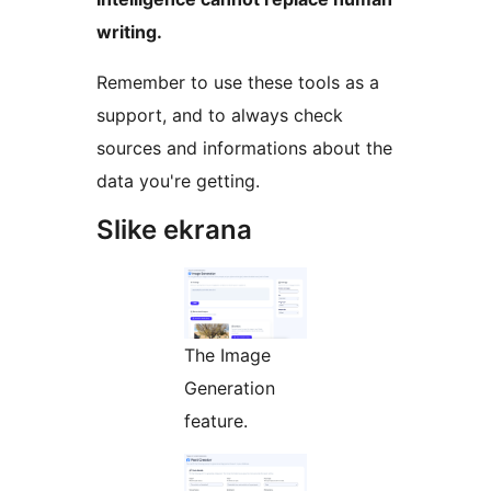
writing.
Remember to use these tools as a
support, and to always check
sources and informations about the
data you're getting.
Slike ekrana
The Image
Generation
feature.