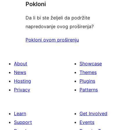
Pokloni
Da li bi ste željeli da podržite
napredovanje ovog proširenja?
Pokloni ovom proširenju
About
Showcase
News
Themes
Hosting
Plugins
Privacy
Patterns
Learn
Get Involved
Support
Events