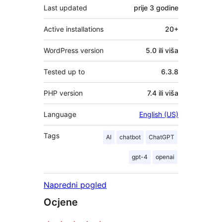
Last updated
prije
3 godine
Active installations
20+
WordPress version
5.0 ili viša
Tested up to
6.3.8
PHP version
7.4 ili viša
Language
English (US)
Tags
AI
chatbot
ChatGPT
gpt-4
openai
Napredni pogled
Ocjene