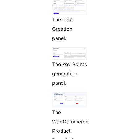
The Post
Creation
panel.
The Key Points
generation
panel.
The
WooCommerce
Product