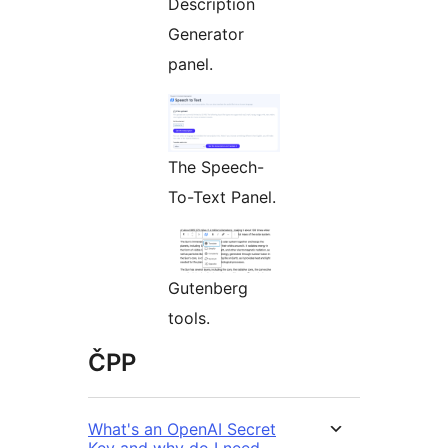
Description
Generator
panel.
The Speech-
To-Text Panel.
Gutenberg
tools.
ČPP
What's an OpenAI Secret
Key and why do I need