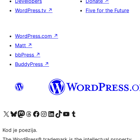
Developers
Donate
↗
WordPress.tv
↗
Five for the Future
WordPress.com
↗
Matt
↗
bbPress
↗
BuddyPress
↗
Visit our X (formerly Twitter) account
Visit our Bluesky account
Visit our Mastodon account
Visit our Threads account
Visit our Facebook page
Visit our Instagram account
Visit our LinkedIn account
Visit our TikTok account
Visit our YouTube channel
Visit our Tumblr account
Kod je poezija.
The WordPress® trademark is the intellectual property