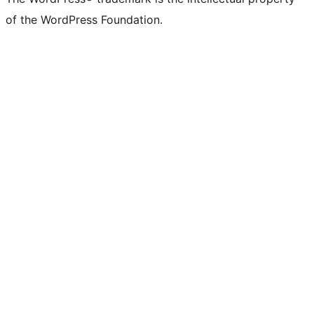
of the WordPress Foundation.