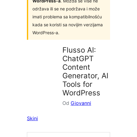
WordPress-a
. Možda se više ne
održava ili se ne podržava i može
imati problema sa kompatibilnošću
kada se koristi sa novijim verzijama
WordPress-a.
Flusso AI:
ChatGPT
Content
Generator, AI
Tools for
WordPress
Od
Giovanni
Skini