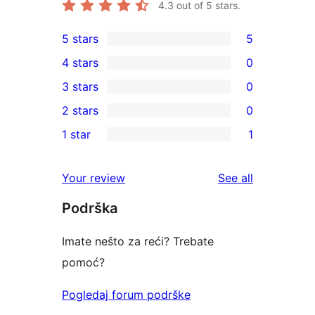
4.3
out of 5 stars.
5 stars
5
5
4 stars
0
5-
0
3 stars
0
star
4-
0
2 stars
0
reviews
star
3-
0
1 star
1
reviews
star
2-
1
reviews
star
1-
reviews
Your review
See all
reviews
star
Podrška
review
Imate nešto za reći? Trebate
pomoć?
Pogledaj forum podrške