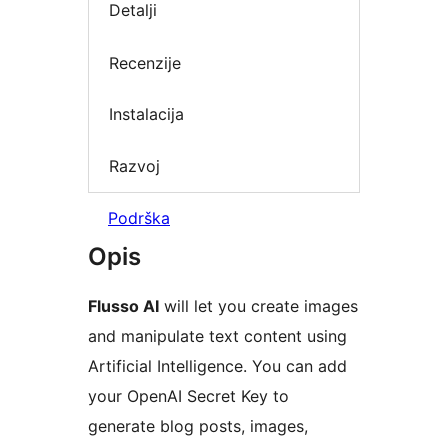
Detalji
Recenzije
Instalacija
Razvoj
Podrška
Opis
Flusso AI
will let you create images
and manipulate text content using
Artificial Intelligence. You can add
your OpenAI Secret Key to
generate blog posts, images,