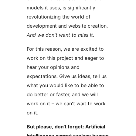
models it uses, is significantly
revolutionizing the world of
development and website creation.
And we don't want to miss it
.
For this reason, we are excited to
work on this project and eager to
hear your opinions and
expectations. Give us ideas, tell us
what you would like to be able to
do better or faster, and we will
work on it – we can't wait to work
on it.
But please, don't forget: Artificial
Intelligence cannot replace human