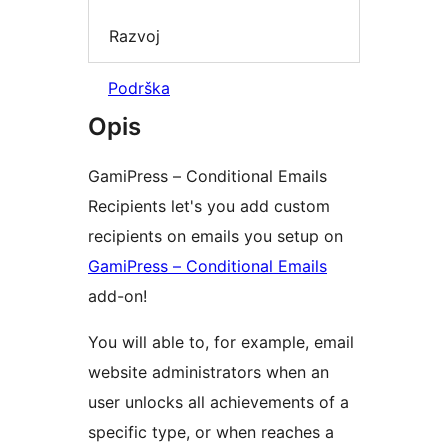
Razvoj
Podrška
Opis
GamiPress – Conditional Emails
Recipients let's you add custom
recipients on emails you setup on
GamiPress – Conditional Emails
add-on!
You will able to, for example, email
website administrators when an
user unlocks all achievements of a
specific type, or when reaches a