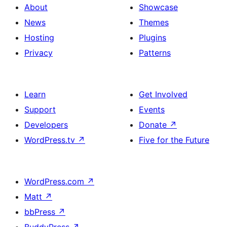
About
Showcase
News
Themes
Hosting
Plugins
Privacy
Patterns
Learn
Get Involved
Support
Events
Developers
Donate
↗
WordPress.tv
↗
Five for the Future
WordPress.com
↗
Matt
↗
bbPress
↗