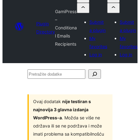
GamiPress
–
Submit
Submit
Plugin
Conditiona
a plugin
a plugin
Directory
l Emails
My
My
Recipients
favorites
favorites
Log in
Log in
Pretražite
dodatke
Ovaj dodatak
nije testiran s
najnovija 3 glavna izdanja
WordPress-a
. Možda se više ne
održava ili se ne podržava i može
imati problema sa kompatibilnošću