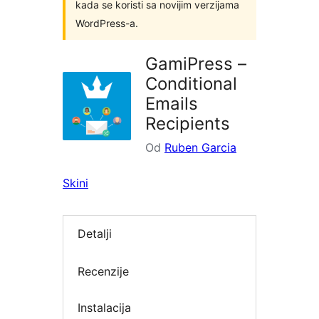
kada se koristi sa novijim verzijama
WordPress-a.
GamiPress –
Conditional
Emails
Recipients
Od
Ruben Garcia
Skini
Detalji
Recenzije
Instalacija