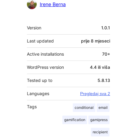
Irene Berna
Meta
Version
1.0.1
Last updated
prije
8 mjeseci
Active installations
70+
WordPress version
4.4 ili viša
Tested up to
5.8.13
Languages
Pregledaj sva 2
Tags
conditional
email
gamification
gamipress
recipient