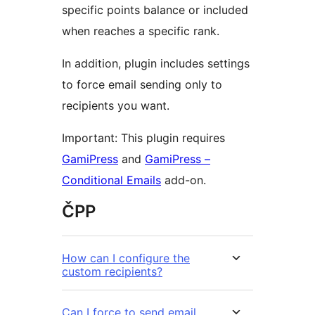
specific points balance or included
when reaches a specific rank.
In addition, plugin includes settings
to force email sending only to
recipients you want.
Important: This plugin requires
GamiPress
and
GamiPress –
Conditional Emails
add-on.
ČPP
How can I configure the
custom recipients?
Can I force to send email