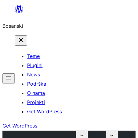
Idi
na
Bosanski
sadržaj
Teme
Plugini
News
Podrška
O nama
Projekti
Get WordPress
Get WordPress