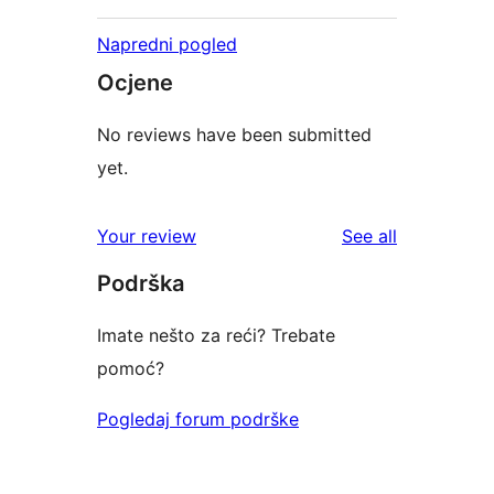
Napredni pogled
Ocjene
No reviews have been submitted
yet.
reviews
Your review
See all
Podrška
Imate nešto za reći? Trebate
pomoć?
Pogledaj forum podrške