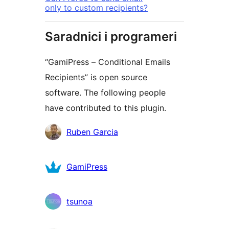
only to custom recipients?
Saradnici i programeri
“GamiPress – Conditional Emails
Recipients” is open source
software. The following people
have contributed to this plugin.
Doprinositelji
Ruben Garcia
GamiPress
tsunoa