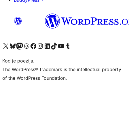
BuddyPress
↗
Visit our X (formerly Twitter) account
Visit our Bluesky account
Visit our Mastodon account
Visit our Threads account
Visit our Facebook page
Visit our Instagram account
Visit our LinkedIn account
Visit our TikTok account
Visit our YouTube channel
Visit our Tumblr account
Kod je poezija.
The WordPress® trademark is the intellectual property
of the WordPress Foundation.