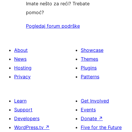
Imate nešto za reći? Trebate
pomoć?
Pogledaj forum podrške
About
Showcase
News
Themes
Hosting
Plugins
Privacy
Patterns
Learn
Get Involved
Support
Events
Developers
Donate
↗
WordPress.tv
↗
Five for the Future