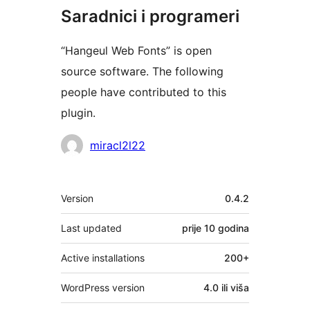
Saradnici i programeri
“Hangeul Web Fonts” is open
source software. The following
people have contributed to this
plugin.
Doprinositelji
miracl2l22
Meta
Version
0.4.2
Last updated
prije
10 godina
Active installations
200+
WordPress version
4.0 ili viša