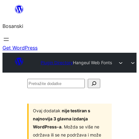
Idi
na
Bosanski
sadržaj
Get WordPress
Plugin Directory
Hangeul Web Fonts
Pretražite
dodatke
Ovaj dodatak
nije testiran s
najnovija 3 glavna izdanja
WordPress-a
. Možda se više ne
održava ili se ne podržava i može