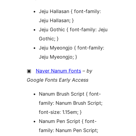
Jeju Hallasan { font-family:
Jeju Hallasan; }
Jeju Gothic { font-family: Jeju
Gothic; }
Jeju Myeongjo { font-family:
Jeju Myeongjo; }
▣
Naver Nanum Fonts
–
by
Google Fonts Early Access
Nanum Brush Script { font-
family: Nanum Brush Script;
font-size: 1.15em; }
Nanum Pen Script { font-
family: Nanum Pen Script;