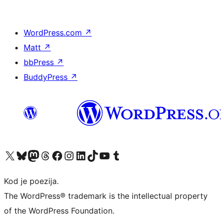
WordPress.com
↗
Matt
↗
bbPress
↗
BuddyPress
↗
Visit our X (formerly Twitter) account
Visit our Bluesky account
Visit our Mastodon account
Visit our Threads account
Visit our Facebook page
Visit our Instagram account
Visit our LinkedIn account
Visit our TikTok account
Visit our YouTube channel
Visit our Tumblr account
Kod je poezija.
The WordPress® trademark is the intellectual property
of the WordPress Foundation.