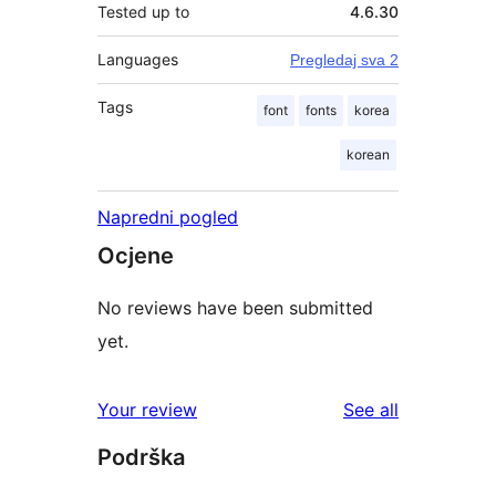
Tested up to
4.6.30
Languages
Pregledaj sva 2
Tags
font
fonts
korea
korean
Napredni pogled
Ocjene
No reviews have been submitted
yet.
reviews
Your review
See all
Podrška