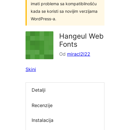
imati problema sa kompatibilnošću
kada se koristi sa novijim verzijama
WordPress-a.
Hangeul Web
Fonts
Od
miracl2l22
Skini
Detalji
Recenzije
Instalacija