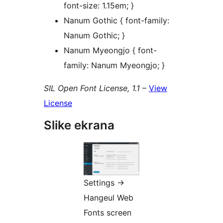
font-size: 1.15em; }
Nanum Gothic { font-family:
Nanum Gothic; }
Nanum Myeongjo { font-
family: Nanum Myeongjo; }
SIL Open Font License, 1.1
–
View
License
Slike ekrana
Settings ->
Hangeul Web
Fonts screen