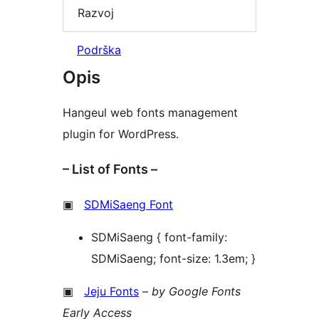
Razvoj
Podrška
Opis
Hangeul web fonts management
plugin for WordPress.
– List of Fonts –
▣
SDMiSaeng Font
SDMiSaeng { font-family:
SDMiSaeng; font-size: 1.3em; }
▣
Jeju Fonts
–
by Google Fonts
Early Access