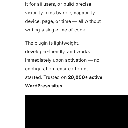
it for all users, or build precise
visibility rules by role, capability,
device, page, or time — all without
writing a single line of code.
The plugin is lightweight,
developer-friendly, and works
immediately upon activation — no
configuration required to get
started. Trusted on
20,000+ active
WordPress sites
.