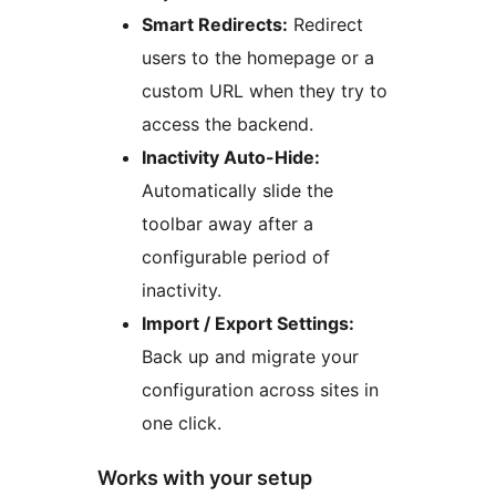
Smart Redirects:
Redirect
users to the homepage or a
custom URL when they try to
access the backend.
Inactivity Auto-Hide:
Automatically slide the
toolbar away after a
configurable period of
inactivity.
Import / Export Settings:
Back up and migrate your
configuration across sites in
one click.
Works with your setup