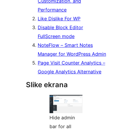
Customization, and
Performance
Like Dislike For WP
Disable Block Editor
FullScreen mode
NoteFlow – Smart Notes
Manager for WordPress Admin
Page Visit Counter Analytics –
Google Analytics Alternative
Slike ekrana
Hide admin
bar for all