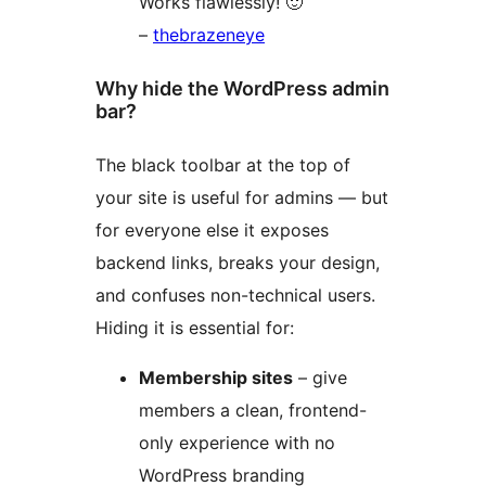
Works flawlessly! 🙂
–
thebrazeneye
Why hide the WordPress admin
bar?
The black toolbar at the top of
your site is useful for admins — but
for everyone else it exposes
backend links, breaks your design,
and confuses non-technical users.
Hiding it is essential for:
Membership sites
– give
members a clean, frontend-
only experience with no
WordPress branding