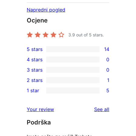
Napredni pogled
Ocjene
3.9
out of 5 stars.
5 stars
14
14
4 stars
0
5-
0
3 stars
0
star
4-
0
2 stars
1
reviews
star
3-
1
1 star
5
reviews
star
2-
5
reviews
star
1-
reviews
Your review
See all
review
star
Podrška
reviews