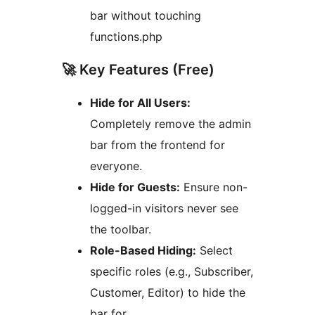
bar without touching
functions.php
🚀 Key Features (Free)
Hide for All Users:
Completely remove the admin
bar from the frontend for
everyone.
Hide for Guests:
Ensure non-
logged-in visitors never see
the toolbar.
Role-Based Hiding:
Select
specific roles (e.g., Subscriber,
Customer, Editor) to hide the
bar for.