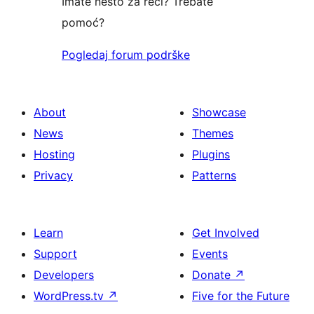
Imate nešto za reći? Trebate
pomoć?
Pogledaj forum podrške
About
Showcase
News
Themes
Hosting
Plugins
Privacy
Patterns
Learn
Get Involved
Support
Events
Developers
Donate
↗
WordPress.tv
↗
Five for the Future