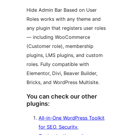
Hide Admin Bar Based on User
Roles works with any theme and
any plugin that registers user roles
— including WooCommerce
(Customer role), membership
plugins, LMS plugins, and custom
roles. Fully compatible with
Elementor, Divi, Beaver Builder,
Bricks, and WordPress Multisite.
You can check our other
plugins:
All-in-One WordPress Toolkit
for SEO, Security,