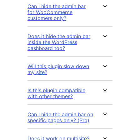
Can I hide the admin bar
for WooCommerce
customers only?
Does it hide the admin bar
inside the WordPress
dashboard too?
Will this plugin slow down
my site?
Is this plugin compatible
with other themes?
Can I hide the admin bar on
specific pages only? (Pro)
Does it work on multisite?