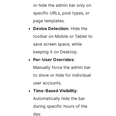
or hide the admin bar only on
specific URLs, post types, or
page templates.
Device Detection:
Hide the
toolbar on Mobile or Tablet to
save screen space, while
keeping it on Desktop.
Per-User Overrides:
Manually force the admin bar
to show or hide for individual
user accounts.
Time-Based Visibility:
Automatically hide the bar
during specific hours of the
day.