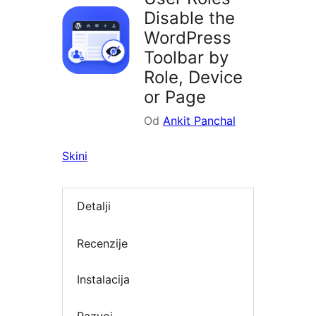
Disable the
WordPress
Toolbar by
Role, Device
or Page
Od
Ankit Panchal
Skini
Detalji
Recenzije
Instalacija
Razvoj