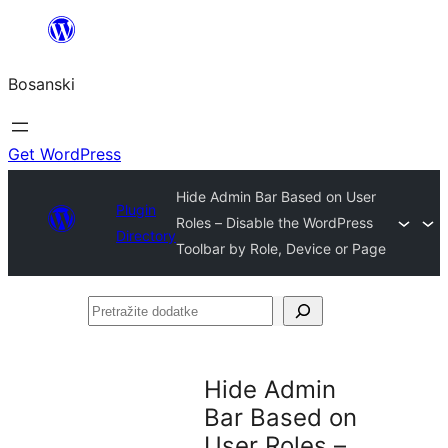
Idi
na
Bosanski
sadržaj
Get WordPress
Hide Admin Bar Based on User
Plugin
Roles – Disable the WordPress
Directory
Toolbar by Role, Device or Page
Pretražite
dodatke
Hide Admin
Bar Based on
User Roles –