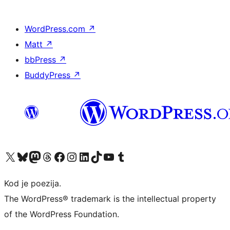
WordPress.com
↗
Matt
↗
bbPress
↗
BuddyPress
↗
Visit our X (formerly Twitter) account
Visit our Bluesky account
Visit our Mastodon account
Visit our Threads account
Visit our Facebook page
Visit our Instagram account
Visit our LinkedIn account
Visit our TikTok account
Visit our YouTube channel
Visit our Tumblr account
Kod je poezija.
The WordPress® trademark is the intellectual property
of the WordPress Foundation.