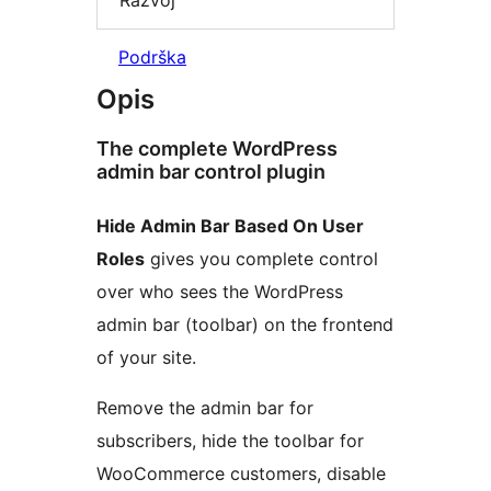
Podrška
Opis
The complete WordPress
admin bar control plugin
Hide Admin Bar Based On User
Roles
gives you complete control
over who sees the WordPress
admin bar (toolbar) on the frontend
of your site.
Remove the admin bar for
subscribers, hide the toolbar for
WooCommerce customers, disable