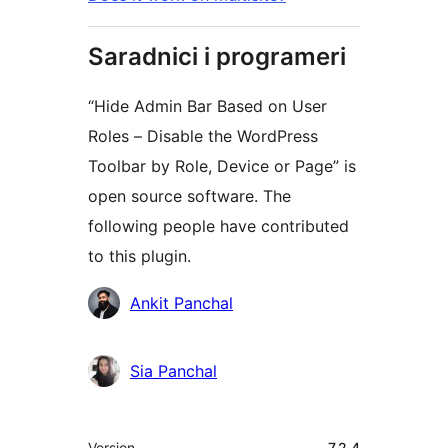
Saradnici i programeri
“Hide Admin Bar Based on User
Roles – Disable the WordPress
Toolbar by Role, Device or Page” is
open source software. The
following people have contributed
to this plugin.
Doprinositelji
Ankit Panchal
Sia Panchal
Meta
Version
7.2.4