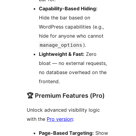
Capability-Based Hiding:
Hide the bar based on
WordPress capabilities (e.g.,
hide for anyone who cannot
).
manage_options
Lightweight & Fast:
Zero
bloat — no external requests,
no database overhead on the
frontend.
🏆 Premium Features (Pro)
Unlock advanced visibility logic
with the
Pro version
:
Page-Based Targeting:
Show