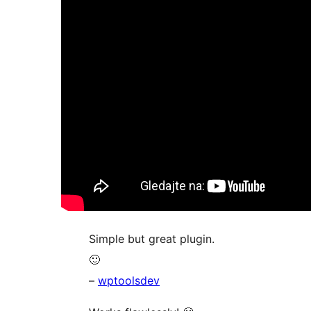
Simple but great plugin.
🙂
–
wptoolsdev