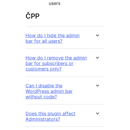
users
ČPP
How do I hide the admin
bar for all users?
How do I remove the admin
bar for subscribers or
customers only?
Can I disable the
WordPress admin bar
without code?
Does this plugin affect
Administrators?