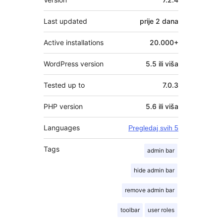
Last updated
prije
2 dana
Active installations
20.000+
WordPress version
5.5 ili viša
Tested up to
7.0.3
PHP version
5.6 ili viša
Languages
Pregledaj svih 5
Tags
admin bar
hide admin bar
remove admin bar
toolbar
user roles