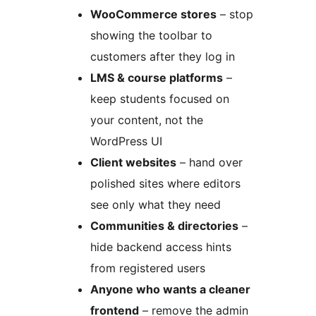
WooCommerce stores
– stop
showing the toolbar to
customers after they log in
LMS & course platforms
–
keep students focused on
your content, not the
WordPress UI
Client websites
– hand over
polished sites where editors
see only what they need
Communities & directories
–
hide backend access hints
from registered users
Anyone who wants a cleaner
frontend
– remove the admin