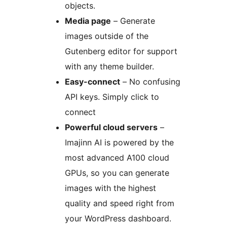
objects.
Media page
– Generate
images outside of the
Gutenberg editor for support
with any theme builder.
Easy-connect
– No confusing
API keys. Simply click to
connect
Powerful cloud servers
–
Imajinn AI is powered by the
most advanced A100 cloud
GPUs, so you can generate
images with the highest
quality and speed right from
your WordPress dashboard.