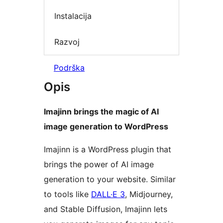
Instalacija
Razvoj
Podrška
Opis
Imajinn brings the magic of AI
image generation to WordPress
Imajinn is a WordPress plugin that
brings the power of AI image
generation to your website. Similar
to tools like
DALL·E 3
, Midjourney,
and Stable Diffusion, Imajinn lets