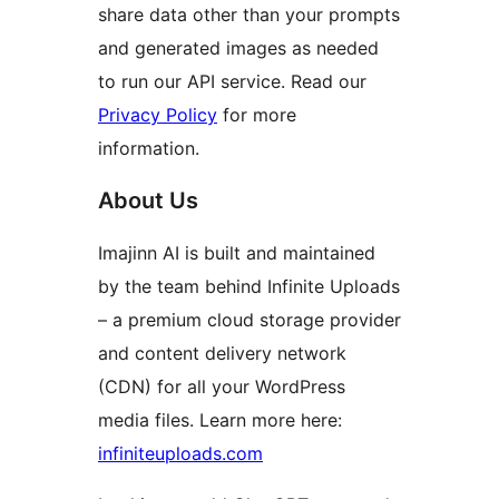
share data other than your prompts
and generated images as needed
to run our API service. Read our
Privacy Policy
for more
information.
About Us
Imajinn AI is built and maintained
by the team behind Infinite Uploads
– a premium cloud storage provider
and content delivery network
(CDN) for all your WordPress
media files. Learn more here:
infiniteuploads.com