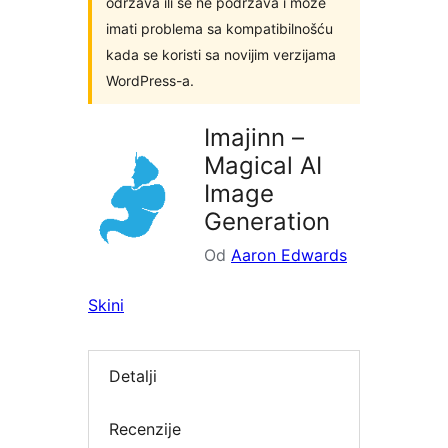
održava ili se ne podržava i može
imati problema sa kompatibilnošću
kada se koristi sa novijim verzijama
WordPress-a.
Imajinn –
Magical AI
Image
Generation
Od
Aaron Edwards
Skini
Detalji
Recenzije