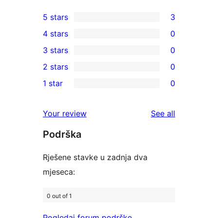
5 stars
3
3
4 stars
0
5-
0
3 stars
0
star
4-
0
2 stars
0
reviews
star
3-
0
1 star
0
reviews
star
2-
0
reviews
star
1-
reviews
Your review
See all
reviews
star
Podrška
reviews
Rješene stavke u zadnja dva
mjeseca:
0 out of 1
Pogledaj forum podrške