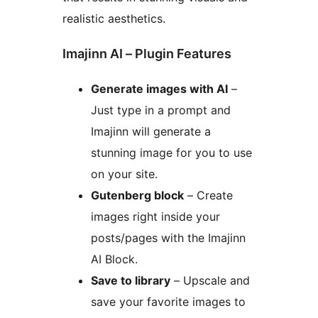
realistic aesthetics.
Imajinn AI – Plugin Features
Generate images with AI
–
Just type in a prompt and
Imajinn will generate a
stunning image for you to use
on your site.
Gutenberg block
– Create
images right inside your
posts/pages with the Imajinn
AI Block.
Save to library
– Upscale and
save your favorite images to