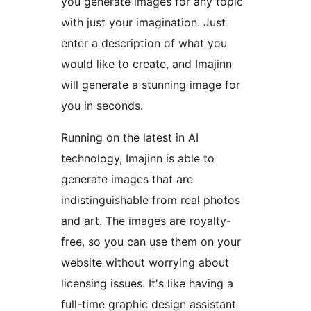
you generate images for any topic
with just your imagination. Just
enter a description of what you
would like to create, and Imajinn
will generate a stunning image for
you in seconds.
Running on the latest in AI
technology, Imajinn is able to
generate images that are
indistinguishable from real photos
and art. The images are royalty-
free, so you can use them on your
website without worrying about
licensing issues. It's like having a
full-time graphic design assistant