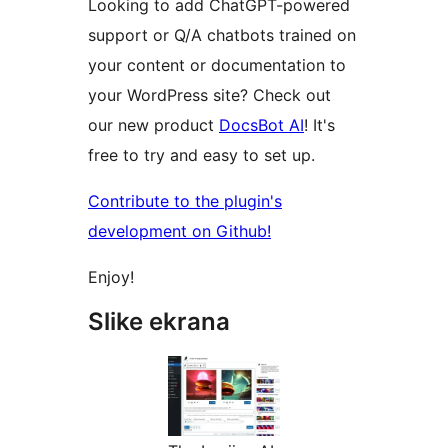
Looking to add ChatGPT-powered
support or Q/A chatbots trained on
your content or documentation to
your WordPress site? Check out
our new product
DocsBot AI
! It's
free to try and easy to set up.
Contribute to the plugin's
development on Github!
Enjoy!
Slike ekrana