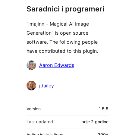
Saradnici i programeri
“Imajinn – Magical AI Image
Generation” is open source
software. The following people
have contributed to this plugin.
Doprinositelji
Aaron Edwards
jdailey
Meta
Version
1.5.5
Last updated
prije
2 godine
Active installations
200+