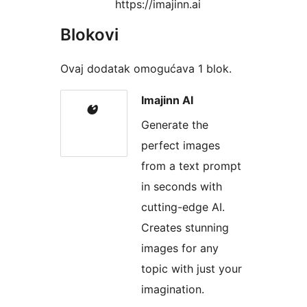
https://imajinn.ai
Blokovi
Ovaj dodatak omogućava 1 blok.
Imajinn AI
Generate the
perfect images
from a text prompt
in seconds with
cutting-edge AI.
Creates stunning
images for any
topic with just your
imagination.