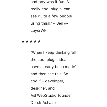
and boy was it fun. A
really cool plugin, can
see quite a few people
using this!!!” – Ben @
LayerWP
★★★★★
“When I keep thinking ‘all
the cool plugin ideas
have already been made’
and then see this. So
cool!” – developer,
designer, and
AshWebStudio founder
Derek Ashauer