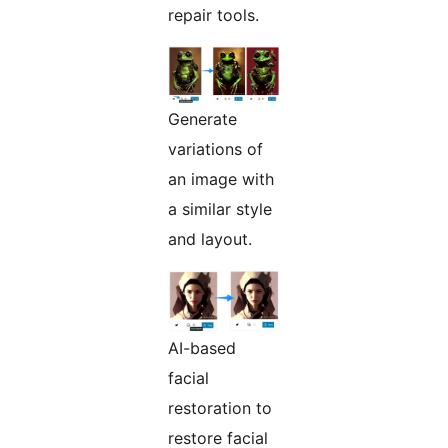
repair tools.
Generate
variations of
an image with
a similar style
and layout.
AI-based
facial
restoration to
restore facial