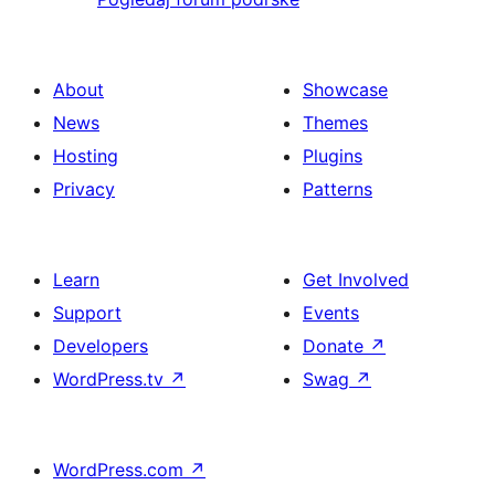
About
Showcase
News
Themes
Hosting
Plugins
Privacy
Patterns
Learn
Get Involved
Support
Events
Developers
Donate
↗
WordPress.tv
↗
Swag
↗
WordPress.com
↗