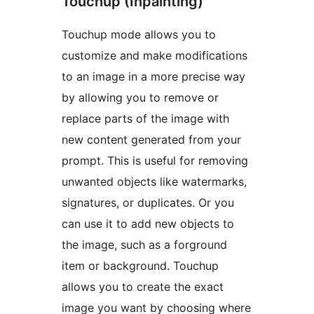
Touchup (Inpainting)
Touchup mode allows you to
customize and make modifications
to an image in a more precise way
by allowing you to remove or
replace parts of the image with
new content generated from your
prompt. This is useful for removing
unwanted objects like watermarks,
signatures, or duplicates. Or you
can use it to add new objects to
the image, such as a forground
item or background. Touchup
allows you to create the exact
image you want by choosing where