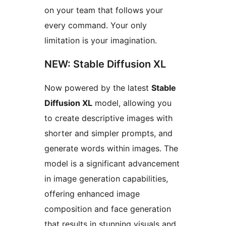
on your team that follows your
every command. Your only
limitation is your imagination.
NEW: Stable Diffusion XL
Now powered by the latest
Stable
Diffusion XL
model, allowing you
to create descriptive images with
shorter and simpler prompts, and
generate words within images. The
model is a significant advancement
in image generation capabilities,
offering enhanced image
composition and face generation
that results in stunning visuals and