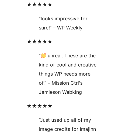
★★★★★
“looks impressive for
sure!” – WP Weekly
★★★★★
“
unreal. These are the
kind of cool and creative
things WP needs more
of.” – Mission Ctrl's
Jamieson Webking
★★★★★
“Just used up all of my
image credits for Imajinn