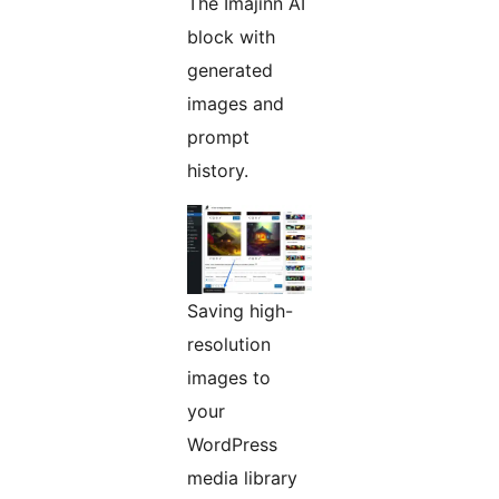
The Imajinn AI
block with
generated
images and
prompt
history.
Saving high-
resolution
images to
your
WordPress
media library