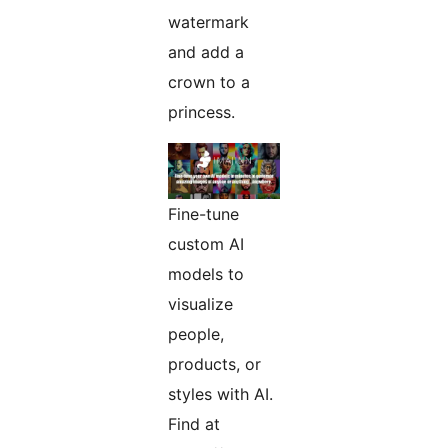
watermark
and add a
crown to a
princess.
Fine-tune
custom AI
models to
visualize
people,
products, or
styles with AI.
Find at