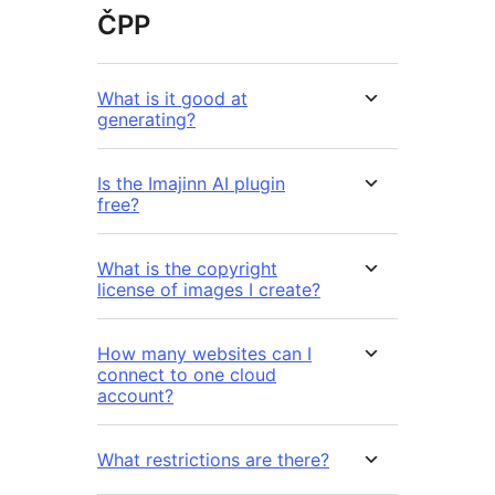
ČPP
What is it good at
generating?
Is the Imajinn AI plugin
free?
What is the copyright
license of images I create?
How many websites can I
connect to one cloud
account?
What restrictions are there?