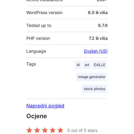
WordPress version
6.0 ili viša
Tested up to
6.7.6
PHP version
7.2 ili viša
Language
English (US)
Tags
AI
art
DALLE
image generator
stock photos
Napredni pogled
Ocjene
5
out of 5 stars.