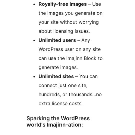
Royalty-free images
– Use
the images you generate on
your site without worrying
about licensing issues.
Unlimited users
– Any
WordPress user on any site
can use the Imajinn Block to
generate images.
Unlimited sites
– You can
connect just one site,
hundreds, or thousands…no
extra license costs.
Sparking the WordPress
world's Imajinn-ation: