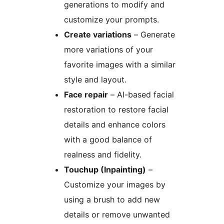
generations to modify and
customize your prompts.
Create variations
– Generate
more variations of your
favorite images with a similar
style and layout.
Face repair
– AI-based facial
restoration to restore facial
details and enhance colors
with a good balance of
realness and fidelity.
Touchup (Inpainting)
–
Customize your images by
using a brush to add new
details or remove unwanted