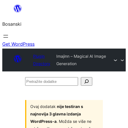
Idi
na
Bosanski
sadržaj
Get WordPress
Plugin
Imajinn – Magical AI Image
Directory
Generation
Pretražite
dodatke
Ovaj dodatak
nije testiran s
najnovija 3 glavna izdanja
WordPress-a
. Možda se više ne