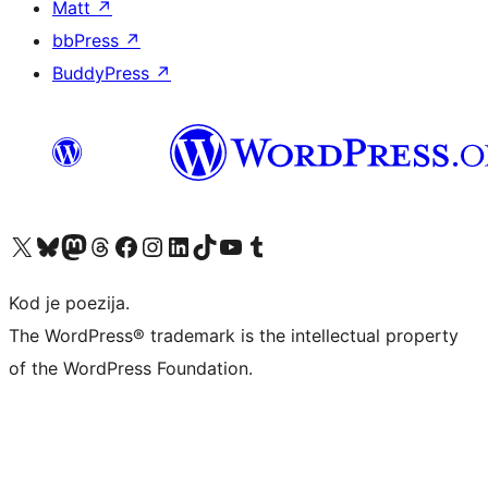
Matt
↗
bbPress
↗
BuddyPress
↗
Visit our X (formerly Twitter) account
Visit our Bluesky account
Visit our Mastodon account
Visit our Threads account
Visit our Facebook page
Visit our Instagram account
Visit our LinkedIn account
Visit our TikTok account
Visit our YouTube channel
Visit our Tumblr account
Kod je poezija.
The WordPress® trademark is the intellectual property
of the WordPress Foundation.