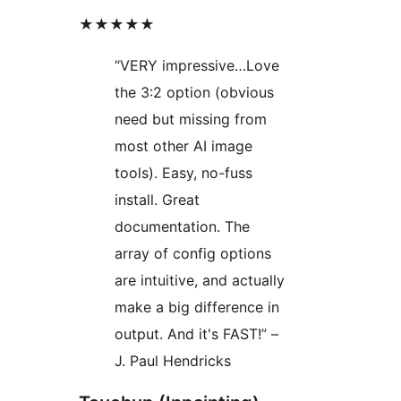
★★★★★
“VERY impressive…Love
the 3:2 option (obvious
need but missing from
most other AI image
tools). Easy, no-fuss
install. Great
documentation. The
array of config options
are intuitive, and actually
make a big difference in
output. And it's FAST!” –
J. Paul Hendricks