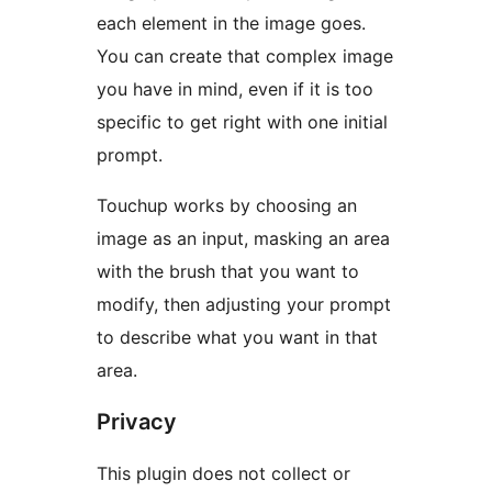
each element in the image goes.
You can create that complex image
you have in mind, even if it is too
specific to get right with one initial
prompt.
Touchup works by choosing an
image as an input, masking an area
with the brush that you want to
modify, then adjusting your prompt
to describe what you want in that
area.
Privacy
This plugin does not collect or