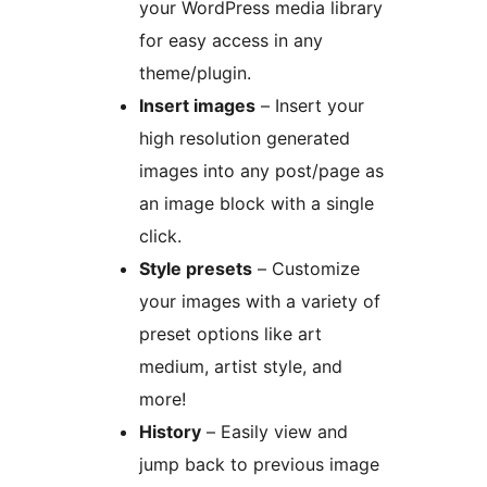
your WordPress media library
for easy access in any
theme/plugin.
Insert images
– Insert your
high resolution generated
images into any post/page as
an image block with a single
click.
Style presets
– Customize
your images with a variety of
preset options like art
medium, artist style, and
more!
History
– Easily view and
jump back to previous image