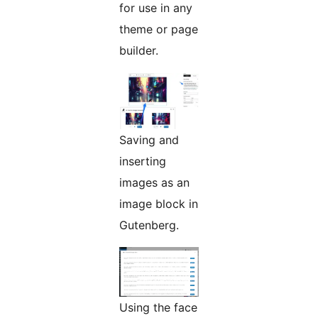
for use in any
theme or page
builder.
Saving and
inserting
images as an
image block in
Gutenberg.
Using the face