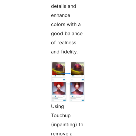
details and
enhance
colors with a
good balance
of realness
and fidelity.
Using
Touchup
(inpainting) to
remove a