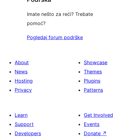
Imate nešto za reći? Trebate
pomoć?
Pogledaj forum podrške
About
Showcase
News
Themes
Hosting
Plugins
Privacy
Patterns
Learn
Get Involved
Support
Events
Developers
Donate
↗