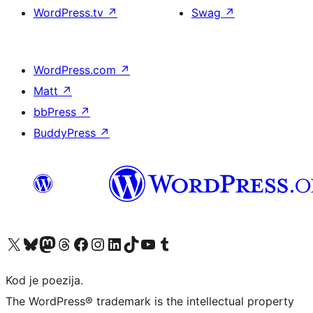
WordPress.tv
↗
Swag
↗
WordPress.com
↗
Matt
↗
bbPress
↗
BuddyPress
↗
Visit our X (formerly Twitter) account
Visit our Bluesky account
Visit our Mastodon account
Visit our Threads account
Visit our Facebook page
Visit our Instagram account
Visit our LinkedIn account
Visit our TikTok account
Visit our YouTube channel
Visit our Tumblr account
Kod je poezija.
The WordPress® trademark is the intellectual property