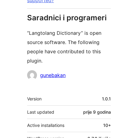
supported?
Saradnici i programeri
“Langtolang Dictionary” is open
source software. The following
people have contributed to this
plugin.
Doprinositelji
gunebakan
Meta
Version
1.0.1
Last updated
prije
9 godina
Active installations
10+