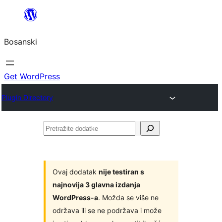
Idi
na
Bosanski
sadržaj
Get WordPress
Plugin Directory
Pretražite
dodatke
Ovaj dodatak
nije testiran s
najnovija 3 glavna izdanja
WordPress-a
. Možda se više ne
održava ili se ne podržava i može