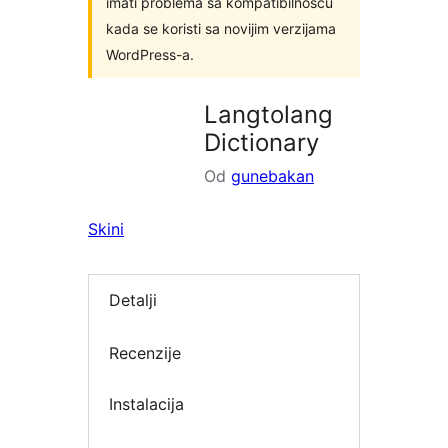
imati problema sa kompatibilnošću
kada se koristi sa novijim verzijama
WordPress-a.
Langtolang
Dictionary
Od
gunebakan
Skini
Detalji
Recenzije
Instalacija