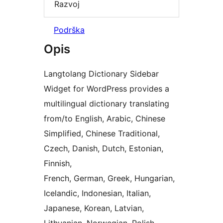
Razvoj
Podrška
Opis
Langtolang Dictionary Sidebar
Widget for WordPress provides a
multilingual dictionary translating
from/to English, Arabic, Chinese
Simplified, Chinese Traditional,
Czech, Danish, Dutch, Estonian,
Finnish,
French, German, Greek, Hungarian,
Icelandic, Indonesian, Italian,
Japanese, Korean, Latvian,