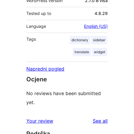
WordPress version
2.7.0 ili viša
Tested up to
4.8.29
Language
English (US)
Tags
dictionary
sidebar
translate
widget
Napredni pogled
Ocjene
No reviews have been submitted
yet.
reviews
Your review
See all
Podrška