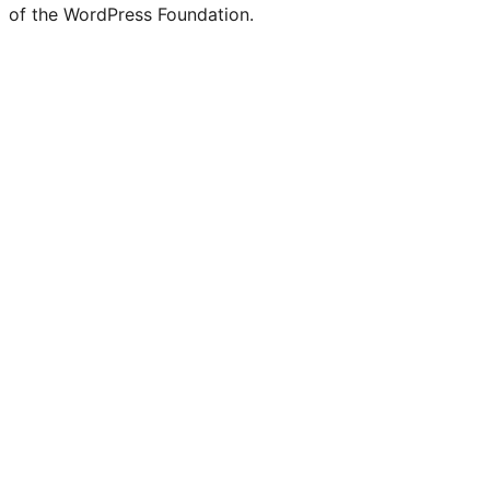
of the WordPress Foundation.