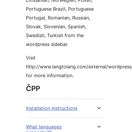
Lithuanian, Norwegian, Polish,
Portuguese Brazil, Portuguese
Portugal, Romanian, Russian,
Slovak, Slovenian, Spanish,
Swedish, Turkish from the
wordpress sidebar.
Visit
http://www.langtolang.com/external/wordpress
for more information.
ČPP
Installation Instructions
What languages