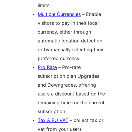
limits
Multiple Currencies
– Enable
visitors to pay in their local
currency, either through
automatic location detection
or by manually selecting their
preferred currency
Pro Rate
– Pro-rate
subscription plan Upgrades
and Downgrades, offering
users a discount based on the
remaining time for the current
subscription
Tax & EU VAT
– collect tax or
vat from your users