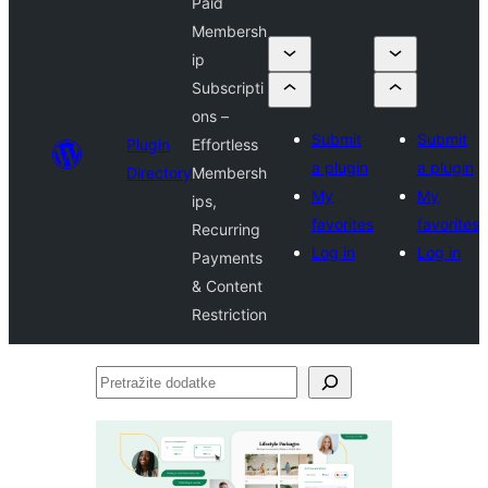
Paid
Membersh
ip
Subscripti
ons –
Submit
Submit
Plugin
Effortless
a plugin
a plugin
Directory
Membersh
My
My
ips,
favorites
favorites
Recurring
Log in
Log in
Payments
& Content
Restriction
Pretražite
dodatke