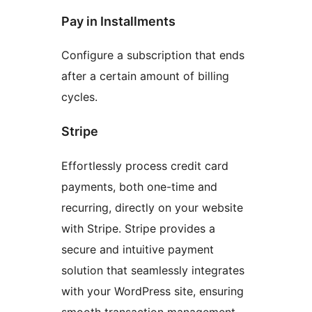
Pay in Installments
Configure a subscription that ends
after a certain amount of billing
cycles.
Stripe
Effortlessly process credit card
payments, both one-time and
recurring, directly on your website
with Stripe. Stripe provides a
secure and intuitive payment
solution that seamlessly integrates
with your WordPress site, ensuring