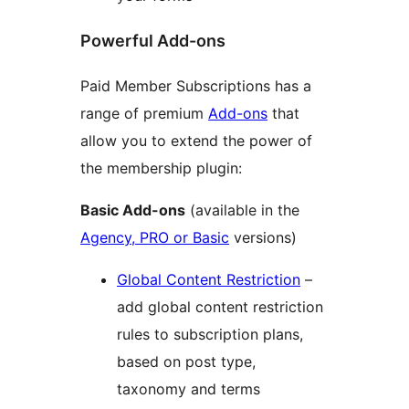
Powerful Add-ons
Paid Member Subscriptions has a
range of premium
Add-ons
that
allow you to extend the power of
the membership plugin:
Basic Add-ons
(available in the
Agency, PRO or Basic
versions)
Global Content Restriction
–
add global content restriction
rules to subscription plans,
based on post type,
taxonomy and terms