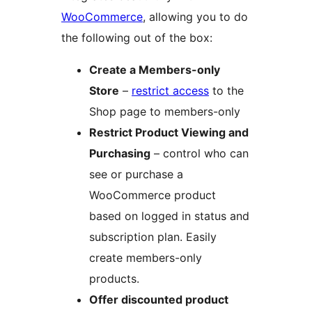
WooCommerce
, allowing you to do
the following out of the box:
Create a Members-only
Store
–
restrict access
to the
Shop page to members-only
Restrict Product Viewing and
Purchasing
– control who can
see or purchase a
WooCommerce product
based on logged in status and
subscription plan. Easily
create members-only
products.
Offer discounted product