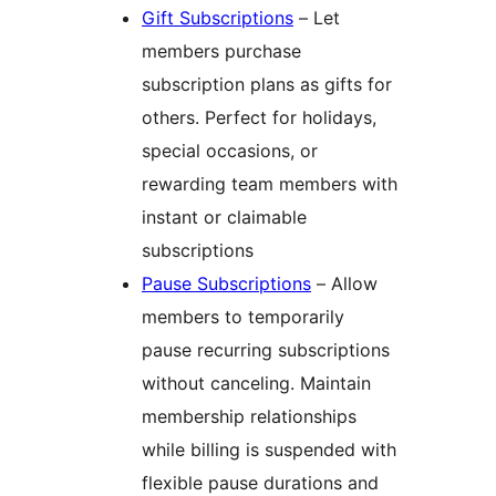
Gift Subscriptions
– Let
members purchase
subscription plans as gifts for
others. Perfect for holidays,
special occasions, or
rewarding team members with
instant or claimable
subscriptions
Pause Subscriptions
– Allow
members to temporarily
pause recurring subscriptions
without canceling. Maintain
membership relationships
while billing is suspended with
flexible pause durations and