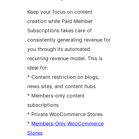
Keep your focus on content
creation while Paid Member
Subscriptions takes care of
consistently generating revenue for
you through its automated
recurring revenue model. This is
ideal for:
* Content restriction on blogs,
news sites, and content hubs
* Members-only content
subscriptions
* Private WooCommerce Stores
*
Members-Only WooCommerce
Stores