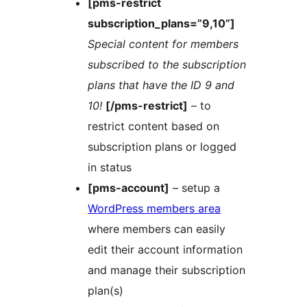
[pms-restrict
subscription_plans=”9,10”]
Special content for members
subscribed to the subscription
plans that have the ID 9 and
10!
[/pms-restrict]
– to
restrict content based on
subscription plans or logged
in status
[pms-account]
– setup a
WordPress members area
where members can easily
edit their account information
and manage their subscription
plan(s)