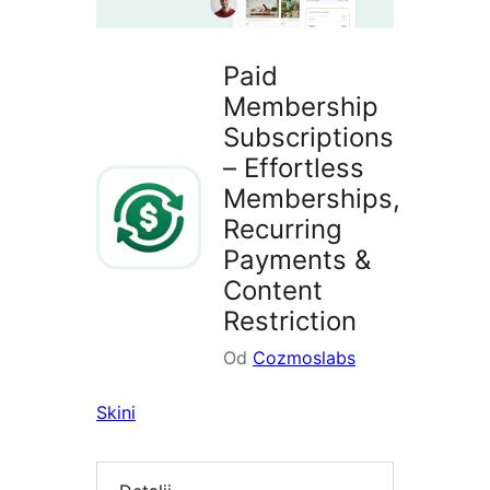
Paid
Membership
Subscriptions
– Effortless
Memberships,
Recurring
Payments &
Content
Restriction
Od
Cozmoslabs
Skini