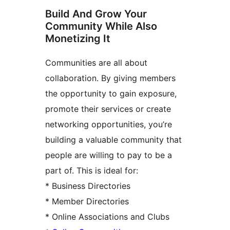
Build And Grow Your
Community While Also
Monetizing It
Communities are all about
collaboration. By giving members
the opportunity to gain exposure,
promote their services or create
networking opportunities, you’re
building a valuable community that
people are willing to pay to be a
part of. This is ideal for:
* Business Directories
* Member Directories
* Online Associations and Clubs