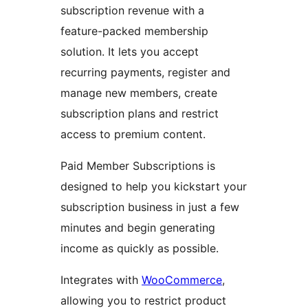
subscription revenue with a
feature-packed membership
solution. It lets you accept
recurring payments, register and
manage new members, create
subscription plans and restrict
access to premium content.
Paid Member Subscriptions is
designed to help you kickstart your
subscription business in just a few
minutes and begin generating
income as quickly as possible.
Integrates with
WooCommerce
,
allowing you to restrict product