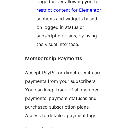
page builder allowing you to
restrict content for Elementor
sections and widgets based
on logged in status or
subscription plans, by using
the visual interface.
Membership Payments
Accept PayPal or direct credit card
payments from your subscribers.
You can keep track of all member
payments, payment statuses and
purchased subscription plans.
Access to detailed payment logs.