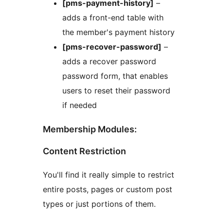
[pms-payment-history]
–
adds a front-end table with
the member's payment history
[pms-recover-password]
–
adds a recover password
password form, that enables
users to reset their password
if needed
Membership Modules:
Content Restriction
You'll find it really simple to restrict
entire posts, pages or custom post
types or just portions of them.