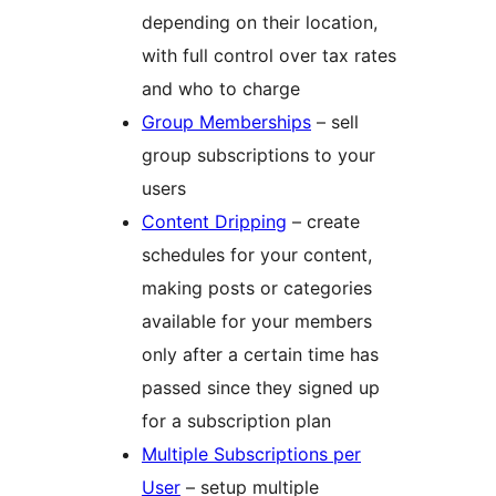
depending on their location,
with full control over tax rates
and who to charge
Group Memberships
– sell
group subscriptions to your
users
Content Dripping
– create
schedules for your content,
making posts or categories
available for your members
only after a certain time has
passed since they signed up
for a subscription plan
Multiple Subscriptions per
User
– setup multiple