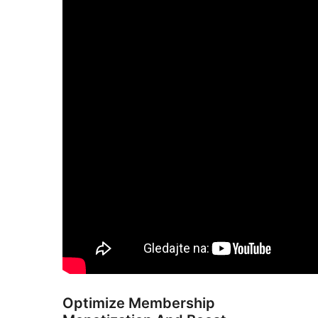
Optimize Membership