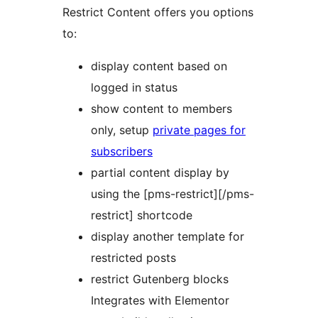
Restrict Content offers you options
to:
display content based on
logged in status
show content to members
only, setup
private pages for
subscribers
partial content display by
using the [pms-restrict][/pms-
restrict] shortcode
display another template for
restricted posts
restrict Gutenberg blocks
Integrates with Elementor