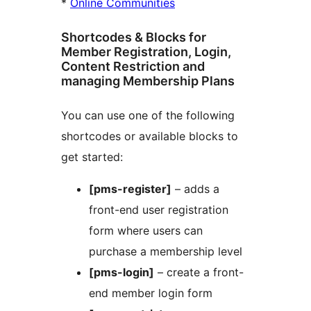
*
Online Communities
Shortcodes & Blocks for
Member Registration, Login,
Content Restriction and
managing Membership Plans
You can use one of the following
shortcodes or available blocks to
get started:
[pms-register]
– adds a
front-end user registration
form where users can
purchase a membership level
[pms-login]
– create a front-
end member login form