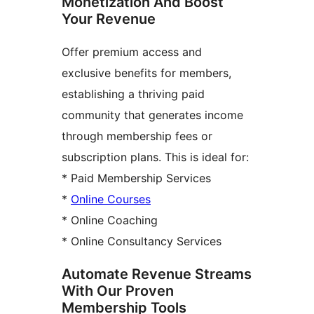
Monetization And Boost
Your Revenue
Offer premium access and
exclusive benefits for members,
establishing a thriving paid
community that generates income
through membership fees or
subscription plans. This is ideal for:
* Paid Membership Services
*
Online Courses
* Online Coaching
* Online Consultancy Services
Automate Revenue Streams
With Our Proven
Membership Tools