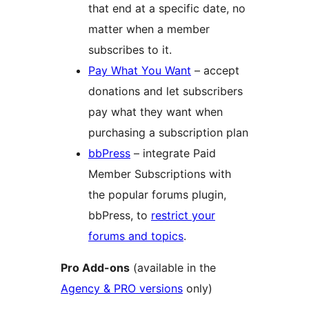
that end at a specific date, no
matter when a member
subscribes to it.
Pay What You Want
– accept
donations and let subscribers
pay what they want when
purchasing a subscription plan
bbPress
– integrate Paid
Member Subscriptions with
the popular forums plugin,
bbPress, to
restrict your
forums and topics
.
Pro Add-ons
(available in the
Agency & PRO versions
only)