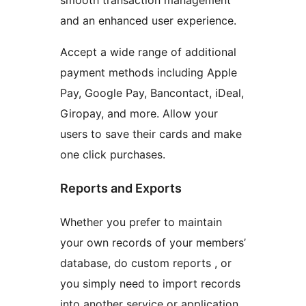
smooth transaction management
and an enhanced user experience.
Accept a wide range of additional
payment methods including Apple
Pay, Google Pay, Bancontact, iDeal,
Giropay, and more. Allow your
users to save their cards and make
one click purchases.
Reports and Exports
Whether you prefer to maintain
your own records of your members’
database, do custom reports , or
you simply need to import records
into another service or application,