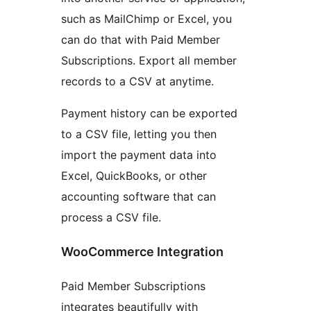
such as MailChimp or Excel, you
can do that with Paid Member
Subscriptions. Export all member
records to a CSV at anytime.
Payment history can be exported
to a CSV file, letting you then
import the payment data into
Excel, QuickBooks, or other
accounting software that can
process a CSV file.
WooCommerce Integration
Paid Member Subscriptions
integrates beautifully with