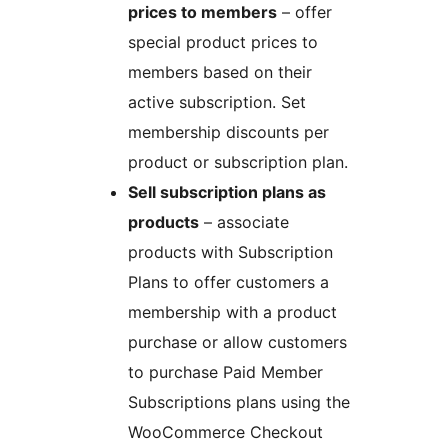
prices to members
– offer
special product prices to
members based on their
active subscription. Set
membership discounts per
product or subscription plan.
Sell subscription plans as
products
– associate
products with Subscription
Plans to offer customers a
membership with a product
purchase or allow customers
to purchase Paid Member
Subscriptions plans using the
WooCommerce Checkout