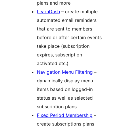
plans and more
LearnDash
– create multiple
automated email reminders
that are sent to members
before or after certain events
take place (subscription
expires, subscription
activated etc.)
Navigation Menu Filtering
–
dynamically display menu
items based on logged-in
status as well as selected
subscription plans
Fixed Period Membership
–
create subscriptions plans