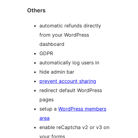
Others
automatic refunds directly
from your WordPress
dashboard
GDPR
automatically log users in
hide admin bar
prevent account sharing
redirect default WordPress
pages
setup a
WordPress members
area
enable reCaptcha v2 or v3 on
your forms