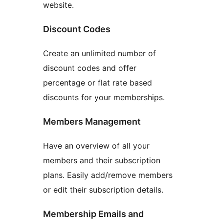
website.
Discount Codes
Create an unlimited number of
discount codes and offer
percentage or flat rate based
discounts for your memberships.
Members Management
Have an overview of all your
members and their subscription
plans. Easily add/remove members
or edit their subscription details.
Membership Emails and