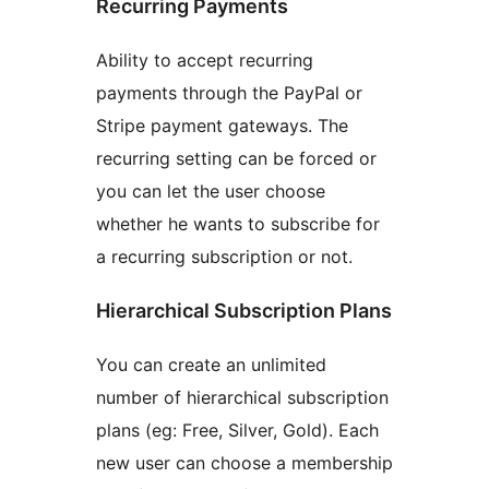
Recurring Payments
Ability to accept recurring
payments through the PayPal or
Stripe payment gateways. The
recurring setting can be forced or
you can let the user choose
whether he wants to subscribe for
a recurring subscription or not.
Hierarchical Subscription Plans
You can create an unlimited
number of hierarchical subscription
plans (eg: Free, Silver, Gold). Each
new user can choose a membership