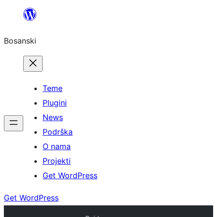
Idi
na
Bosanski
sadržaj
Teme
Plugini
News
Podrška
O nama
Projekti
Get WordPress
Get WordPress