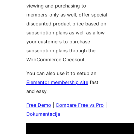
viewing and purchasing to
members-only as well, offer special
discounted product price based on
subscription plans as well as allow
your customers to purchase
subscription plans through the
WooCommerce Checkout.
You can also use it to setup an
Elementor membership site
fast
and easy.
Free Demo
|
Compare Free vs Pro
|
Dokumentacija