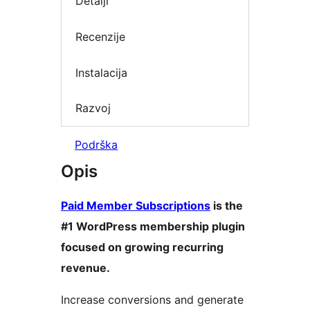
Detalji
Recenzije
Instalacija
Razvoj
Podrška
Opis
Paid Member Subscriptions
is the
#1 WordPress membership plugin
focused on growing recurring
revenue.
Increase conversions and generate