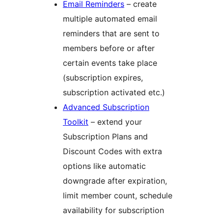
Email Reminders
– create
multiple automated email
reminders that are sent to
members before or after
certain events take place
(subscription expires,
subscription activated etc.)
Advanced Subscription
Toolkit
– extend your
Subscription Plans and
Discount Codes with extra
options like automatic
downgrade after expiration,
limit member count, schedule
availability for subscription