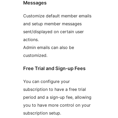
Messages
Customize default member emails
and setup member messages
sent/displayed on certain user
actions.
Admin emails can also be
customized.
Free Trial and Sign-up Fees
You can configure your
subscription to have a free trial
period and a sign-up fee, allowing
you to have more control on your
subscription setup.