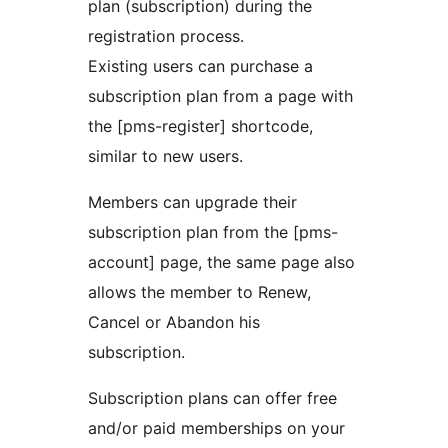
plan (subscription) during the
registration process.
Existing users can purchase a
subscription plan from a page with
the [pms-register] shortcode,
similar to new users.
Members can upgrade their
subscription plan from the [pms-
account] page, the same page also
allows the member to Renew,
Cancel or Abandon his
subscription.
Subscription plans can offer free
and/or paid memberships on your