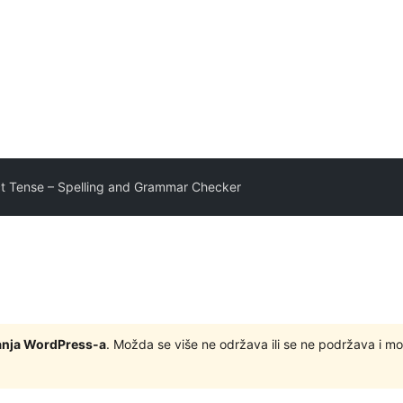
ct Tense – Spelling and Grammar Checker
zdanja WordPress-a
. Možda se više ne održava ili se ne podržava i m