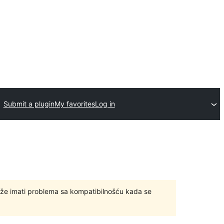
Submit a plugin
My favorites
Log in
ože imati problema sa kompatibilnošću kada se