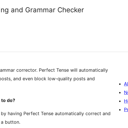
lling and Grammar Checker
rammar corrector. Perfect Tense will automatically
 posts, and even block low-quality posts and
A
N
 to do?
H
P
by having Perfect Tense automatically correct and
 a button.