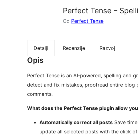
Perfect Tense – Spe
Od
Perfect Tense
Detalji
Recenzije
Razvoj
Opis
Perfect Tense is an AI-powered, spelling and g
detect and fix mistakes, proofread entire blog
comments.
What does the Perfect Tense plugin allow you
Automatically correct all posts
Save time 
update all selected posts with the click of