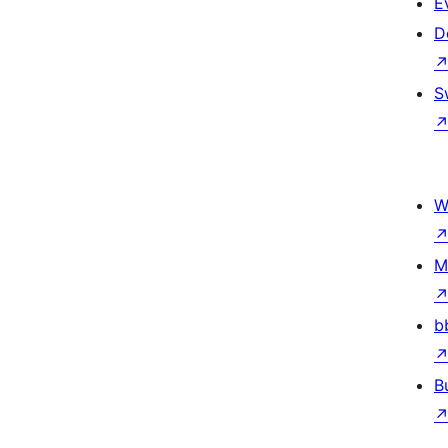
E
D
S
W
M
b
B