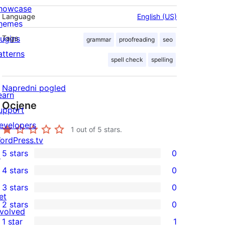
howcase
Language
English (US)
hemes
lugins
Tags
grammar
proofreading
seo
atterns
spell check
spelling
Napredni pogled
earn
Ocjene
upport
evelopers
1
out of 5 stars.
ordPress.tv
5 stars
0
↗
0
4 stars
0
5-
0
3 stars
0
star
4-
0
et
2 stars
0
reviews
star
3-
0
nvolved
1 star
1
reviews
star