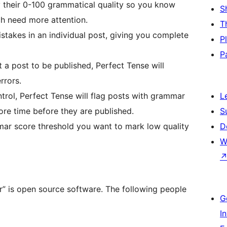
y their 0-100 grammatical quality so you know
S
ch need more attention.
T
istakes in an individual post, giving you complete
P
P
a post to be published, Perfect Tense will
rrors.
rol, Perfect Tense will flag posts with grammar
L
re time before they are published.
S
ar score threshold you want to mark low quality
D
W
” is open source software. The following people
G
I