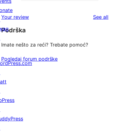
2-
vents
1
reviews
star
onate
1-
reviews
Your review
See all
reviews
↗
star
wag
Podrška
review
↗
Imate nešto za reći? Trebate pomoć?
Pogledaj forum podrške
ordPress.com
↗
att
↗
bPress
↗
uddyPress
↗