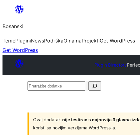
Idi
na
Bosanski
sadržaj
Teme
Plugini
News
Podrška
O nama
Projekti
Get WordPress
Get WordPress
Plugin Directory
Perfe
Pretražite
dodatke
Ovaj dodatak
nije testiran s najnovija 3 glavna i
koristi sa novijim verzijama WordPress-a.