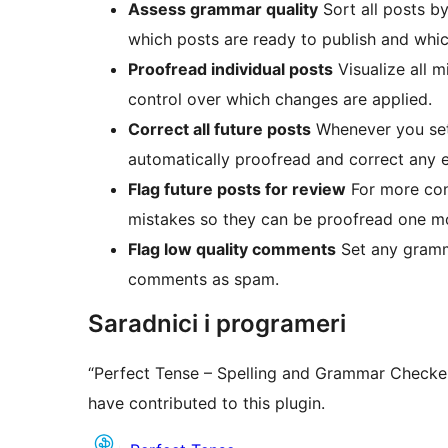
Assess grammar quality
Sort all posts b
which posts are ready to publish and whi
Proofread individual posts
Visualize all m
control over which changes are applied.
Correct all future posts
Whenever you set 
automatically proofread and correct any e
Flag future posts for review
For more cont
mistakes so they can be proofread one mo
Flag low quality comments
Set any gramm
comments as spam.
Saradnici i programeri
“Perfect Tense – Spelling and Grammar Checker
have contributed to this plugin.