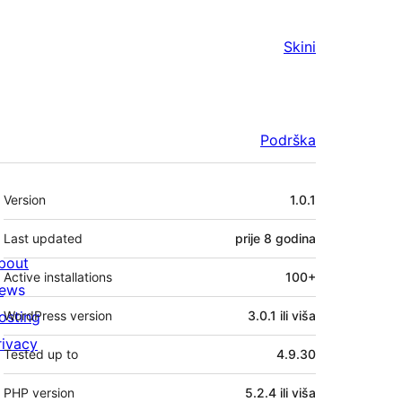
Skini
Podrška
Meta
Version
1.0.1
Last updated
prije
8 godina
bout
Active installations
100+
ews
osting
WordPress version
3.0.1 ili viša
rivacy
Tested up to
4.9.30
PHP version
5.2.4 ili viša