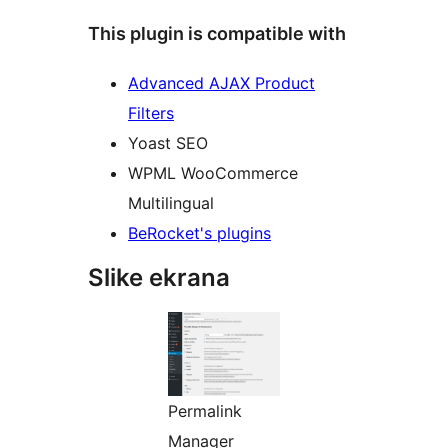
This plugin is compatible with
Advanced AJAX Product
Filters
Yoast SEO
WPML WooCommerce
Multilingual
BeRocket's plugins
Slike ekrana
Permalink
Manager