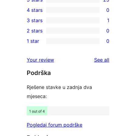
25
4 stars
0
5-
0
3 stars
1
star
4-
1
2 stars
0
reviews
star
3-
0
1 star
0
reviews
star
2-
0
review
star
1-
reviews
Your review
See all
reviews
star
Podrška
reviews
Rješene stavke u zadnja dva
mjeseca:
1 out of 4
Pogledaj forum podrške