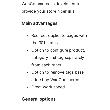
WooCommerce is developed to
provide your store nicer urls.
Main advantages
Redirect duplicate pages with
the 301 status
Option to configure product,
category and tag separately
from each other
Option to remove tags base
added by WooCommerce
Great work speed
General options