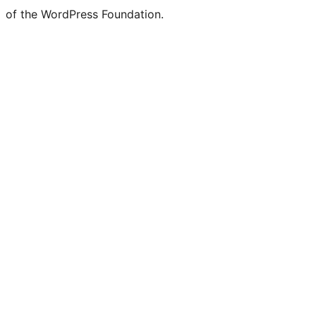
of the WordPress Foundation.