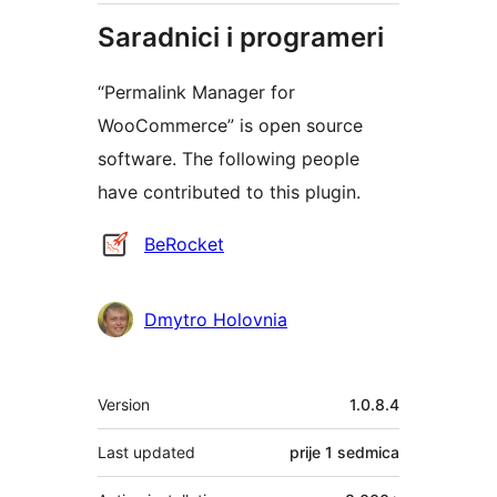
Saradnici i programeri
“Permalink Manager for
WooCommerce” is open source
software. The following people
have contributed to this plugin.
Doprinositelji
BeRocket
Dmytro Holovnia
Meta
Version
1.0.8.4
Last updated
prije
1 sedmica