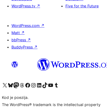
WordPress.tv
↗
Five for the Future
WordPress.com
↗
Matt
↗
bbPress
↗
BuddyPress
↗
Visit our X (formerly Twitter) account
Visit our Bluesky account
Visit our Mastodon account
Visit our Threads account
Visit our Facebook page
Visit our Instagram account
Visit our LinkedIn account
Visit our TikTok account
Visit our YouTube channel
Visit our Tumblr account
Kod je poezija.
The WordPress® trademark is the intellectual property