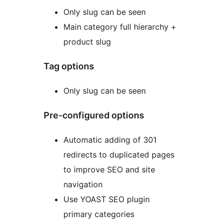
Only slug can be seen
Main category full hierarchy +
product slug
Tag options
Only slug can be seen
Pre-configured options
Automatic adding of 301
redirects to duplicated pages
to improve SEO and site
navigation
Use YOAST SEO plugin
primary categories