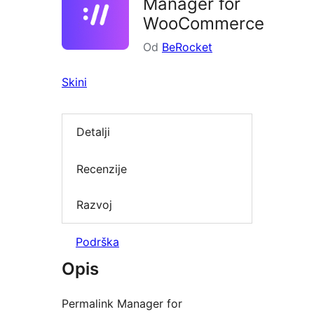
Manager for
WooCommerce
Od
BeRocket
Skini
Detalji
Recenzije
Razvoj
Podrška
Opis
Permalink Manager for