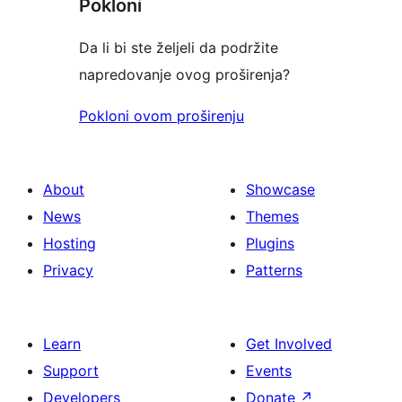
Pokloni
Da li bi ste željeli da podržite
napredovanje ovog proširenja?
Pokloni ovom proširenju
About
Showcase
News
Themes
Hosting
Plugins
Privacy
Patterns
Learn
Get Involved
Support
Events
Developers
Donate
↗