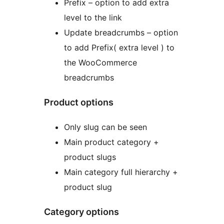
Prefix – option to add extra
level to the link
Update breadcrumbs – option
to add Prefix( extra level ) to
the WooCommerce
breadcrumbs
Product options
Only slug can be seen
Main product category +
product slugs
Main category full hierarchy +
product slug
Category options