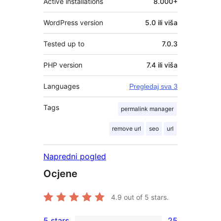
Active installations
8.000+
WordPress version
5.0 ili viša
Tested up to
7.0.3
PHP version
7.4 ili viša
Languages
Pregledaj sva 3
Tags
permalink manager
remove url
seo
url
Napredni pogled
Ocjene
4.9
out of 5 stars.
5 stars
25