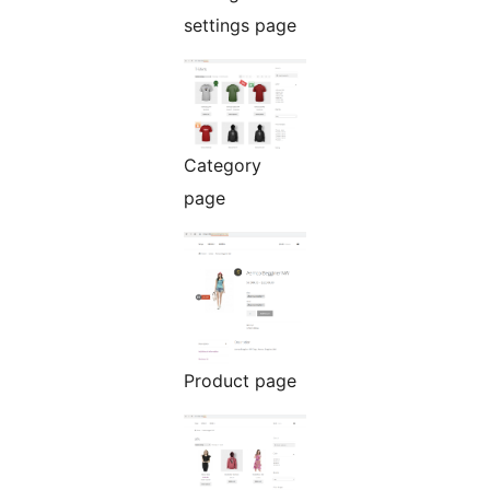
settings page
Category
page
Product page