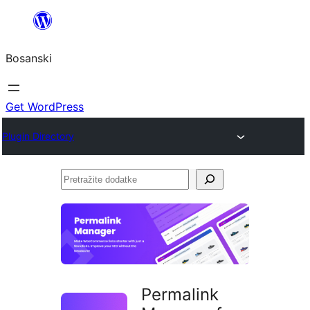
Idi
na
Bosanski
sadržaj
Get WordPress
Plugin Directory
Pretražite
dodatke
Permalink