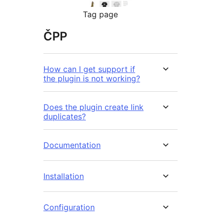
Tag page
ČPP
How can I get support if
the plugin is not working?
Does the plugin create link
duplicates?
Documentation
Installation
Configuration