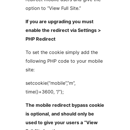
option to “View Full Site.”
If you are upgrading you must
enable the redirect via Settings >
PHP Redirect
To set the cookie simply add the
following PHP code to your mobile
site:
setcookie(“mobile”,”m”,
time()+3600, “/”);
The mobile redirect bypass cookie
is optional, and should only be
used to give your users a “View