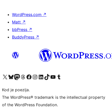
WordPress.com
↗
Matt
↗
bbPress
↗
BuddyPress
↗
Visit our X (formerly Twitter) account
Visit our Bluesky account
Visit our Mastodon account
Visit our Threads account
Visit our Facebook page
Visit our Instagram account
Visit our LinkedIn account
Visit our TikTok account
Visit our YouTube channel
Visit our Tumblr account
Kod je poezija.
The WordPress® trademark is the intellectual property
of the WordPress Foundation.