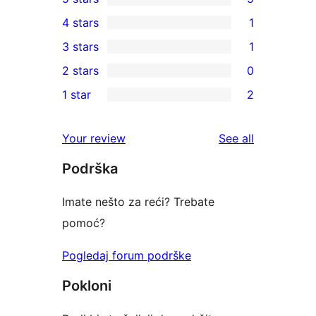
5
4 stars
1
5-
1
3 stars
1
star
4-
1
2 stars
0
reviews
star
3-
0
1 star
2
review
star
2-
2
review
star
1-
reviews
Your review
See all
reviews
star
Podrška
reviews
Imate nešto za reći? Trebate
pomoć?
Pogledaj forum podrške
Pokloni