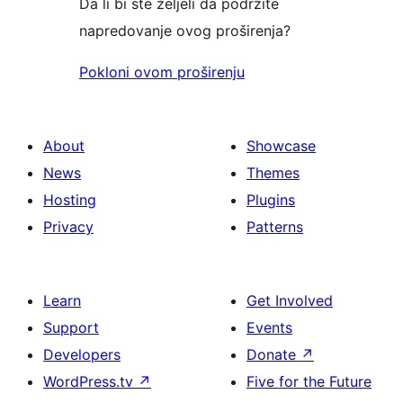
Da li bi ste željeli da podržite
napredovanje ovog proširenja?
Pokloni ovom proširenju
About
Showcase
News
Themes
Hosting
Plugins
Privacy
Patterns
Learn
Get Involved
Support
Events
Developers
Donate
↗
WordPress.tv
↗
Five for the Future