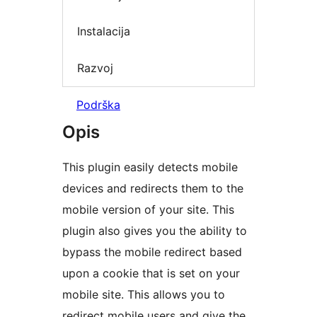
Instalacija
Razvoj
Podrška
Opis
This plugin easily detects mobile
devices and redirects them to the
mobile version of your site. This
plugin also gives you the ability to
bypass the mobile redirect based
upon a cookie that is set on your
mobile site. This allows you to
redirect mobile users and give the