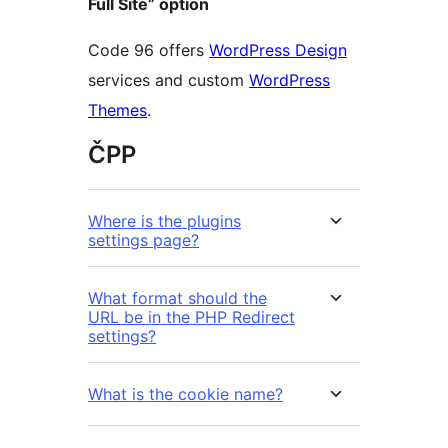
Full Site” option
Code 96 offers
WordPress Design
services and custom
WordPress
Themes
.
ČPP
Where is the plugins
settings page?
What format should the
URL be in the PHP Redirect
settings?
What is the cookie name?