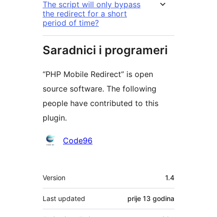
The script will only bypass
the redirect for a short
period of time?
Saradnici i programeri
“PHP Mobile Redirect” is open
source software. The following
people have contributed to this
plugin.
Doprinositelji
Code96
Meta
Version
1.4
Last updated
prije
13 godina