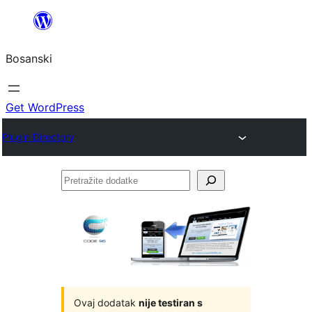
Idi
na
Bosanski
sadržaj
Get WordPress
Plugin Directory
Pretražite
dodatke
Ovaj dodatak
nije testiran s