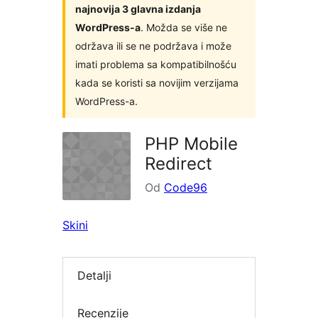
najnovija 3 glavna izdanja
WordPress-a
. Možda se više ne
održava ili se ne podržava i može
imati problema sa kompatibilnošću
kada se koristi sa novijim verzijama
WordPress-a.
PHP Mobile
Redirect
Od
Code96
Skini
Detalji
Recenzije