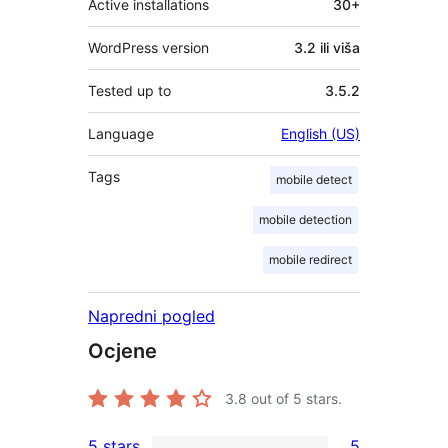
Active installations
30+
WordPress version
3.2 ili viša
Tested up to
3.5.2
Language
English (US)
Tags
mobile detect
mobile detection
mobile redirect
Napredni pogled
Ocjene
3.8
out of 5 stars.
5 stars
5