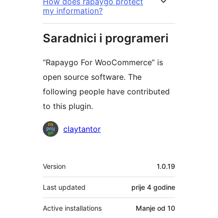
How does rapaygo protect
my information?
Saradnici i programeri
“Rapaygo For WooCommerce” is
open source software. The
following people have contributed
to this plugin.
Doprinositelji
claytantor
Meta
Version
1.0.19
Last updated
prije
4 godine
Active installations
Manje od 10