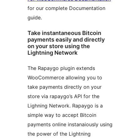
for our complete Documentation
guide.
Take instantaneous Bitcoin
payments easily and directly
on your store using the
Lightning Network
The Rapaygo plugin extends
WooCommerce allowing you to
take payments directly on your
store via rapaygo’s API for the
Lighning Network. Rapaygo is a
simple way to accept Bitcoin
payments online instanaiously using
the power of the Lightning