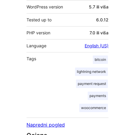
WordPress version
5.7 ili viša
Tested up to
6.0.12
PHP version
7.0 ili viša
Language
English (US)
Tags
bitcoin
lightning network
payment request
payments
woocommerce
Napredni pogled