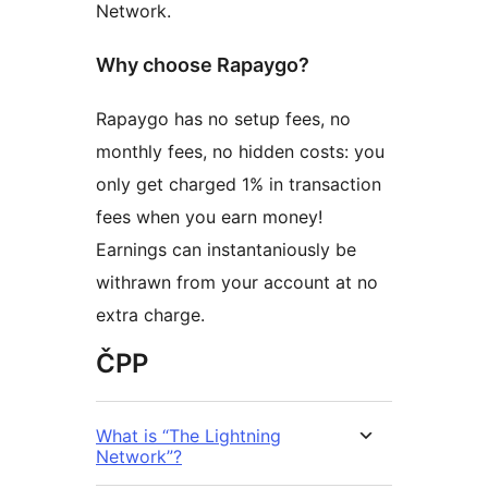
Network.
Why choose Rapaygo?
Rapaygo has no setup fees, no
monthly fees, no hidden costs: you
only get charged 1% in transaction
fees when you earn money!
Earnings can instantaniously be
withrawn from your account at no
extra charge.
ČPP
What is “The Lightning
Network”?