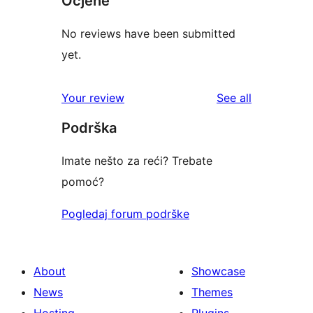
Ocjene
No reviews have been submitted
yet.
reviews
Your review
See all
Podrška
Imate nešto za reći? Trebate
pomoć?
Pogledaj forum podrške
About
Showcase
News
Themes