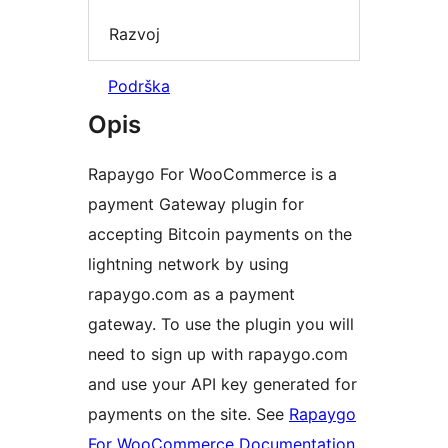
Razvoj
Podrška
Opis
Rapaygo For WooCommerce is a
payment Gateway plugin for
accepting Bitcoin payments on the
lightning network by using
rapaygo.com as a payment
gateway. To use the plugin you will
need to sign up with rapaygo.com
and use your API key generated for
payments on the site. See
Rapaygo
For WooCommerce Documentation