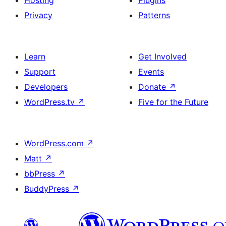
Hosting
Plugins
Privacy
Patterns
Learn
Get Involved
Support
Events
Developers
Donate
↗
WordPress.tv
↗
Five for the Future
WordPress.com
↗
Matt
↗
bbPress
↗
BuddyPress
↗