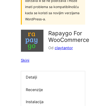
održava ili se ne podržava i može
imati problema sa kompatibilnošću
kada se koristi sa novijim verzijama
WordPress-a.
Rapaygo For
WooCommerce
Od
claytantor
Skini
Detalji
Recenzije
Instalacija