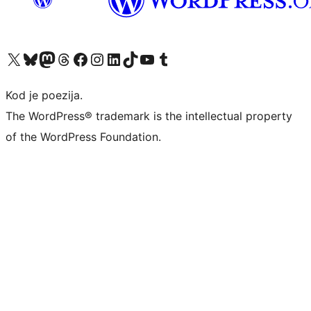
Visit our X (formerly Twitter) account
Visit our Bluesky account
Visit our Mastodon account
Visit our Threads account
Visit our Facebook page
Visit our Instagram account
Visit our LinkedIn account
Visit our TikTok account
Visit our YouTube channel
Visit our Tumblr account
Kod je poezija.
The WordPress® trademark is the intellectual property
of the WordPress Foundation.