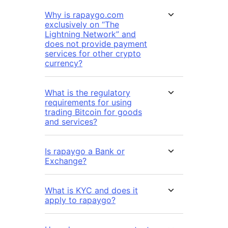
Why is rapaygo.com
exclusively on “The
Lightning Network” and
does not provide payment
services for other crypto
currency?
What is the regulatory
requirements for using
trading Bitcoin for goods
and services?
Is rapaygo a Bank or
Exchange?
What is KYC and does it
apply to rapaygo?