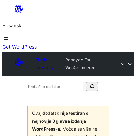
Idi
na
Bosanski
sadržaj
Get WordPress
Plugin
Rapaygo For
Directory
WooCommerce
Pretražite
dodatke
Ovaj dodatak
nije testiran s
najnovija 3 glavna izdanja
WordPress-a
. Možda se više ne