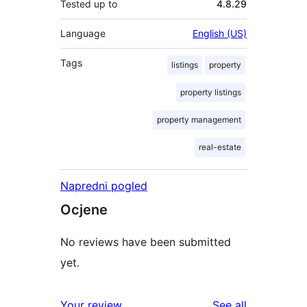
Tested up to
4.8.29
Language
English (US)
Tags
listings
property
property listings
property management
real-estate
Napredni pogled
Ocjene
No reviews have been submitted
yet.
reviews
Your review
See all