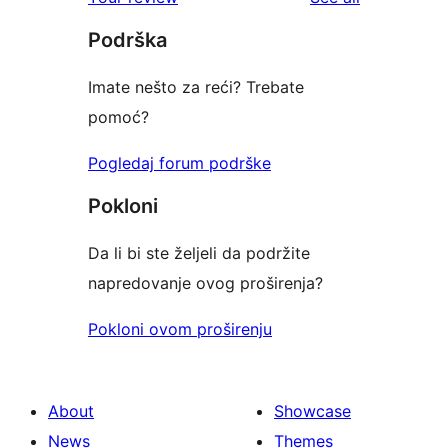
Podrška
Imate nešto za reći? Trebate
pomoć?
Pogledaj forum podrške
Pokloni
Da li bi ste željeli da podržite
napredovanje ovog proširenja?
Pokloni ovom proširenju
About
Showcase
News
Themes