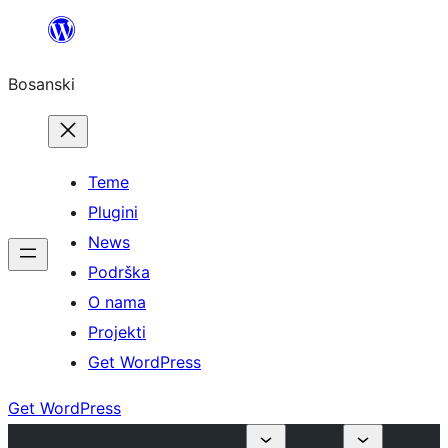
Idi
na
Bosanski
sadržaj
Teme
Plugini
News
Podrška
O nama
Projekti
Get WordPress
Get WordPress