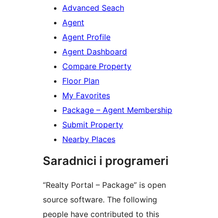
Advanced Seach
Agent
Agent Profile
Agent Dashboard
Compare Property
Floor Plan
My Favorites
Package – Agent Membership
Submit Property
Nearby Places
Saradnici i programeri
“Realty Portal – Package” is open
source software. The following
people have contributed to this