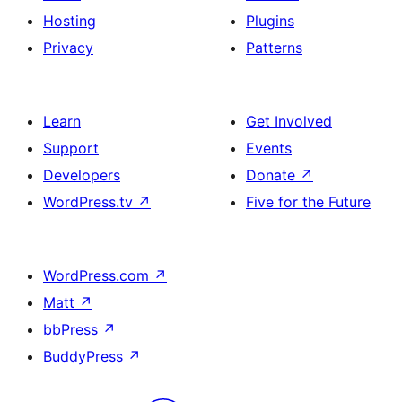
Hosting
Plugins
Privacy
Patterns
Learn
Get Involved
Support
Events
Developers
Donate
↗
WordPress.tv
↗
Five for the Future
WordPress.com
↗
Matt
↗
bbPress
↗
BuddyPress
↗