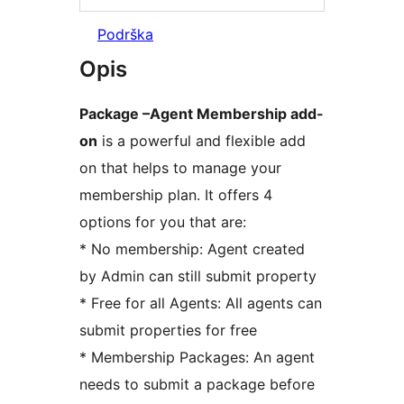
Podrška
Opis
Package –Agent Membership add-
on
is a powerful and flexible add
on that helps to manage your
membership plan. It offers 4
options for you that are:
* No membership: Agent created
by Admin can still submit property
* Free for all Agents: All agents can
submit properties for free
* Membership Packages: An agent
needs to submit a package before