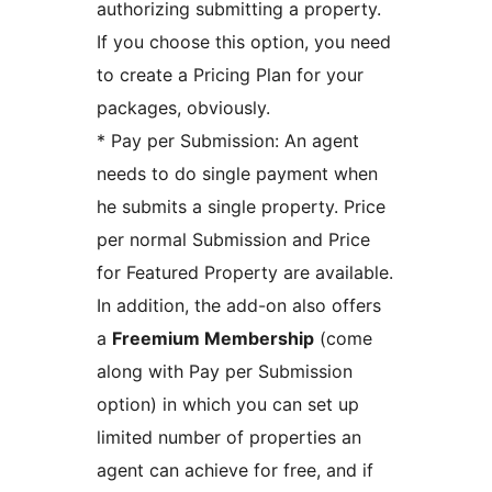
authorizing submitting a property.
If you choose this option, you need
to create a Pricing Plan for your
packages, obviously.
* Pay per Submission: An agent
needs to do single payment when
he submits a single property. Price
per normal Submission and Price
for Featured Property are available.
In addition, the add-on also offers
a
Freemium Membership
(come
along with Pay per Submission
option) in which you can set up
limited number of properties an
agent can achieve for free, and if