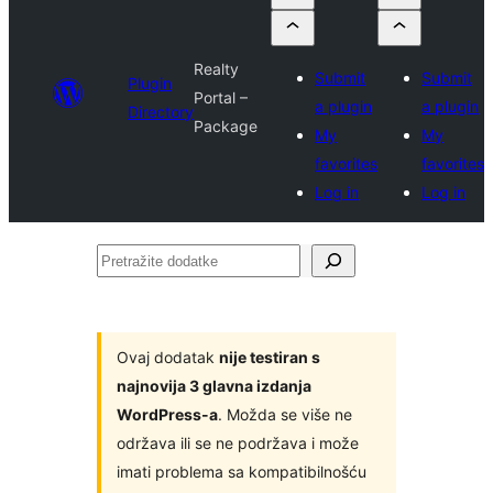
Realty
Submit
Submit
Plugin
Portal –
a plugin
a plugin
Directory
Package
My
My
favorites
favorites
Log in
Log in
Pretražite
dodatke
Ovaj dodatak
nije testiran s
najnovija 3 glavna izdanja
WordPress-a
. Možda se više ne
održava ili se ne podržava i može
imati problema sa kompatibilnošću