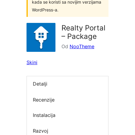
kada se koristi sa novijim verzijama
WordPress-a.
Realty Portal
– Package
Od
NooTheme
Skini
Detalji
Recenzije
Instalacija
Razvoj