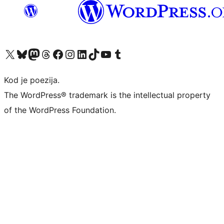
Visit our X (formerly Twitter) account
Visit our Bluesky account
Visit our Mastodon account
Visit our Threads account
Visit our Facebook page
Visit our Instagram account
Visit our LinkedIn account
Visit our TikTok account
Visit our YouTube channel
Visit our Tumblr account
Kod je poezija.
The WordPress® trademark is the intellectual property
of the WordPress Foundation.