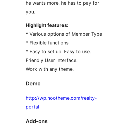
he wants more, he has to pay for
you.
Highlight features:
* Various options of Member Type
* Flexible functions
* Easy to set up. Easy to use.
Friendly User Interface.
Work with any theme.
Demo
http://wp.nootheme.com/realty-
portal
Add-ons