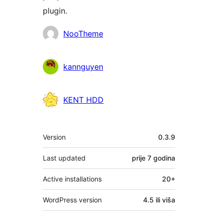
plugin.
Doprinositelji
NooTheme
kannguyen
KENT HDD
Meta
Version
0.3.9
Last updated
prije
7 godina
Active installations
20+
WordPress version
4.5 ili viša