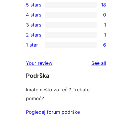
5 stars
18
18
4 stars
0
5-
0
3 stars
1
star
4-
1
2 stars
1
reviews
star
3-
1
1 star
6
reviews
star
2-
6
review
star
1-
reviews
Your review
See all
review
star
Podrška
reviews
Imate nešto za reći? Trebate
pomoć?
Pogledaj forum podrške