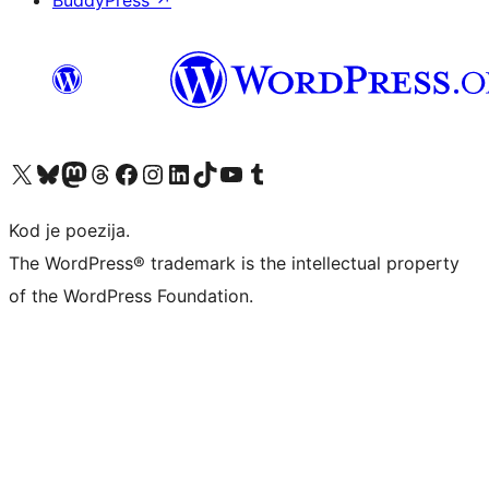
BuddyPress
↗
Visit our X (formerly Twitter) account
Visit our Bluesky account
Visit our Mastodon account
Visit our Threads account
Visit our Facebook page
Visit our Instagram account
Visit our LinkedIn account
Visit our TikTok account
Visit our YouTube channel
Visit our Tumblr account
Kod je poezija.
The WordPress® trademark is the intellectual property
of the WordPress Foundation.