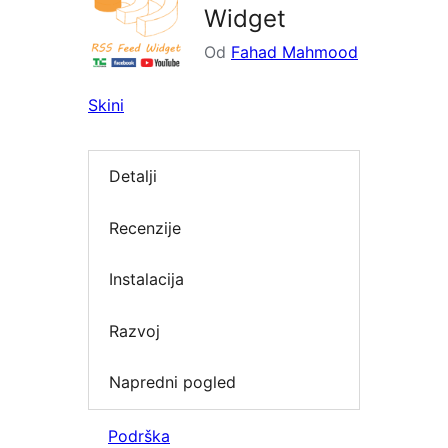
Widget
Od
Fahad Mahmood
Skini
Detalji
Recenzije
Instalacija
Razvoj
Napredni pogled
Podrška