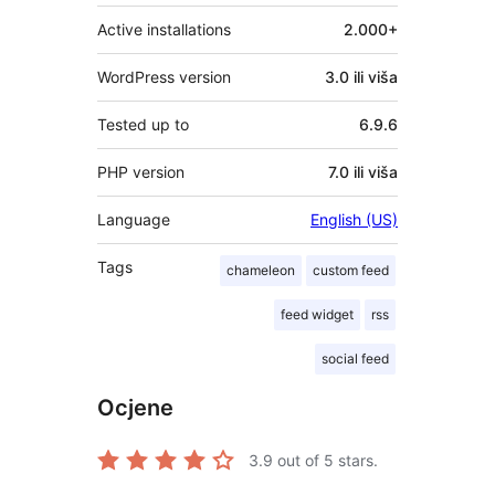
Active installations
2.000+
WordPress version
3.0 ili viša
Tested up to
6.9.6
PHP version
7.0 ili viša
Language
English (US)
Tags
chameleon
custom feed
feed widget
rss
social feed
Ocjene
3.9
out of 5 stars.