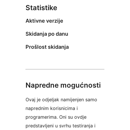
Statistike
Aktivne verzije
Skidanja po danu
Prošlost skidanja
Napredne mogućnosti
Ovaj je odjeljak namijenjen samo
naprednim korisnicima i
programerima. Oni su ovdje
predstavljeni u svrhu testiranja i