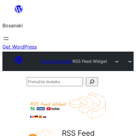
Idi
na
Bosanski
sadržaj
Get WordPress
Plugin Directory
RSS Feed Widget
Pretražite
dodatke
RSS Feed