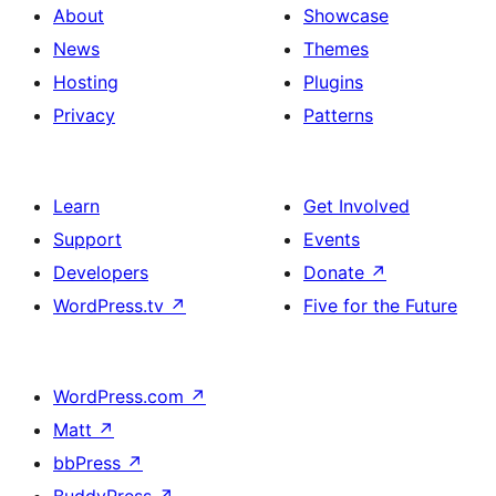
About
Showcase
News
Themes
Hosting
Plugins
Privacy
Patterns
Learn
Get Involved
Support
Events
Developers
Donate
↗
WordPress.tv
↗
Five for the Future
WordPress.com
↗
Matt
↗
bbPress
↗