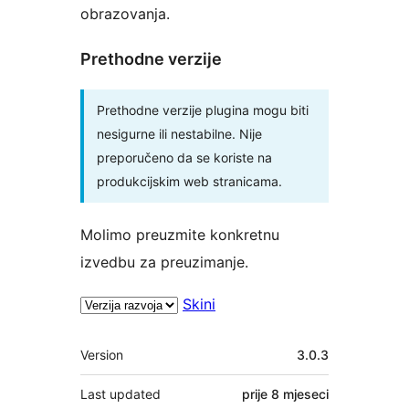
obrazovanja.
Prethodne verzije
Prethodne verzije plugina mogu biti
nesigurne ili nestabilne. Nije
preporučeno da se koriste na
produkcijskim web stranicama.
Molimo preuzmite konkretnu
izvedbu za preuzimanje.
Skini
Meta
Version
3.0.3
Last updated
prije
8 mjeseci