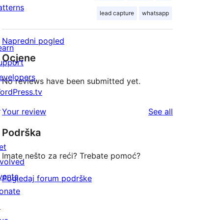
atterns
lead capture
whatsapp
Napredni pogled
earn
Ocjene
upport
evelopers
No reviews have been submitted yet.
ordPress.tv
↗
reviews
Your review
See all
Podrška
et
Imate nešto za reći? Trebate pomoć?
nvolved
vents
Pogledaj forum podrške
onate
↗