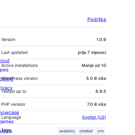
Podrška
Meta
Version
1.0.9
Last updated
prije
7 mjeseci
bout
Active installations
Manje od 10
ews
osting
WordPress version
5.0 ili viša
rivacy
Tested up to
6.9.5
PHP version
7.0 ili viša
howcase
Language
English (US)
hemes
lugins
Tags
analytics
chatbot
crm