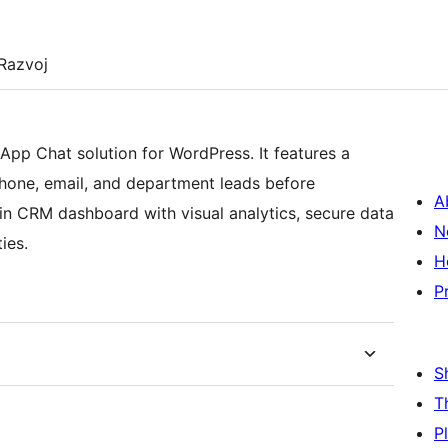
Razvoj
App Chat solution for WordPress. It features a
phone, email, and department leads before
A
-in CRM dashboard with visual analytics, secure data
N
ies.
H
P
S
T
P