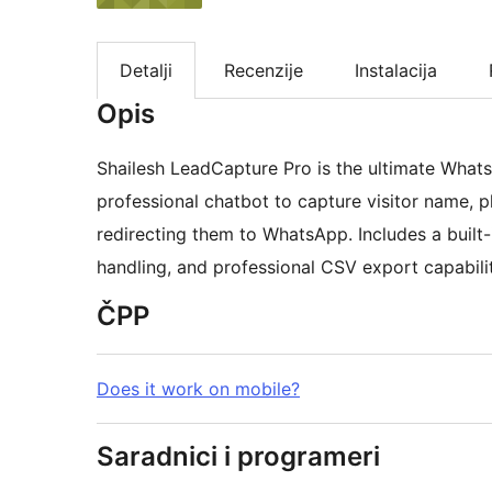
Detalji
Recenzije
Instalacija
Opis
Shailesh LeadCapture Pro is the ultimate Whats
professional chatbot to capture visitor name, 
redirecting them to WhatsApp. Includes a built
handling, and professional CSV export capabilit
ČPP
Does it work on mobile?
Saradnici i programeri