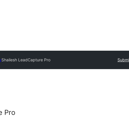
y
Shailesh LeadCapture Pro
Submi
e Pro