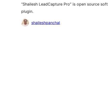
“Shailesh LeadCapture Pro” is open source soft
plugin.
Doprinositelji
shaileshpanchal