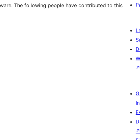
P
ware. The following people have contributed to this
L
S
D
W
G
I
E
D