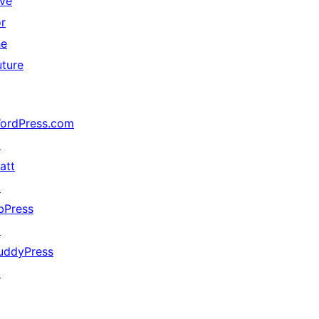
ive
or
he
uture
ordPress.com
↗
att
↗
bPress
↗
uddyPress
↗