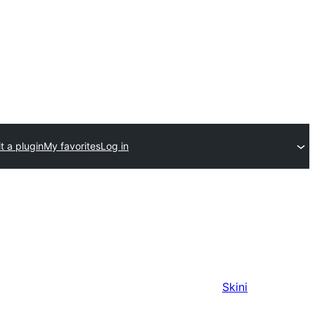
t a plugin
My favorites
Log in
Skini