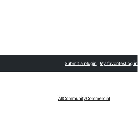
Submit a plugin
My favorites
Log in
All
Community
Commercial