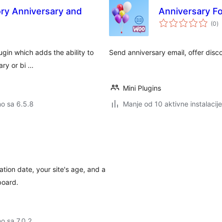
ry Anniversary and
Anniversary 
u
(0
)
o
gin which adds the ability to
Send anniversary email, offer disc
ary or bi …
Mini Plugins
no sa 6.5.8
Manje od 10 aktivne instalacije
ation date, your site's age, and a
board.
no sa 7.0.2