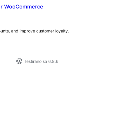
For WooCommerce
kupno
cjena
ounts, and improve customer loyalty.
Testirano sa 6.8.6