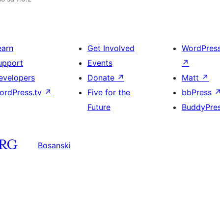
earn
Get Involved
WordPres
upport
Events
↗
evelopers
Donate
↗
Matt
↗
ordPress.tv
↗
Five for the
bbPress
Future
BuddyPre
Bosanski