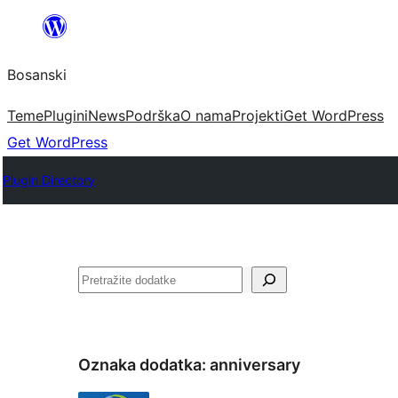
Idi
na
Bosanski
sadržaj
Teme
Plugini
News
Podrška
O nama
Projekti
Get WordPress
Get WordPress
Plugin Directory
Pretraga
Oznaka dodatka:
anniversary