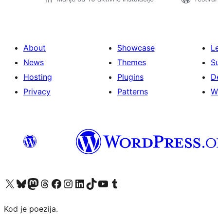
About
Showcase
L
News
Themes
S
Hosting
Plugins
D
Privacy
Patterns
W
Visit our X (formerly Twitter) account
Visit our Bluesky account
Visit our Mastodon account
Visit our Threads account
Visit our Facebook page
Visit our Instagram account
Visit our LinkedIn account
Visit our TikTok account
Visit our YouTube channel
Visit our Tumblr account
Kod je poezija.