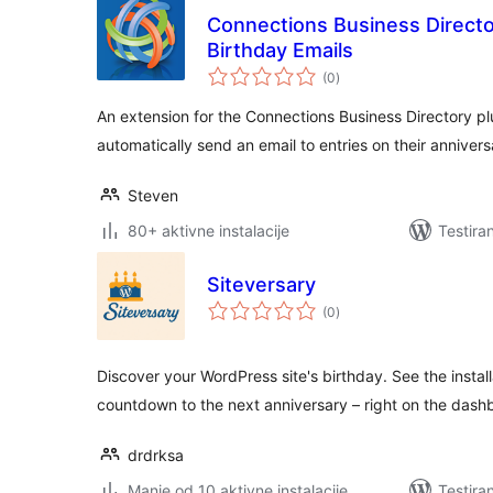
Connections Business Directo
Birthday Emails
ukupno
(0
)
ocjena
An extension for the Connections Business Directory plu
automatically send an email to entries on their annivers
Steven
80+ aktivne instalacije
Testira
Siteversary
ukupno
(0
)
ocjena
Discover your WordPress site's birthday. See the install
countdown to the next anniversary – right on the dash
drdrksa
Manje od 10 aktivne instalacije
Testira