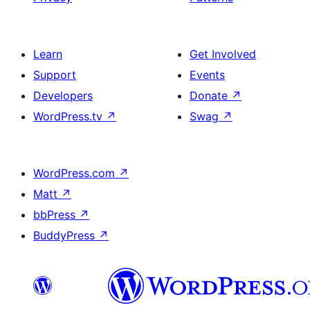
Learn
Get Involved
Support
Events
Developers
Donate
↗
WordPress.tv
↗
Swag
↗
WordPress.com
↗
Matt
↗
bbPress
↗
BuddyPress
↗