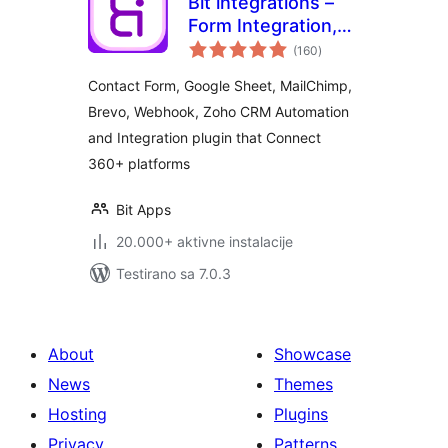
Bit integrations –
Form Integration,
ukupno
Webhook,
(160
)
ocjena
Spreadsheets,
Contact Form, Google Sheet, MailChimp,
CRM, LMS & Email
Brevo, Webhook, Zoho CRM Automation
Automation
and Integration plugin that Connect
360+ platforms
Bit Apps
20.000+ aktivne instalacije
Testirano sa 7.0.3
About
Showcase
News
Themes
Hosting
Plugins
Privacy
Patterns