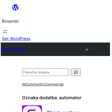
Idi
na
Bosanski
sadržaj
Get WordPress
Plugin Directory
Pretraga
All
Community
Commercial
Oznaka dodatka:
automator