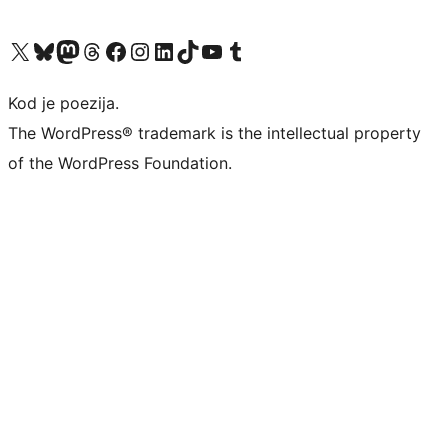
Visit our X (formerly Twitter) account
Visit our Bluesky account
Visit our Mastodon account
Visit our Threads account
Visit our Facebook page
Visit our Instagram account
Visit our LinkedIn account
Visit our TikTok account
Visit our YouTube channel
Visit our Tumblr account
Kod je poezija.
The WordPress® trademark is the intellectual property
of the WordPress Foundation.