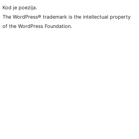
Kod je poezija.
The WordPress® trademark is the intellectual property
of the WordPress Foundation.