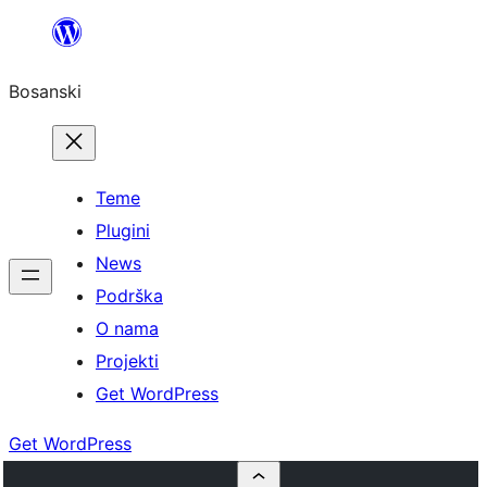
Idi
na
Bosanski
sadržaj
Teme
Plugini
News
Podrška
O nama
Projekti
Get WordPress
Get WordPress