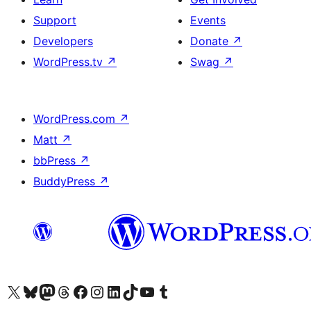
Support
Events
Developers
Donate
↗
WordPress.tv
↗
Swag
↗
WordPress.com
↗
Matt
↗
bbPress
↗
BuddyPress
↗
Visit our X (formerly Twitter) account
Visit our Bluesky account
Visit our Mastodon account
Visit our Threads account
Visit our Facebook page
Visit our Instagram account
Visit our LinkedIn account
Visit our TikTok account
Visit our YouTube channel
Visit our Tumblr account