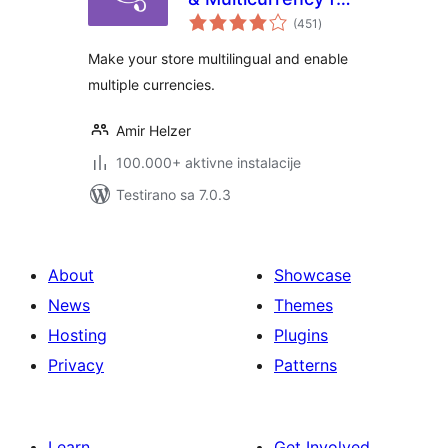
ukupno
WooCommerce
(451
)
ocjena
Make your store multilingual and enable
multiple currencies.
Amir Helzer
100.000+ aktivne instalacije
Testirano sa 7.0.3
About
Showcase
News
Themes
Hosting
Plugins
Privacy
Patterns
Learn
Get Involved