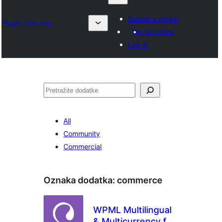
Submit a plugin
Plugin Directory
My favorites
Log in
Pretraga
All
Community
Commercial
Oznaka dodatka:
commerce
WPML Multilingual
& Multicurrency for