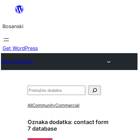
Idi
na
Bosanski
sadržaj
Get WordPress
Plugin Directory
Pretraga
All
Community
Commercial
Oznaka dodatka:
contact form
7 database