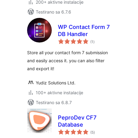
200+ aktivne instalacije
Testirano sa 6.7.6
WP Contact Form 7
DB Handler
ukupno
(1
)
ocjena
Store all your contact form 7 submission
and easily access it. you can also filter
and export it!
Yudiz Solutions Ltd.
100+ aktivne instalacije
Testirano sa 6.8.7
PeproDev CF7
Database
ukupno
(5
)
ocjena