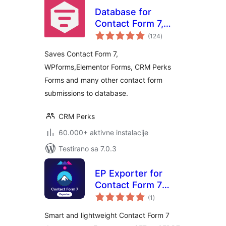
Database for
Contact Form 7,
ukupno
WPforms,
(124
)
ocjena
Elementor forms
Saves Contact Form 7,
WPforms,Elementor Forms, CRM Perks
Forms and many other contact form
submissions to database.
CRM Perks
60.000+ aktivne instalacije
Testirano sa 7.0.3
EP Exporter for
Contact Form 7
ukupno
(CF7)
(1
)
ocjena
Smart and lightweight Contact Form 7