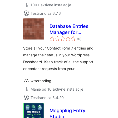
100+ aktivne instalacije
Testirano sa 6.7.6
Database Entries
Manager for
ukupno
Contact Form 7
(0
)
ocjena
Store all your Contact Form 7 entries and
manage their status in your Wordpress
Dashboard. Keep track of all the support
or contact requests from your …
wisercoding
Manje od 10 aktivne instalacije
Testirano sa 5.4.20
Megaplug Entry
Studio