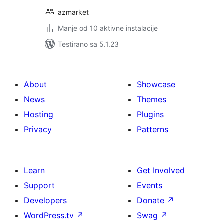
azmarket
Manje od 10 aktivne instalacije
Testirano sa 5.1.23
About
Showcase
News
Themes
Hosting
Plugins
Privacy
Patterns
Learn
Get Involved
Support
Events
Developers
Donate
↗
WordPress.tv
↗
Swag
↗