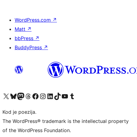
WordPress.com
↗
Matt
↗
bbPress
↗
BuddyPress
↗
Visit our X (formerly Twitter) account
Visit our Bluesky account
Visit our Mastodon account
Visit our Threads account
Visit our Facebook page
Visit our Instagram account
Visit our LinkedIn account
Visit our TikTok account
Visit our YouTube channel
Visit our Tumblr account
Kod je poezija.
The WordPress® trademark is the intellectual property
of the WordPress Foundation.