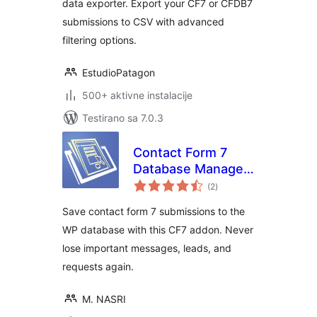
data exporter. Export your CF7 or CFDB7
submissions to CSV with advanced
filtering options.
EstudioPatagon
500+ aktivne instalacije
Testirano sa 7.0.3
Contact Form 7
Database Manager
ukupno
Addon – CF7DBM
(2
)
ocjena
Save contact form 7 submissions to the
WP database with this CF7 addon. Never
lose important messages, leads, and
requests again.
M. NASRI