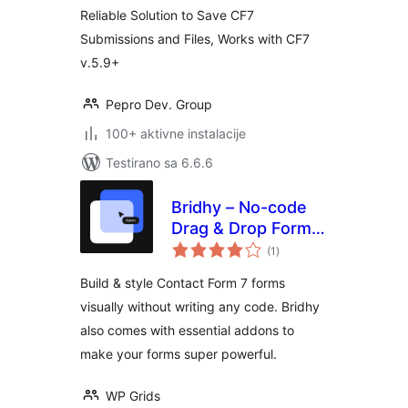
Reliable Solution to Save CF7
Submissions and Files, Works with CF7
v.5.9+
Pepro Dev. Group
100+ aktivne instalacije
Testirano sa 6.6.6
Bridhy – No-code
Drag & Drop Form
ukupno
Builder for Contact
(1
)
ocjena
Form 7
Build & style Contact Form 7 forms
visually without writing any code. Bridhy
also comes with essential addons to
make your forms super powerful.
WP Grids