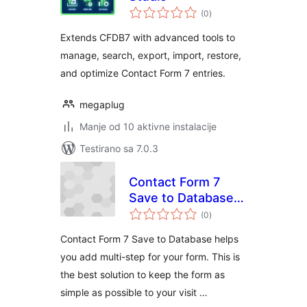
ukupno
(0
)
ocjena
Extends CFDB7 with advanced tools to
manage, search, export, import, restore,
and optimize Contact Form 7 entries.
megaplug
Manje od 10 aktivne instalacije
Testirano sa 7.0.3
Contact Form 7
Save to Database
ukupno
(Add-on for CF7)
(0
)
ocjena
Contact Form 7 Save to Database helps
you add multi-step for your form. This is
the best solution to keep the form as
simple as possible to your visit …