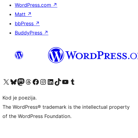
WordPress.com
↗
Matt
↗
bbPress
↗
BuddyPress
↗
Visit our X (formerly Twitter) account
Visit our Bluesky account
Visit our Mastodon account
Visit our Threads account
Visit our Facebook page
Visit our Instagram account
Visit our LinkedIn account
Visit our TikTok account
Visit our YouTube channel
Visit our Tumblr account
Kod je poezija.
The WordPress® trademark is the intellectual property
of the WordPress Foundation.