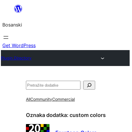
Idi
na
Bosanski
sadržaj
Get WordPress
Plugin Directory
Pretraga
All
Community
Commercial
Oznaka dodatka:
custom colors