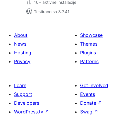
10+ aktivne instalacije
Testirano sa 3.7.41
About
Showcase
News
Themes
Hosting
Plugins
Privacy
Patterns
Learn
Get Involved
Support
Events
Developers
Donate
↗
WordPress.tv
↗
Swag
↗