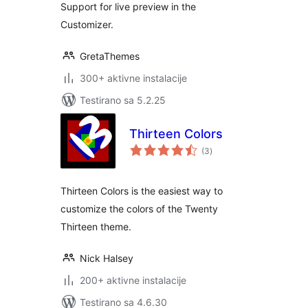
Support for live preview in the
Customizer.
GretaThemes
300+ aktivne instalacije
Testirano sa 5.2.25
Thirteen Colors
ukupno
(3
)
ocjena
Thirteen Colors is the easiest way to
customize the colors of the Twenty
Thirteen theme.
Nick Halsey
200+ aktivne instalacije
Testirano sa 4.6.30