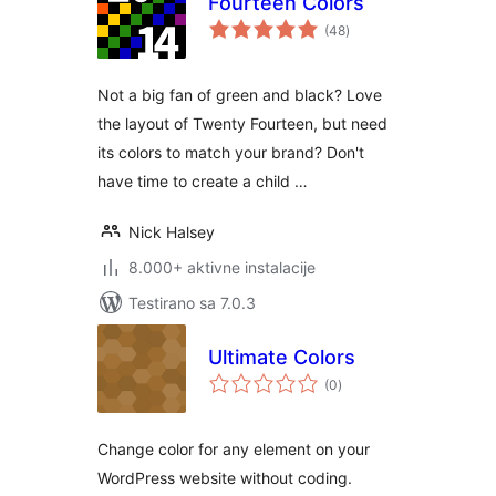
Fourteen Colors
ukupno
(48
)
ocjena
Not a big fan of green and black? Love
the layout of Twenty Fourteen, but need
its colors to match your brand? Don't
have time to create a child …
Nick Halsey
8.000+ aktivne instalacije
Testirano sa 7.0.3
Ultimate Colors
ukupno
(0
)
ocjena
Change color for any element on your
WordPress website without coding.