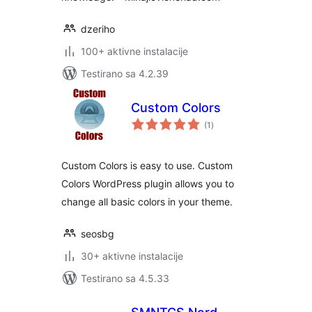
dzeriho
100+ aktivne instalacije
Testirano sa 4.2.39
Custom Colors
ukupno
(1
)
ocjena
Custom Colors is easy to use. Custom
Colors WordPress plugin allows you to
change all basic colors in your theme.
seosbg
30+ aktivne instalacije
Testirano sa 4.5.33