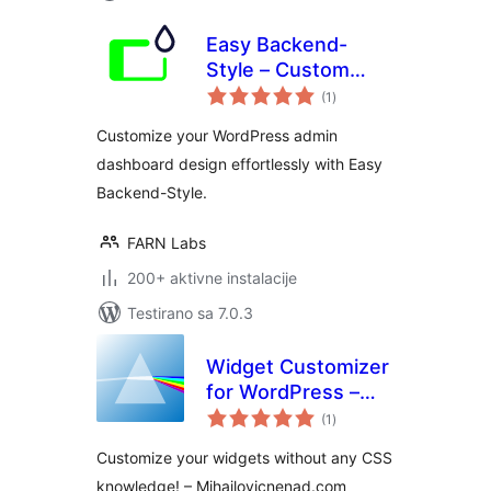
Easy Backend-
Style – Custom
ukupno
WordPress admin
(1
)
ocjena
and dashboard
Customize your WordPress admin
design
dashboard design effortlessly with Easy
Backend-Style.
FARN Labs
200+ aktivne instalacije
Testirano sa 7.0.3
Widget Customizer
for WordPress –
ukupno
Free Version
(1
)
ocjena
Customize your widgets without any CSS
knowledge! – Mihajlovicnenad.com