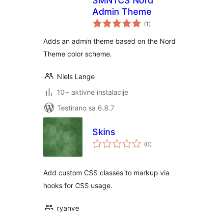
SMNTCS Nord
Admin Theme
ukupno
(1
)
ocjena
Adds an admin theme based on the Nord
Theme color scheme.
Niels Lange
10+ aktivne instalacije
Testirano sa 6.8.7
Skins
ukupno
(0
)
ocjena
Add custom CSS classes to markup via
hooks for CSS usage.
ryanve