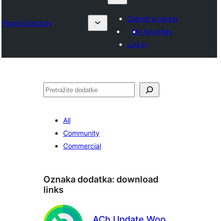
Submit a plugin
Plugin Directory
My favorites
Log in
Pretraga
All
Community
Commercial
Oznaka dodatka:
download
links
ACh Update Woo