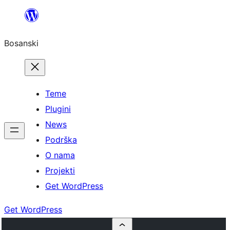
Idi
na
Bosanski
sadržaj
Teme
Plugini
News
Podrška
O nama
Projekti
Get WordPress
Get WordPress