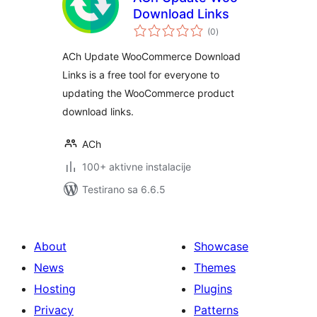
Download Links
ukupno
(0
)
ocjena
ACh Update WooCommerce Download
Links is a free tool for everyone to
updating the WooCommerce product
download links.
ACh
100+ aktivne instalacije
Testirano sa 6.6.5
About
Showcase
News
Themes
Hosting
Plugins
Privacy
Patterns