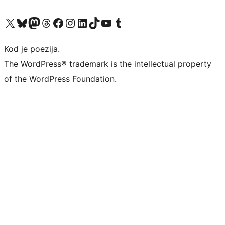
Visit our X (formerly Twitter) account
Visit our Bluesky account
Visit our Mastodon account
Visit our Threads account
Visit our Facebook page
Visit our Instagram account
Visit our LinkedIn account
Visit our TikTok account
Visit our YouTube channel
Visit our Tumblr account
Kod je poezija.
The WordPress® trademark is the intellectual property
of the WordPress Foundation.