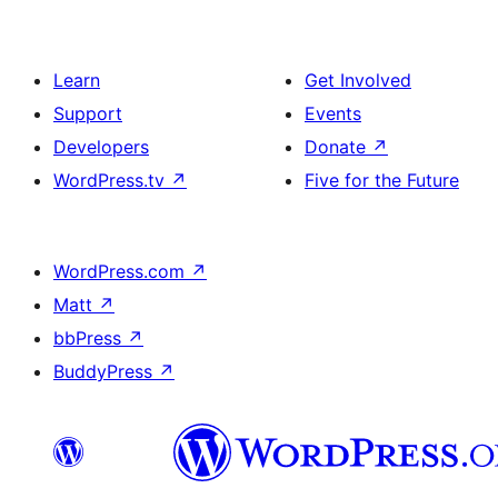
Learn
Get Involved
Support
Events
Developers
Donate
↗
WordPress.tv
↗
Five for the Future
WordPress.com
↗
Matt
↗
bbPress
↗
BuddyPress
↗