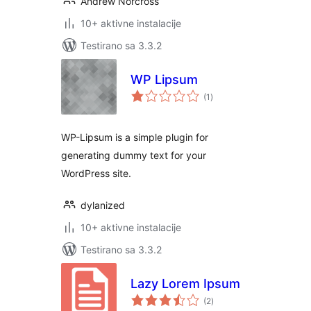
Andrew Norcross
10+ aktivne instalacije
Testirano sa 3.3.2
WP Lipsum
ukupno
(1
)
ocjena
WP-Lipsum is a simple plugin for
generating dummy text for your
WordPress site.
dylanized
10+ aktivne instalacije
Testirano sa 3.3.2
Lazy Lorem Ipsum
ukupno
(2
)
ocjena