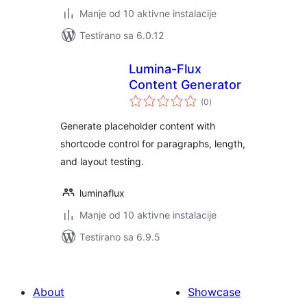
Manje od 10 aktivne instalacije
Testirano sa 6.0.12
Lumina-Flux
Content Generator
ukupno
(0
)
ocjena
Generate placeholder content with
shortcode control for paragraphs, length,
and layout testing.
luminaflux
Manje od 10 aktivne instalacije
Testirano sa 6.9.5
About
Showcase