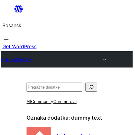
Idi
na
Bosanski
sadržaj
Get WordPress
Plugin Directory
Pretraga
All
Community
Commercial
Oznaka dodatka:
dummy text