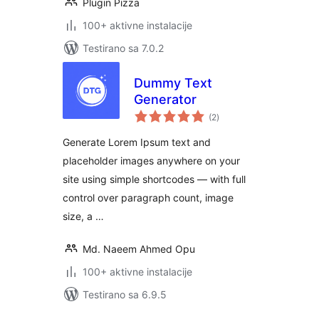
Plugin Pizza
100+ aktivne instalacije
Testirano sa 7.0.2
Dummy Text
Generator
ukupno
(2
)
ocjena
Generate Lorem Ipsum text and
placeholder images anywhere on your
site using simple shortcodes — with full
control over paragraph count, image
size, a …
Md. Naeem Ahmed Opu
100+ aktivne instalacije
Testirano sa 6.9.5