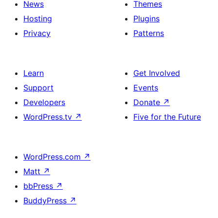
News
Themes
Hosting
Plugins
Privacy
Patterns
Learn
Get Involved
Support
Events
Developers
Donate
↗
WordPress.tv
↗
Five for the Future
WordPress.com
↗
Matt
↗
bbPress
↗
BuddyPress
↗