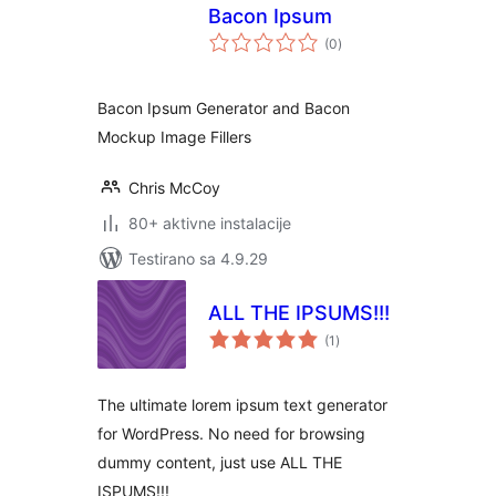
Bacon Ipsum
ukupno
(0
)
ocjena
Bacon Ipsum Generator and Bacon
Mockup Image Fillers
Chris McCoy
80+ aktivne instalacije
Testirano sa 4.9.29
ALL THE IPSUMS!!!
ukupno
(1
)
ocjena
The ultimate lorem ipsum text generator
for WordPress. No need for browsing
dummy content, just use ALL THE
ISPUMS!!!