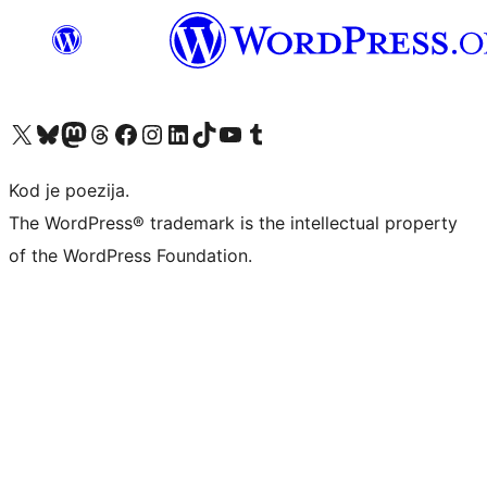
Visit our X (formerly Twitter) account
Visit our Bluesky account
Visit our Mastodon account
Visit our Threads account
Visit our Facebook page
Visit our Instagram account
Visit our LinkedIn account
Visit our TikTok account
Visit our YouTube channel
Visit our Tumblr account
Kod je poezija.
The WordPress® trademark is the intellectual property
of the WordPress Foundation.