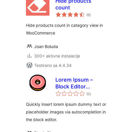
Hide products
count
ukupno
(6
)
ocjena
Hide products count in category view in
WooCommerce
Joan Boluda
300+ aktivne instalacije
Testirano sa 4.4.34
Lorem Ipsum –
Block Editor
ukupno
Dummy Text
(0
)
ocjena
Autocomplete
Quickly insert lorem ipsum dummy text or
placeholder images via autocompletion in
the block editor.