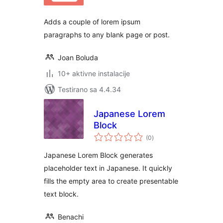
Adds a couple of lorem ipsum
paragraphs to any blank page or post.
Joan Boluda
10+ aktivne instalacije
Testirano sa 4.4.34
Japanese Lorem
Block
ukupno
(0
)
ocjena
Japanese Lorem Block generates
placeholder text in Japanese. It quickly
fills the empty area to create presentable
text block.
Benachi