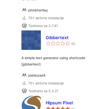
johnbhartley
70+ aktivne instalacije
Testirano sa 3.7.41
Gibbertext
ukupno
(0
)
ocjena
A simple text generator using shortcode
[gibbertext]
joshlozad4
70+ aktivne instalacije
Testirano sa 5.3.21
Hipsum Pixel
ukupno
(1
)