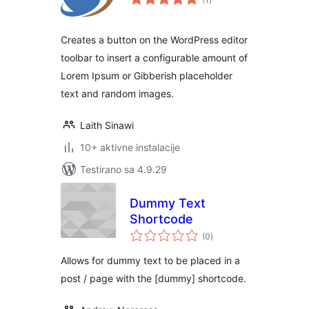
ocjena
Creates a button on the WordPress editor
toolbar to insert a configurable amount of
Lorem Ipsum or Gibberish placeholder
text and random images.
Laith Sinawi
10+ aktivne instalacije
Testirano sa 4.9.29
Dummy Text
Shortcode
ukupno
(0
)
ocjena
Allows for dummy text to be placed in a
post / page with the [dummy] shortcode.