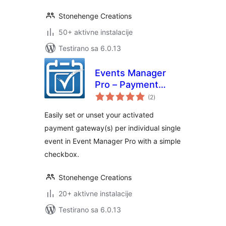
Stonehenge Creations
50+ aktivne instalacije
Testirano sa 6.0.13
Events Manager
Pro – Payment
ukupno
Gateway Selector
(2
)
ocjena
Easily set or unset your activated
payment gateway(s) per individual single
event in Event Manager Pro with a simple
checkbox.
Stonehenge Creations
20+ aktivne instalacije
Testirano sa 6.0.13