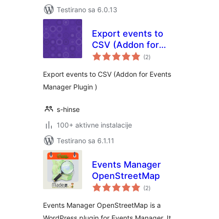
Testirano sa 6.0.13
Export events to
CSV (Addon for
ukupno
Events Manager)
(2
)
ocjena
Export events to CSV (Addon for Events
Manager Plugin )
s-hinse
100+ aktivne instalacije
Testirano sa 6.1.11
Events Manager
OpenStreetMap
ukupno
(2
)
ocjena
Events Manager OpenStreetMap is a
WordPress plugin for Events Manager. It