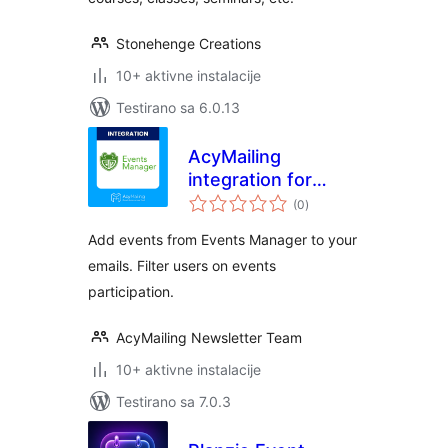
Stonehenge Creations
10+ aktivne instalacije
Testirano sa 6.0.13
AcyMailing
integration for
ukupno
Events Manager
(0
)
ocjena
Add events from Events Manager to your
emails. Filter users on events
participation.
AcyMailing Newsletter Team
10+ aktivne instalacije
Testirano sa 7.0.3