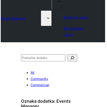
Submit a plugin
Plugin Directory
My favorites
Log in
Pretraga
All
Community
Commercial
Oznaka dodatka:
Events
Manager