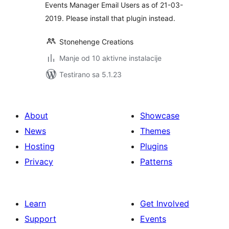
Events Manager Email Users as of 21-03-
2019. Please install that plugin instead.
Stonehenge Creations
Manje od 10 aktivne instalacije
Testirano sa 5.1.23
About
Showcase
News
Themes
Hosting
Plugins
Privacy
Patterns
Learn
Get Involved
Support
Events