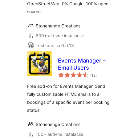
OpenStreetMap. 0% Google, 100% open
source.
Stonehenge Creations
600+ aktivne instalacije
Testirano sa 6.0.13
Events Manager –
Email Users
ukupno
(12
)
ocjena
Free add-on for Events Manager. Send
fully customizable HTML emails to all
bookings of a specific event per booking
status.
Stonehenge Creations
100+ aktivne instalacije