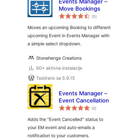
Events Manager –
Move Bookings
ukupno
(3
)
ocjena
Moves an upcoming Booking to different
upcoming Event in Events Manager with
a simple select dropdown.
Stonehenge Creations
60+ aktivne instalacije
Testirano sa 5.9.15
Events Manager –
Event Cancellation
ukupno
(2
)
ocjena
Adds the "Event Cancelled" status to
your EM event and auto-emails a
notification to your customers.