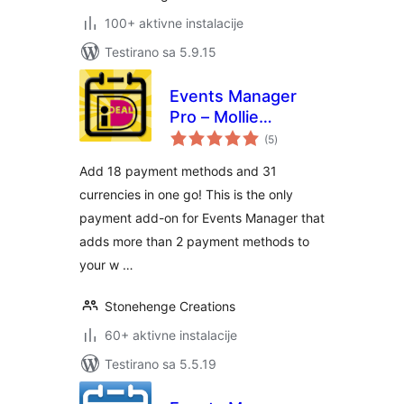
100+ aktivne instalacije
Testirano sa 5.9.15
Events Manager
Pro – Mollie
ukupno
Payments
(5
)
ocjena
Add 18 payment methods and 31
currencies in one go! This is the only
payment add-on for Events Manager that
adds more than 2 payment methods to
your w …
Stonehenge Creations
60+ aktivne instalacije
Testirano sa 5.5.19