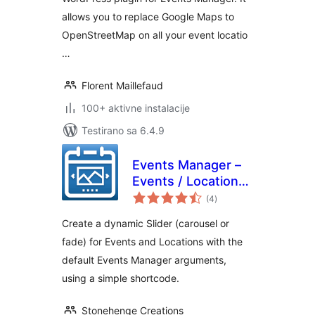
allows you to replace Google Maps to
OpenStreetMap on all your event locatio
…
Florent Maillefaud
100+ aktivne instalacije
Testirano sa 6.4.9
Events Manager –
Events / Locations
ukupno
Slider
(4
)
ocjena
Create a dynamic Slider (carousel or
fade) for Events and Locations with the
default Events Manager arguments,
using a simple shortcode.
Stonehenge Creations