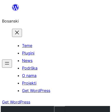
Idi
na
Bosanski
sadržaj
Teme
Plugini
News
Podrška
O nama
Projekti
Get WordPress
Get WordPress