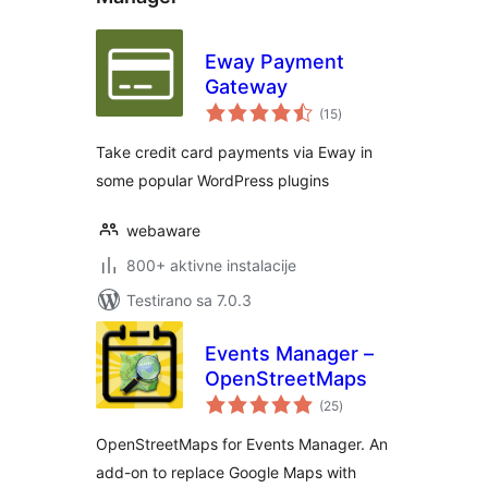
Eway Payment
Gateway
ukupno
(15
)
ocjena
Take credit card payments via Eway in
some popular WordPress plugins
webaware
800+ aktivne instalacije
Testirano sa 7.0.3
Events Manager –
OpenStreetMaps
ukupno
(25
)
ocjena
OpenStreetMaps for Events Manager. An
add-on to replace Google Maps with