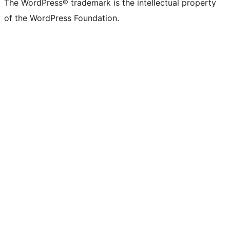
The WordPress® trademark is the intellectual property
of the WordPress Foundation.