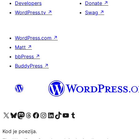
Developers
Donate
↗
WordPress.tv
↗
Swag
↗
WordPress.com
↗
Matt
↗
bbPress
↗
BuddyPress
↗
Visit our X (formerly Twitter) account
Visit our Bluesky account
Visit our Mastodon account
Visit our Threads account
Visit our Facebook page
Visit our Instagram account
Visit our LinkedIn account
Visit our TikTok account
Visit our YouTube channel
Visit our Tumblr account
Kod je poezija.