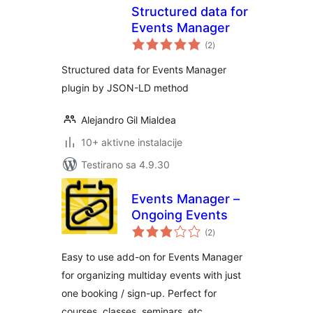
Structured data for
Events Manager
ukupno
(2
)
ocjena
Structured data for Events Manager
plugin by JSON-LD method
Alejandro Gil Mialdea
10+ aktivne instalacije
Testirano sa 4.9.30
Events Manager –
Ongoing Events
ukupno
(2
)
ocjena
Easy to use add-on for Events Manager
for organizing multiday events with just
one booking / sign-up. Perfect for
courses, classes, seminars, etc.