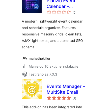
Planzio Event
Calendar –
ukupno
Responsive Events
(0
)
ocjena
Manager & Booking
A modern, lightweight event calendar
Calendar
and schedule organizer. Features
responsive masonry grids, clean lists,
AJAX lightboxes, and automated SEO
schema …
mahethekiller
Manje od 10 aktivne instalacije
Testirano sa 7.0.3
Events Manager –
MultiSite Email
ukupno
(1
)
ocjena
This add-on has been integrated into