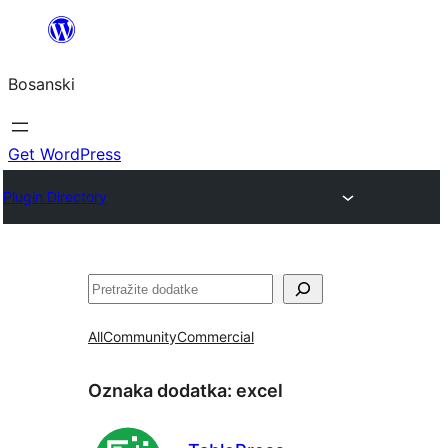
Idi
na
Bosanski
sadržaj
Get WordPress
Plugin Directory
Pretraga
All
Community
Commercial
Oznaka dodatka:
excel