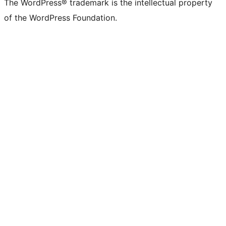
The WordPress® trademark is the intellectual property
of the WordPress Foundation.