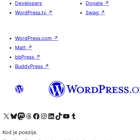
Developers
Donate
↗
WordPress.tv
↗
Swag
↗
WordPress.com
↗
Matt
↗
bbPress
↗
BuddyPress
↗
Visit our X (formerly Twitter) account
Visit our Bluesky account
Visit our Mastodon account
Visit our Threads account
Visit our Facebook page
Visit our Instagram account
Visit our LinkedIn account
Visit our TikTok account
Visit our YouTube channel
Visit our Tumblr account
Kod je poezija.