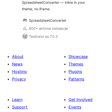
SpreadsheetConverter — inline in your
theme, no iframe.
SpreadsheetConverter
600+ aktivne instalacije
Testirano sa 7.0.3
About
Showcase
News
Themes
Hosting
Plugins
Privacy
Patterns
Learn
Get Involved
Support
Events