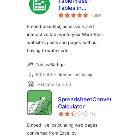
TablePress –
Tables in
ukupno
WordPress made
(4.625
)
ocjena
easy
Embed beautiful, accessible, and
interactive tables into your WordPress
website’s posts and pages, without
having to write code!
Tobias Bäthge
600.000+ aktivne instalacije
Testirano sa 7.0.3
SpreadsheetConverter
Calculator
ukupno
(4
)
ocjena
Embed live, calculating web pages
converted from Excel by