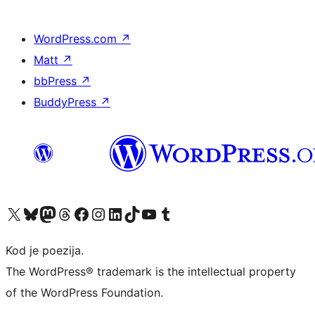
WordPress.com
↗
Matt
↗
bbPress
↗
BuddyPress
↗
Visit our X (formerly Twitter) account
Visit our Bluesky account
Visit our Mastodon account
Visit our Threads account
Visit our Facebook page
Visit our Instagram account
Visit our LinkedIn account
Visit our TikTok account
Visit our YouTube channel
Visit our Tumblr account
Kod je poezija.
The WordPress® trademark is the intellectual property
of the WordPress Foundation.