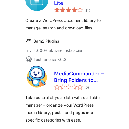
Lite
ukupno
(11
)
ocjena
Create a WordPress document library to
manage, search and download files.
Barn2 Plugins
4.000+ aktivne instalacije
Testirano sa 7.0.3
MediaCommander –
Bring Folders to
ukupno
Media, Posts, and
(0
)
ocjena
Pages
Take control of your data with our folder
manager – organize your WordPress
media library, posts, and pages into
specific categories with ease.