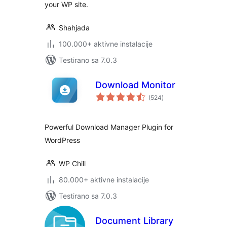
your WP site.
Shahjada
100.000+ aktivne instalacije
Testirano sa 7.0.3
Download Monitor
ukupno
(524
)
ocjena
Powerful Download Manager Plugin for
WordPress
WP Chill
80.000+ aktivne instalacije
Testirano sa 7.0.3
Document Library