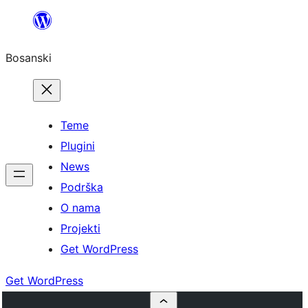
Idi
na
Bosanski
sadržaj
Teme
Plugini
News
Podrška
O nama
Projekti
Get WordPress
Get WordPress