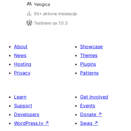
Yalogica
50+ aktivne instalacije
Testirano sa 7.0.3
About
Showcase
News
Themes
Hosting
Plugins
Privacy
Patterns
Learn
Get Involved
Support
Events
Developers
Donate
↗
WordPress.tv
↗
Swag
↗