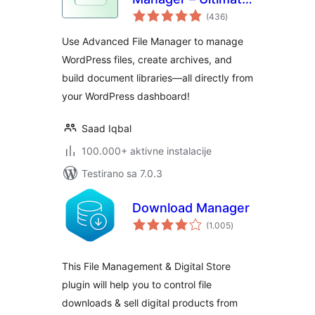
ukupno
File Manager for
(436
)
ocjena
WordPress And
Use Advanced File Manager to manage
Document Library
WordPress files, create archives, and
Solution
build document libraries—all directly from
your WordPress dashboard!
Saad Iqbal
100.000+ aktivne instalacije
Testirano sa 7.0.3
Download Manager
ukupno
(1.005
)
ocjena
This File Management & Digital Store
plugin will help you to control file
downloads & sell digital products from