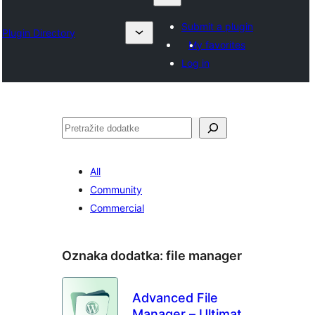
Submit a plugin
Plugin Directory
My favorites
Log in
Pretraga
All
Community
Commercial
Oznaka dodatka:
file manager
Advanced File
Manager – Ultimate