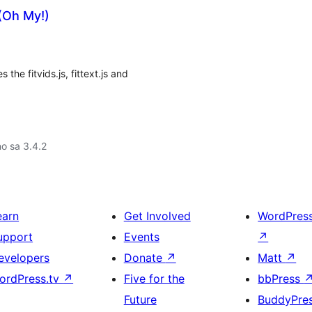
 (Oh My!)
the fitvids.js, fittext.js and
no sa 3.4.2
earn
Get Involved
WordPres
upport
Events
↗
evelopers
Donate
↗
Matt
↗
ordPress.tv
↗
Five for the
bbPress
Future
BuddyPre