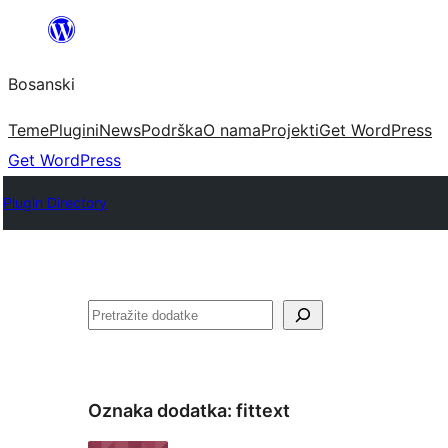
Idi
na
Bosanski
sadržaj
Teme
Plugini
News
Podrška
O nama
Projekti
Get WordPress
Get WordPress
Plugin Directory
Pretraga
Oznaka dodatka:
fittext