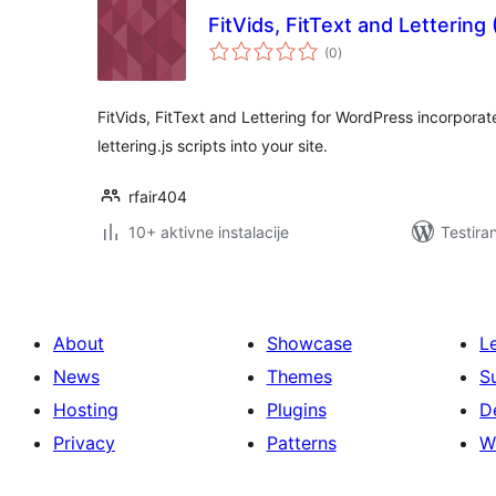
FitVids, FitText and Lettering
ukupno
(0
)
ocjena
FitVids, FitText and Lettering for WordPress incorporates 
lettering.js scripts into your site.
rfair404
10+ aktivne instalacije
Testira
About
Showcase
L
News
Themes
S
Hosting
Plugins
D
Privacy
Patterns
W