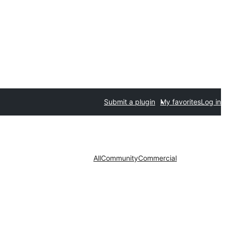
Submit a plugin
My favorites
Log in
All
Community
Commercial