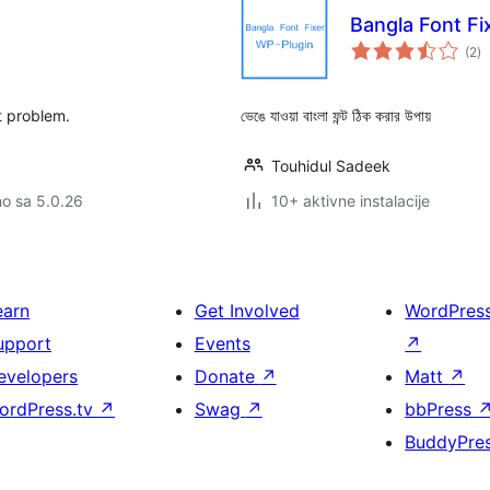
Bangla Font Fi
u
(2
)
oc
ont problem.
ভেঙে যাওয়া বাংলা ফন্ট ঠিক করার উপায়
Touhidul Sadeek
no sa 5.0.26
10+ aktivne instalacije
earn
Get Involved
WordPres
upport
Events
↗
evelopers
Donate
↗
Matt
↗
ordPress.tv
↗
Swag
↗
bbPress
BuddyPre