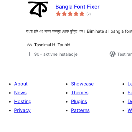
Bangla Font Fixer
ukupno
(2
)
ocjena
বাংলা ফন্ট এর সকল সমস্যা থেকে মুক্তি পান। Eliminate all bangla f
Tasnimul H. Tauhid
90+ aktivne instalacije
Testira
About
Showcase
L
News
Themes
S
Hosting
Plugins
D
Privacy
Patterns
W