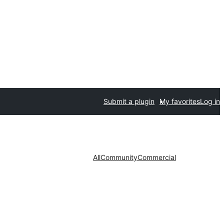
Submit a plugin
My favorites
Log in
All
Community
Commercial