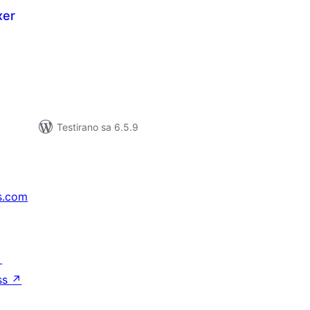
xer
kupno
jena
Testirano sa 6.5.9
s.com
↗
ss
↗