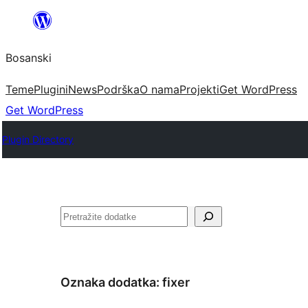
Idi
na
Bosanski
sadržaj
Teme
Plugini
News
Podrška
O nama
Projekti
Get WordPress
Get WordPress
Plugin Directory
Pretraga
Oznaka dodatka:
fixer