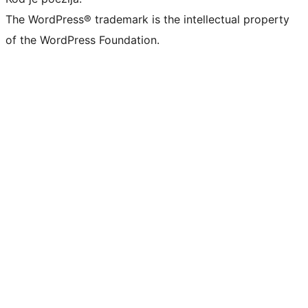
The WordPress® trademark is the intellectual property
of the WordPress Foundation.