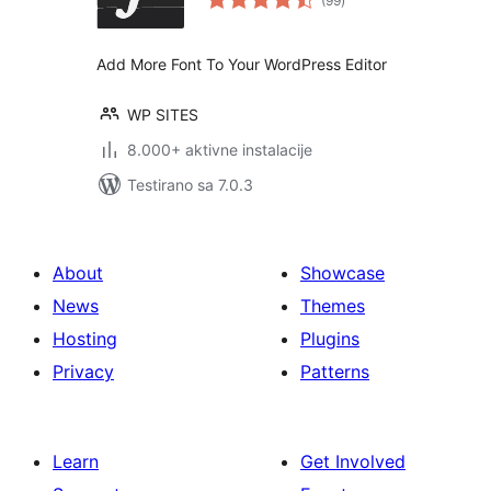
(99
)
ocjena
Add More Font To Your WordPress Editor
WP SITES
8.000+ aktivne instalacije
Testirano sa 7.0.3
About
Showcase
News
Themes
Hosting
Plugins
Privacy
Patterns
Learn
Get Involved