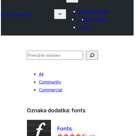
Submit a plugin
Plugin Directory
My favorites
Log in
Pretraga
All
Community
Commercial
Oznaka dodatka:
fonts
Fonts
ukupno