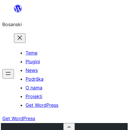
Idi
na
Bosanski
sadržaj
Teme
Plugini
News
Podrška
O nama
Projekti
Get WordPress
Get WordPress