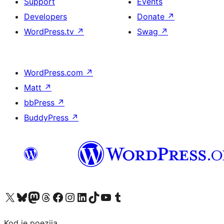
Support
Events
Developers
Donate
↗
WordPress.tv
↗
Swag
↗
WordPress.com
↗
Matt
↗
bbPress
↗
BuddyPress
↗
Visit our X (formerly Twitter) account
Visit our Bluesky account
Visit our Mastodon account
Visit our Threads account
Visit our Facebook page
Visit our Instagram account
Visit our LinkedIn account
Visit our TikTok account
Visit our YouTube channel
Visit our Tumblr account
Kod je poezija.