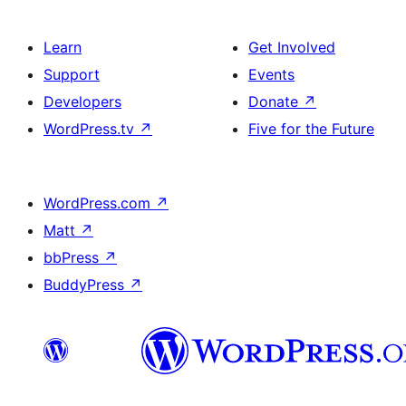
Learn
Get Involved
Support
Events
Developers
Donate
↗
WordPress.tv
↗
Five for the Future
WordPress.com
↗
Matt
↗
bbPress
↗
BuddyPress
↗