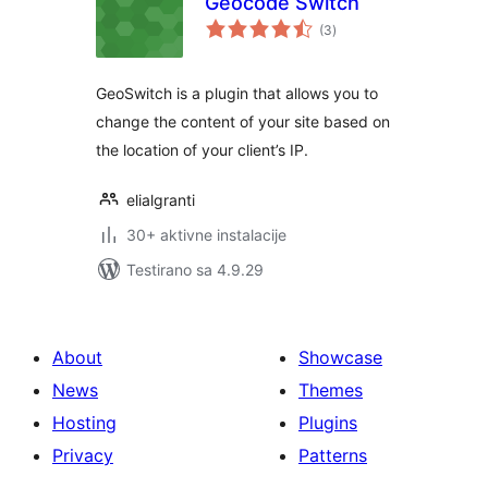
Geocode Switch
ukupno
(3
)
ocjena
GeoSwitch is a plugin that allows you to
change the content of your site based on
the location of your client’s IP.
elialgranti
30+ aktivne instalacije
Testirano sa 4.9.29
About
Showcase
News
Themes
Hosting
Plugins
Privacy
Patterns