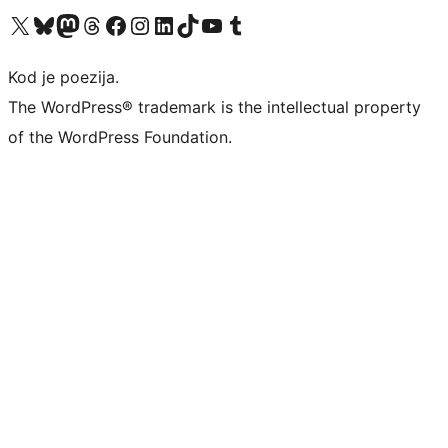
Visit our X (formerly Twitter) account
Visit our Bluesky account
Visit our Mastodon account
Visit our Threads account
Visit our Facebook page
Visit our Instagram account
Visit our LinkedIn account
Visit our TikTok account
Visit our YouTube channel
Visit our Tumblr account
Kod je poezija.
The WordPress® trademark is the intellectual property
of the WordPress Foundation.