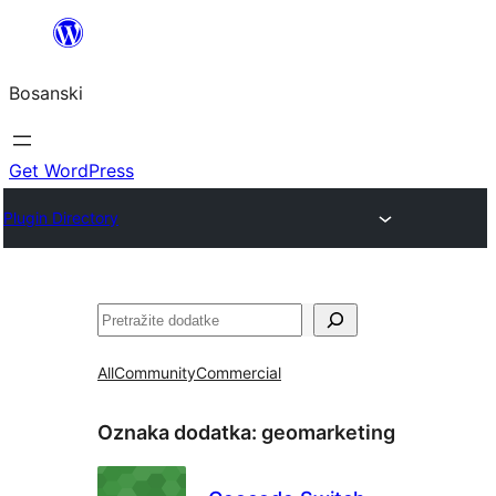
Idi
na
Bosanski
sadržaj
Get WordPress
Plugin Directory
Pretraga
All
Community
Commercial
Oznaka dodatka:
geomarketing