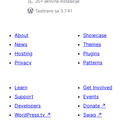
20+ aktivne instalacije
Testirano sa 3.7.41
About
Showcase
News
Themes
Hosting
Plugins
Privacy
Patterns
Learn
Get Involved
Support
Events
Developers
Donate
↗
WordPress.tv
↗
Swag
↗