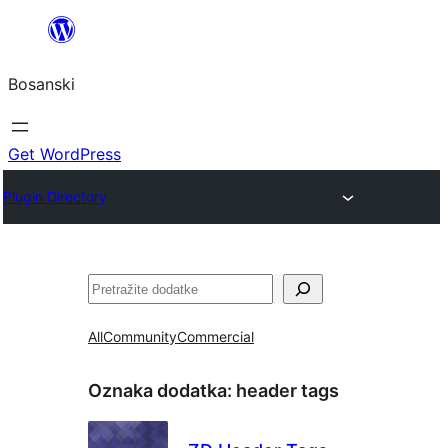
Idi
na
Bosanski
sadržaj
Get WordPress
Plugin Directory
Pretraga
All
Community
Commercial
Oznaka dodatka:
header tags