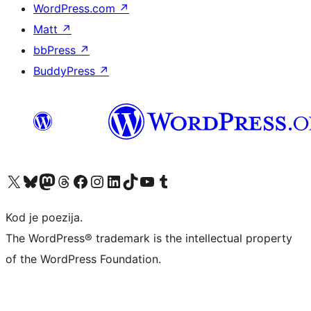
WordPress.com
↗
Matt
↗
bbPress
↗
BuddyPress
↗
Visit our X (formerly Twitter) account
Visit our Bluesky account
Visit our Mastodon account
Visit our Threads account
Visit our Facebook page
Visit our Instagram account
Visit our LinkedIn account
Visit our TikTok account
Visit our YouTube channel
Visit our Tumblr account
Kod je poezija.
The WordPress® trademark is the intellectual property
of the WordPress Foundation.