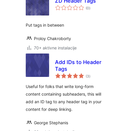
ZD Header Tags
ukupno
(0
)
ocjena
Put tags in between
Proloy Chakroborty
70+ aktivne instalacije
Add IDs to Header
Tags
ukupno
(3
)
ocjena
Useful for folks that write long-form
content containing subheaders, this will
add an ID tag to any header tag in your
content for deep linking.
George Stephanis