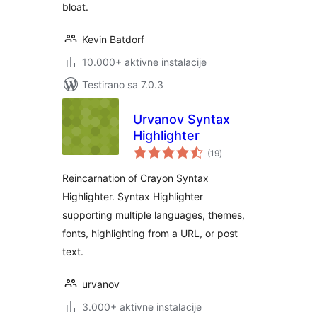
bloat.
Kevin Batdorf
10.000+ aktivne instalacije
Testirano sa 7.0.3
Urvanov Syntax
Highlighter
ukupno
(19
)
ocjena
Reincarnation of Crayon Syntax
Highlighter. Syntax Highlighter
supporting multiple languages, themes,
fonts, highlighting from a URL, or post
text.
urvanov
3.000+ aktivne instalacije