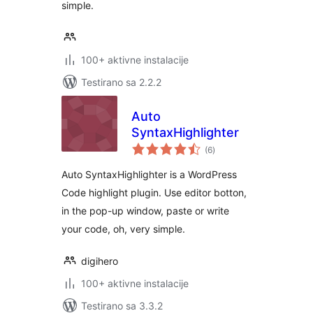
simple.
100+ aktivne instalacije
Testirano sa 2.2.2
Auto
SyntaxHighlighter
ukupno
(6
)
ocjena
Auto SyntaxHighlighter is a WordPress
Code highlight plugin. Use editor botton,
in the pop-up window, paste or write
your code, oh, very simple.
digihero
100+ aktivne instalacije
Testirano sa 3.3.2