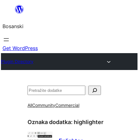
Idi
na
Bosanski
sadržaj
Get WordPress
Plugin Directory
Pretraga
All
Community
Commercial
Oznaka dodatka:
highlighter