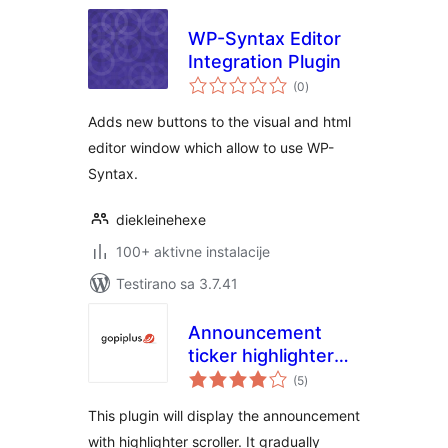
WP-Syntax Editor
Integration Plugin
ukupno
(0
)
ocjena
Adds new buttons to the visual and html
editor window which allow to use WP-
Syntax.
diekleinehexe
100+ aktivne instalacije
Testirano sa 3.7.41
Announcement
ticker highlighter
ukupno
scroller
(5
)
ocjena
This plugin will display the announcement
with highlighter scroller. It gradually