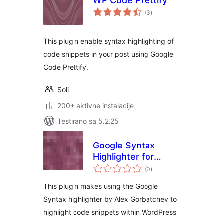
WP Code Prettify
ukupno
(3
)
ocjena
This plugin enable syntax highlighting of
code snippets in your post using Google
Code Prettify.
Soli
200+ aktivne instalacije
Testirano sa 5.2.25
Google Syntax
Highlighter for
ukupno
WordPress
(0
)
ocjena
This plugin makes using the Google
Syntax highlighter by Alex Gorbatchev to
highlight code snippets within WordPress