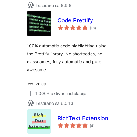
Testirano sa 6.9.6
Code Prettify
ukupno
(18
)
ocjena
100% automatic code highlighting using
the Prettify library. No shortcodes, no
classnames, fully automatic and pure
awesome.
volca
1.000+ aktivne instalacije
Testirano sa 6.0.13
RichText Extension
ukupno
(4
)
ocjena