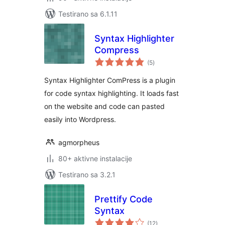
Testirano sa 6.1.11
Syntax Highlighter
Compress
ukupno
(5
)
ocjena
Syntax Highlighter ComPress is a plugin
for code syntax highlighting. It loads fast
on the website and code can pasted
easily into Wordpress.
agmorpheus
80+ aktivne instalacije
Testirano sa 3.2.1
Prettify Code
Syntax
ukupno
(12
)