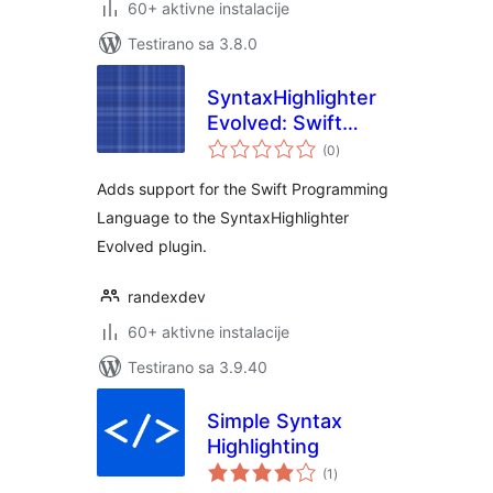
60+ aktivne instalacije
Testirano sa 3.8.0
SyntaxHighlighter
Evolved: Swift
ukupno
Brush
(0
)
ocjena
Adds support for the Swift Programming
Language to the SyntaxHighlighter
Evolved plugin.
randexdev
60+ aktivne instalacije
Testirano sa 3.9.40
Simple Syntax
Highlighting
ukupno
(1
)
ocjena