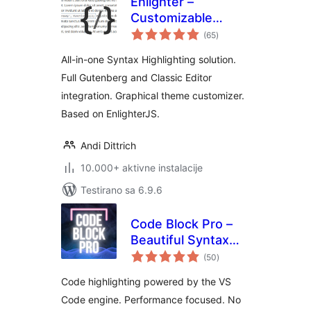
Enlighter –
Customizable
ukupno
Syntax Highlighter
(65
)
ocjena
All-in-one Syntax Highlighting solution.
Full Gutenberg and Classic Editor
integration. Graphical theme customizer.
Based on EnlighterJS.
Andi Dittrich
10.000+ aktivne instalacije
Testirano sa 6.9.6
Code Block Pro –
Beautiful Syntax
ukupno
Highlighting
(50
)
ocjena
Code highlighting powered by the VS
Code engine. Performance focused. No