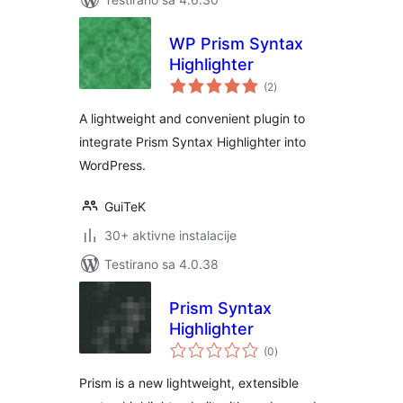
WP Prism Syntax
Highlighter
ukupno
(2
)
ocjena
A lightweight and convenient plugin to
integrate Prism Syntax Highlighter into
WordPress.
GuiTeK
30+ aktivne instalacije
Testirano sa 4.0.38
Prism Syntax
Highlighter
ukupno
(0
)
ocjena
Prism is a new lightweight, extensible