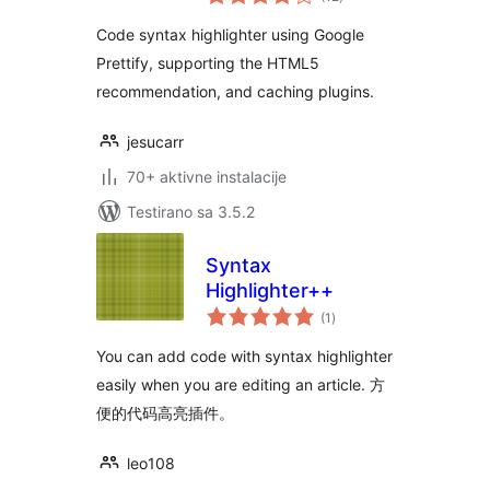
ocjena
Code syntax highlighter using Google
Prettify, supporting the HTML5
recommendation, and caching plugins.
jesucarr
70+ aktivne instalacije
Testirano sa 3.5.2
Syntax
Highlighter++
ukupno
(1
)
ocjena
You can add code with syntax highlighter
easily when you are editing an article. 方
便的代码高亮插件。
leo108