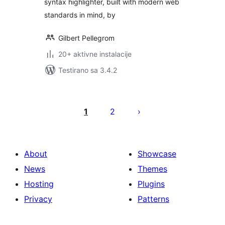
syntax highlighter, built with modern web
standards in mind, by
Gilbert Pellegrom
20+ aktivne instalacije
Testirano sa 3.4.2
Paginacija
objava
1
2
About
Showcase
News
Themes
Hosting
Plugins
Privacy
Patterns