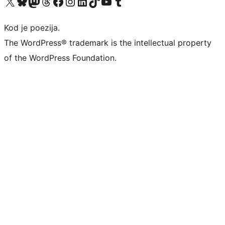
Visit our X (formerly Twitter) account
Visit our Bluesky account
Visit our Mastodon account
Visit our Threads account
Visit our Facebook page
Visit our Instagram account
Visit our LinkedIn account
Visit our TikTok account
Visit our YouTube channel
Visit our Tumblr account
Kod je poezija.
The WordPress® trademark is the intellectual property
of the WordPress Foundation.