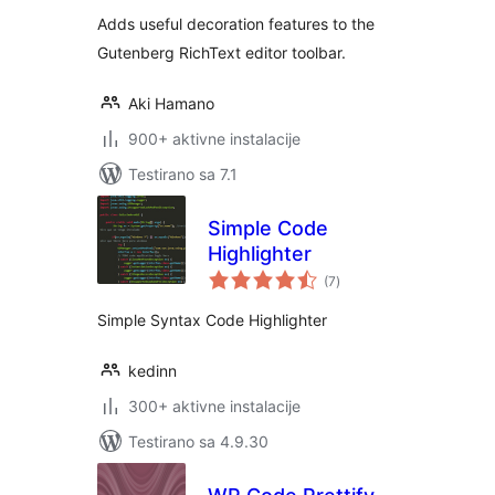
Adds useful decoration features to the
Gutenberg RichText editor toolbar.
Aki Hamano
900+ aktivne instalacije
Testirano sa 7.1
Simple Code
Highlighter
ukupno
(7
)
ocjena
Simple Syntax Code Highlighter
kedinn
300+ aktivne instalacije
Testirano sa 4.9.30