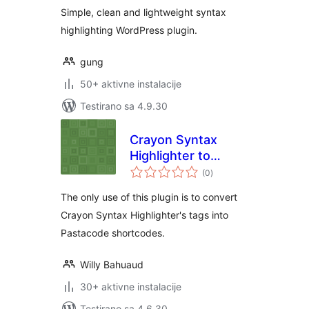
Simple, clean and lightweight syntax
highlighting WordPress plugin.
gung
50+ aktivne instalacije
Testirano sa 4.9.30
Crayon Syntax
Highlighter to
ukupno
Pastacode
(0
)
ocjena
The only use of this plugin is to convert
Crayon Syntax Highlighter's tags into
Pastacode shortcodes.
Willy Bahuaud
30+ aktivne instalacije
Testirano sa 4.6.30