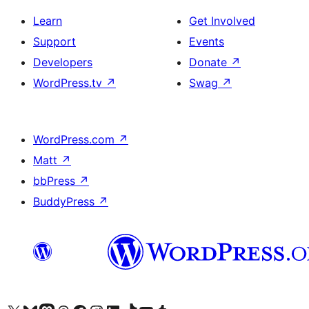
Learn
Get Involved
Support
Events
Developers
Donate
↗
WordPress.tv
↗
Swag
↗
WordPress.com
↗
Matt
↗
bbPress
↗
BuddyPress
↗