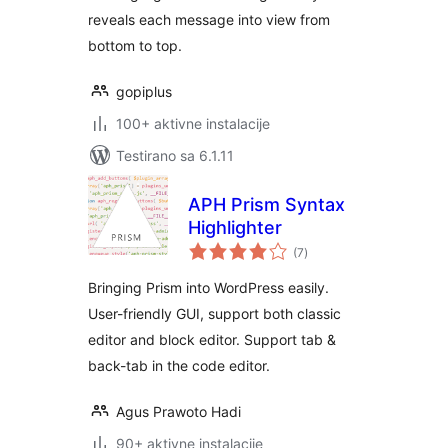
reveals each message into view from
bottom to top.
gopiplus
100+ aktivne instalacije
Testirano sa 6.1.11
APH Prism Syntax
Highlighter
ukupno
(7
)
ocjena
Bringing Prism into WordPress easily.
User-friendly GUI, support both classic
editor and block editor. Support tab &
back-tab in the code editor.
Agus Prawoto Hadi
90+ aktivne instalacije