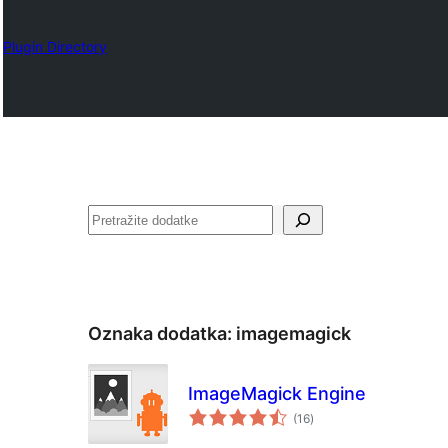
Plugin Directory
Pretraga
Oznaka dodatka:
imagemagick
ImageMagick Engine
ukupno
(16
)
ocjena