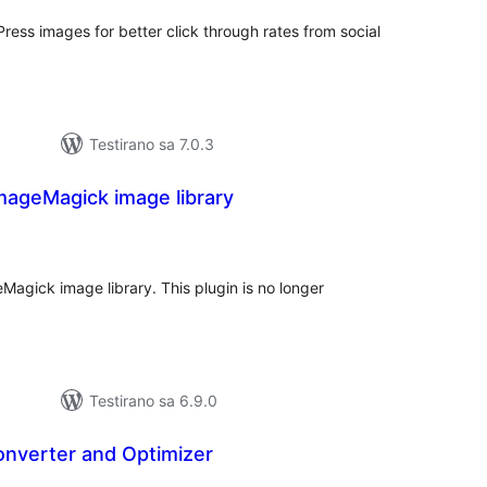
ess images for better click through rates from social
Testirano sa 7.0.3
mageMagick image library
kupno
cjena
agick image library. This plugin is no longer
Testirano sa 6.9.0
onverter and Optimizer
kupno
cjena