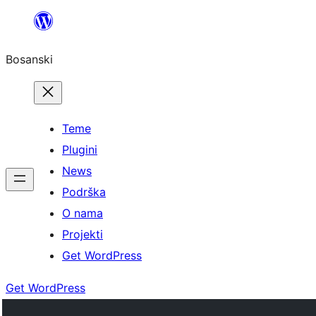
Idi
na
Bosanski
sadržaj
Teme
Plugini
News
Podrška
O nama
Projekti
Get WordPress
Get WordPress