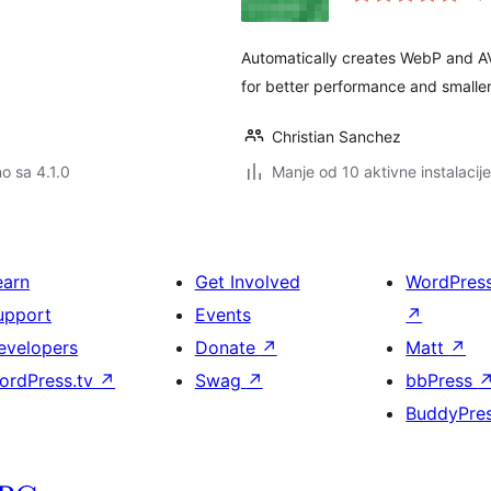
Automatically creates WebP and A
for better performance and smaller 
Christian Sanchez
no sa 4.1.0
Manje od 10 aktivne instalacije
earn
Get Involved
WordPres
upport
Events
↗
evelopers
Donate
↗
Matt
↗
ordPress.tv
↗
Swag
↗
bbPress
BuddyPre