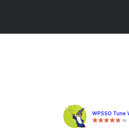
WPSSO Tune W
u
(6
)
oc