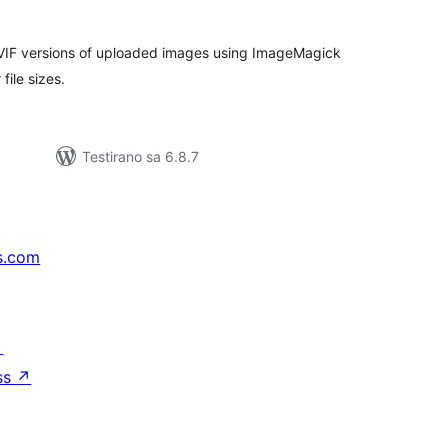
VIF versions of uploaded images using ImageMagick
file sizes.
Testirano sa 6.8.7
s.com
↗
ss
↗