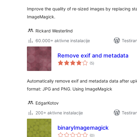
Improve the quality of re-sized images by replacing st
ImageMagick.
Rickard Westerlind
60.000+ aktivne instalacije
Testira
Remove exif and metadata
ukupno
(5
)
ocjena
Automatically remove exif and metadata data after u
format: JPG and PNG. Using ImageMagick
EdgarKotov
200+ aktivne instalacije
Testira
binaryImagemagick
ukupno
(0
)
ocjena