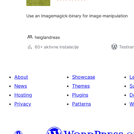
Use an Imagemagick-binary for image-manipulation
heiglandreas
60+ aktivne instalacije
Testira
About
Showcase
L
News
Themes
S
Hosting
Plugins
D
Privacy
Patterns
W