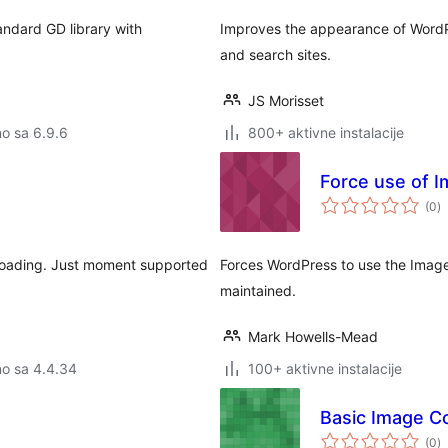
andard GD library with
Improves the appearance of WordPr
and search sites.
JS Morisset
no sa 6.9.6
800+ aktivne instalacije
Force use of I
u
(0
)
o
ploading. Just moment supported
Forces WordPress to use the ImageM
maintained.
Mark Howells-Mead
no sa 4.4.34
100+ aktivne instalacije
Basic Image C
u
(0
)
o