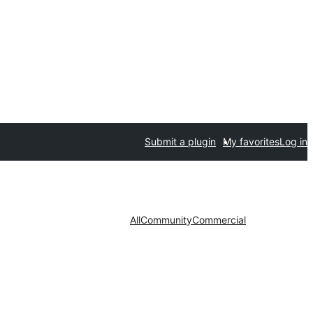
Submit a plugin
My favorites
Log in
All
Community
Commercial