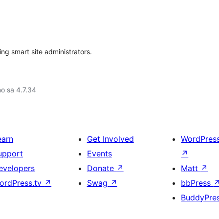
ng smart site administrators.
no sa 4.7.34
earn
Get Involved
WordPres
upport
Events
↗
evelopers
Donate
↗
Matt
↗
ordPress.tv
↗
Swag
↗
bbPress
BuddyPre