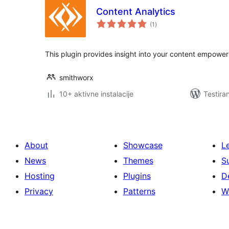
Content Analytics
ukupno
(1
)
ocjena
This plugin provides insight into your content empoweri
smithworx
10+ aktivne instalacije
Testira
About
Showcase
L
News
Themes
S
Hosting
Plugins
D
Privacy
Patterns
W