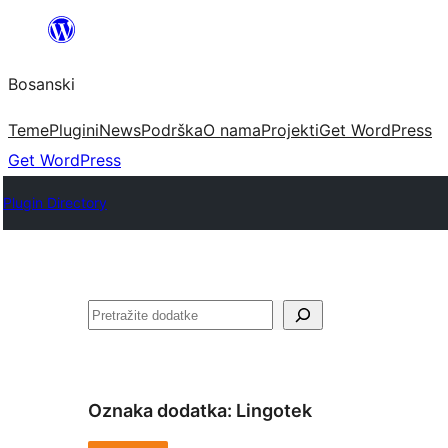
Idi
na
Bosanski
sadržaj
Teme
Plugini
News
Podrška
O nama
Projekti
Get WordPress
Get WordPress
Plugin Directory
Pretraga
Oznaka dodatka:
Lingotek