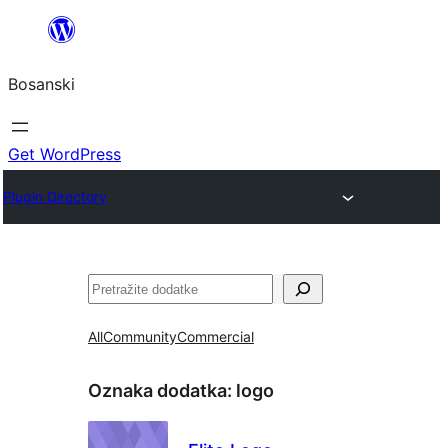
Idi
na
Bosanski
sadržaj
Get WordPress
Plugin Directory
Pretraga
All
Community
Commercial
Oznaka dodatka:
logo