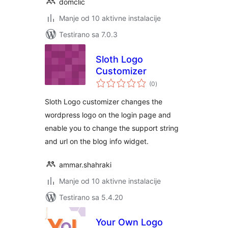
domclic
Manje od 10 aktivne instalacije
Testirano sa 7.0.3
Sloth Logo
Customizer
ukupno
(0
)
ocjena
Sloth Logo customizer changes the
wordpress logo on the login page and
enable you to change the support string
and url on the blog info widget.
ammar.shahraki
Manje od 10 aktivne instalacije
Testirano sa 5.4.20
Your Own Logo