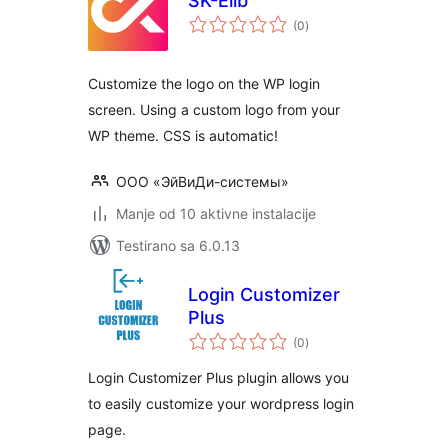
SK-Elib
ukupno
(0
)
ocjena
Customize the logo on the WP login
screen. Using a custom logo from your
WP theme. CSS is automatic!
ООО «ЭйВиДи-системы»
Manje od 10 aktivne instalacije
Testirano sa 6.0.13
Login Customizer
Plus
ukupno
(0
)
ocjena
Login Customizer Plus plugin allows you
to easily customize your wordpress login
page.