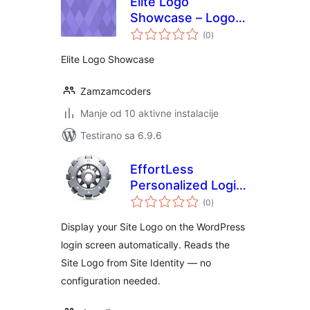
Elite Logo
Showcase – Logo
ukupno
Grid & Logo
(0
)
ocjena
Carousel, Logo
Elite Logo Showcase
Slider
Zamzamcoders
Manje od 10 aktivne instalacije
Testirano sa 6.9.6
EffortLess
Personalized Login
ukupno
Logo
(0
)
ocjena
Display your Site Logo on the WordPress
login screen automatically. Reads the
Site Logo from Site Identity — no
configuration needed.