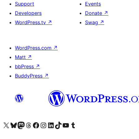
Support
Events
Developers
Donate
↗
WordPress.tv
↗
Swag
↗
WordPress.com
↗
Matt
↗
bbPress
↗
BuddyPress
↗
Visit our X (formerly Twitter) account
Visit our Bluesky account
Visit our Mastodon account
Visit our Threads account
Visit our Facebook page
Visit our Instagram account
Visit our LinkedIn account
Visit our TikTok account
Visit our YouTube channel
Visit our Tumblr account