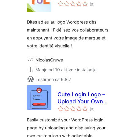
ukupno
(0
)
ocjena
Dites adieu au logo Wordpress dès
maintenant ! Fidélisez vos collaborateurs
en appuyant votre image de marque et
votre identité visuelle !
NicolasGruwe
Manje od 10 aktivne instalacije
Testirano sa 6.8.7
Cute Login Logo –
Upload Your Own
ukupno
Custom Logo for
(0
)
ocjena
Branding in the
Easily customize your WordPress login
Login Page
page by uploading and displaying your
own custom logo with adjustable