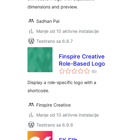
dimensions and preview.
Sadhan Pal
Manje od 10 aktivne instalacije
Testirano sa 6.8.7
Finspire Creative
Role-Based Logo
ukupno
(0
)
ocjena
Display a role-specific logo with a
shortcode.
Finspire Creative
Manje od 10 aktivne instalacije
Testirano sa 6.9.6