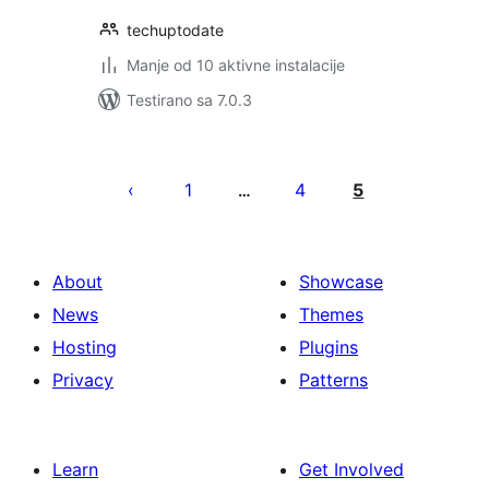
techuptodate
Manje od 10 aktivne instalacije
Testirano sa 7.0.3
Paginacija
objava
1
4
5
…
About
Showcase
News
Themes
Hosting
Plugins
Privacy
Patterns
Learn
Get Involved