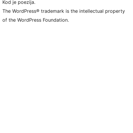
Kod je poezija.
The WordPress® trademark is the intellectual property
of the WordPress Foundation.