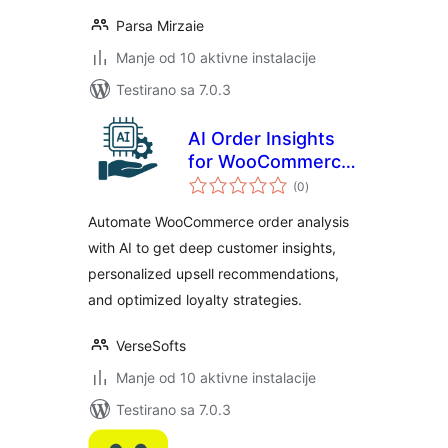
Parsa Mirzaie
Manje od 10 aktivne instalacije
Testirano sa 7.0.3
AI Order Insights
for WooCommerce
ukupno
– Intelligent
(0
)
ocjena
Customer Analysis
Automate WooCommerce order analysis
& Upsell
with AI to get deep customer insights,
Recommendations
personalized upsell recommendations,
and optimized loyalty strategies.
VerseSofts
Manje od 10 aktivne instalacije
Testirano sa 7.0.3