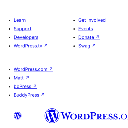
Learn
Get Involved
Support
Events
Developers
Donate
↗
WordPress.tv
↗
Swag
↗
WordPress.com
↗
Matt
↗
bbPress
↗
BuddyPress
↗