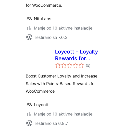
for WooCommerce.
NituLabs
Manje od 10 aktivne instalacije
Testirano sa 7.0.3
Loycott – Loyalty
Rewards for
ukupno
WooCommerce
(0
)
ocjena
Boost Customer Loyalty and Increase
Sales with Points-Based Rewards for
WooCommerce
Loycott
Manje od 10 aktivne instalacije
Testirano sa 6.8.7