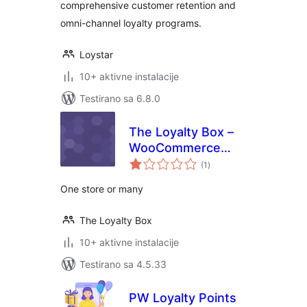
comprehensive customer retention and
omni-channel loyalty programs.
Loystar
10+ aktivne instalacije
Testirano sa 6.8.0
The Loyalty Box –
WooCommerce
ukupno
Rewards Program
(1
)
ocjena
One store or many
The Loyalty Box
10+ aktivne instalacije
Testirano sa 4.5.33
PW Loyalty Points