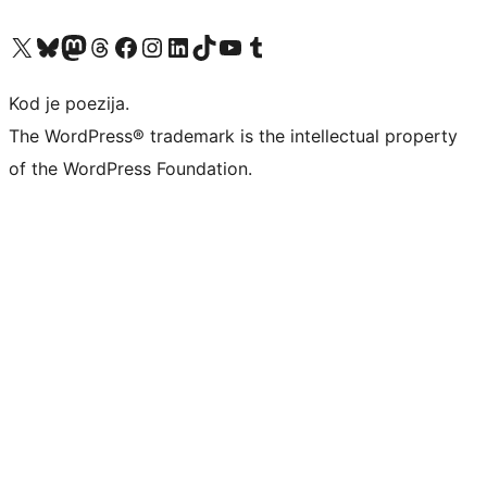
Visit our X (formerly Twitter) account
Visit our Bluesky account
Visit our Mastodon account
Visit our Threads account
Visit our Facebook page
Visit our Instagram account
Visit our LinkedIn account
Visit our TikTok account
Visit our YouTube channel
Visit our Tumblr account
Kod je poezija.
The WordPress® trademark is the intellectual property
of the WordPress Foundation.