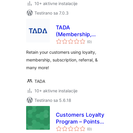
10+ aktivne instalacije
Testirano sa 7.0.3
TADA
(Membership,
ukupno
Loyalty, Referral &
(0
)
ocjena
Subscription
Retain your customers using loyalty,
Platform)
membership, subscription, referral, &
many more!
TADA
10+ aktivne instalacije
Testirano sa 5.6.18
Customers Loyalty
Program – Points
ukupno
and Rewards
(0
)
ocjena