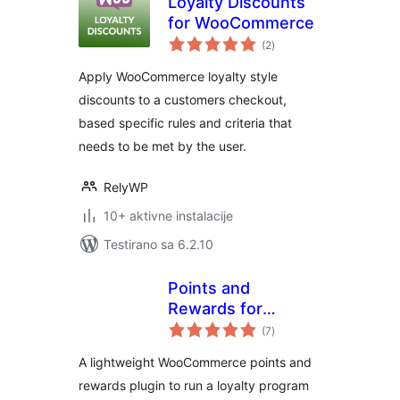
Loyalty Discounts
for WooCommerce
ukupno
(2
)
ocjena
Apply WooCommerce loyalty style
discounts to a customers checkout,
based specific rules and criteria that
needs to be met by the user.
RelyWP
10+ aktivne instalacije
Testirano sa 6.2.10
Points and
Rewards for
ukupno
WooCommerce –
(7
)
ocjena
LoyaltyX (Referral,
A lightweight WooCommerce points and
Gamification &
rewards plugin to run a loyalty program
Loyalty Program)