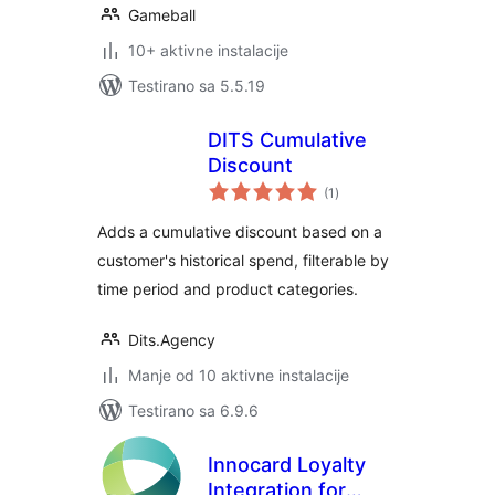
Gameball
10+ aktivne instalacije
Testirano sa 5.5.19
DITS Cumulative
Discount
ukupno
(1
)
ocjena
Adds a cumulative discount based on a
customer's historical spend, filterable by
time period and product categories.
Dits.Agency
Manje od 10 aktivne instalacije
Testirano sa 6.9.6
Innocard Loyalty
Integration for