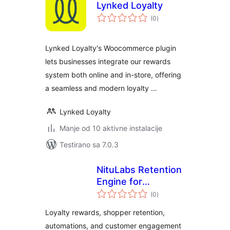
Lynked Loyalty
ukupno
(0
)
ocjena
Lynked Loyalty's Woocommerce plugin
lets businesses integrate our rewards
system both online and in-store, offering
a seamless and modern loyalty …
Lynked Loyalty
Manje od 10 aktivne instalacije
Testirano sa 7.0.3
NituLabs Retention
Engine for
ukupno
WooCommerce
(0
)
ocjena
Loyalty rewards, shopper retention,
automations, and customer engagement