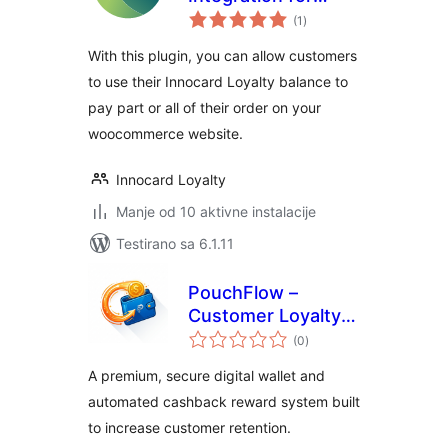
ukupno
WooCommerce
(1
)
ocjena
With this plugin, you can allow customers
to use their Innocard Loyalty balance to
pay part or all of their order on your
woocommerce website.
Innocard Loyalty
Manje od 10 aktivne instalacije
Testirano sa 6.1.11
PouchFlow –
Customer Loyalty
ukupno
Wallet & Cashback
(0
)
ocjena
for WooCommerce
A premium, secure digital wallet and
automated cashback reward system built
to increase customer retention.