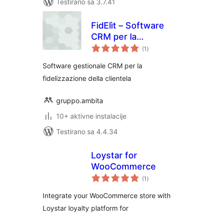
Testirano sa 3.7.41
FidElìt – Software
CRM per la
ukupno
fidelizzazione della
(1
)
ocjena
clientela
Software gestionale CRM per la
fidelizzazione della clientela
gruppo.ambita
10+ aktivne instalacije
Testirano sa 4.4.34
Loystar for
WooCommerce
ukupno
(1
)
ocjena
Integrate your WooCommerce store with
Loystar loyalty platform for