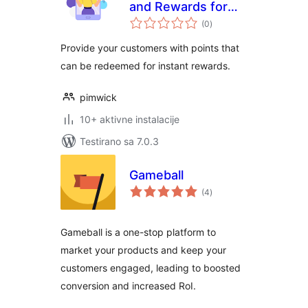
and Rewards for
ukupno
WooCommerce
(0
)
ocjena
Provide your customers with points that
can be redeemed for instant rewards.
pimwick
10+ aktivne instalacije
Testirano sa 7.0.3
Gameball
ukupno
(4
)
ocjena
Gameball is a one-stop platform to
market your products and keep your
customers engaged, leading to boosted
conversion and increased RoI.