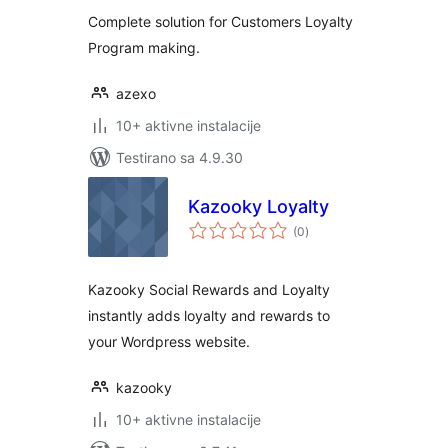
Complete solution for Customers Loyalty
Program making.
azexo
10+ aktivne instalacije
Testirano sa 4.9.30
Kazooky Loyalty
ukupno
(0
)
ocjena
Kazooky Social Rewards and Loyalty
instantly adds loyalty and rewards to
your Wordpress website.
kazooky
10+ aktivne instalacije