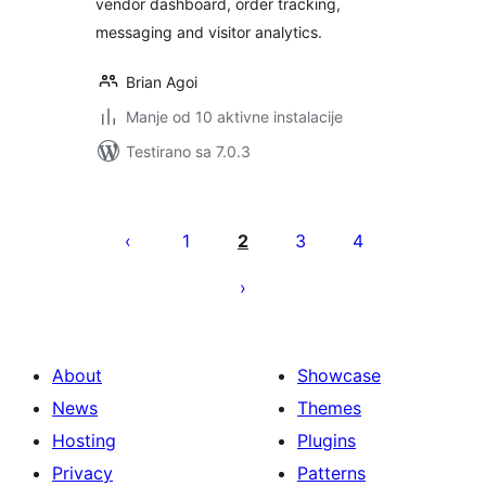
vendor dashboard, order tracking,
messaging and visitor analytics.
Brian Agoi
Manje od 10 aktivne instalacije
Testirano sa 7.0.3
Paginacija
objava
1
2
3
4
About
Showcase
News
Themes
Hosting
Plugins
Privacy
Patterns