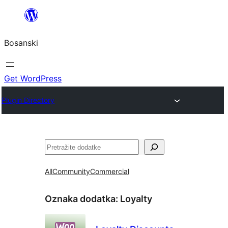
Idi
na
Bosanski
sadržaj
Get WordPress
Plugin Directory
Pretraga
All
Community
Commercial
Oznaka dodatka:
Loyalty