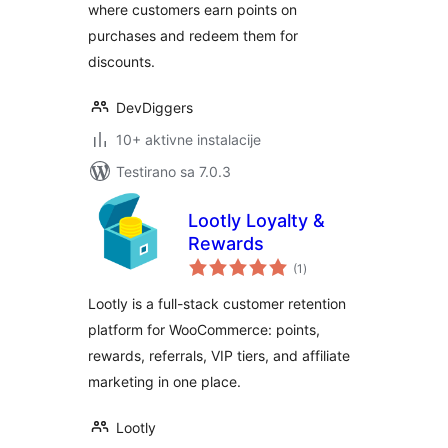
where customers earn points on
purchases and redeem them for
discounts.
DevDiggers
10+ aktivne instalacije
Testirano sa 7.0.3
Lootly Loyalty &
Rewards
ukupno
(1
)
ocjena
Lootly is a full-stack customer retention
platform for WooCommerce: points,
rewards, referrals, VIP tiers, and affiliate
marketing in one place.
Lootly