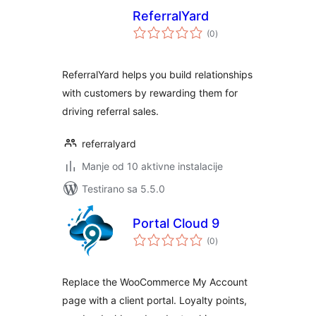
ReferralYard
ukupno
(0
)
ocjena
ReferralYard helps you build relationships
with customers by rewarding them for
driving referral sales.
referralyard
Manje od 10 aktivne instalacije
Testirano sa 5.5.0
Portal Cloud 9
ukupno
(0
)
ocjena
Replace the WooCommerce My Account
page with a client portal. Loyalty points,